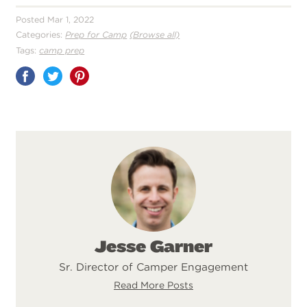
Posted Mar 1, 2022
Categories:
Prep for Camp
(Browse all)
Tags:
camp prep
Share
on
Pinterest
Jesse Garner
Sr. Director of Camper Engagement
Read More Posts