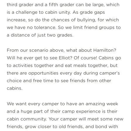
third grader and a fifth grader can be large, which
is a challenge to cabin unity. As grade gaps
increase, so do the chances of bullying, for which
we have no tolerance. So we limit friend groups to
a distance of just two grades.
From our scenario above, what about Hamilton?
Will he ever get to see Elliot? Of course! Cabins go
to activities together and eat meals together, but
there are opportunities every day during camper’s
choice and free time to see friends from other
cabins.
We want every camper to have an amazing week
and a huge part of their camp experience is their
cabin community. Your camper will meet some new
friends, grow closer to old friends, and bond with