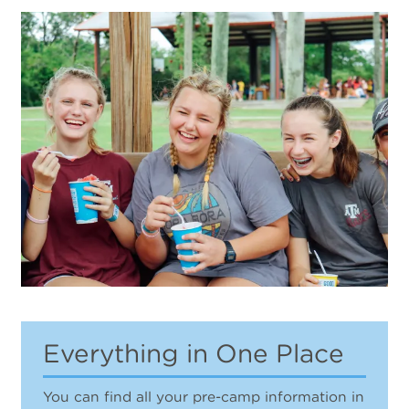
Everything in One Place
You can find all your pre-camp information in