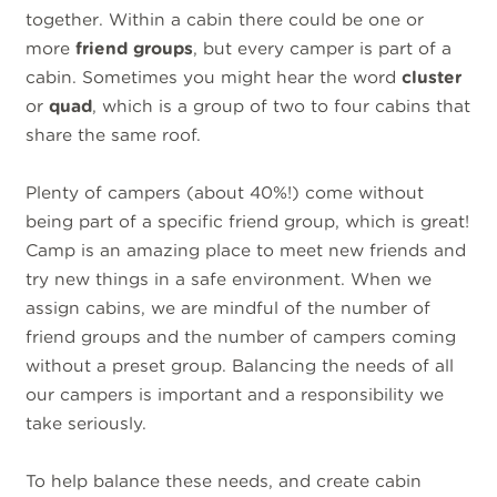
together. Within a cabin there could be one or
more
friend groups
, but every camper is part of a
cabin. Sometimes you might hear the word
cluster
or
quad
, which is a group of two to four cabins that
share the same roof.
Plenty of campers (about 40%!) come without
being part of a specific friend group, which is great!
Camp is an amazing place to meet new friends and
try new things in a safe environment. When we
assign cabins, we are mindful of the number of
friend groups and the number of campers coming
without a preset group. Balancing the needs of all
our campers is important and a responsibility we
take seriously.
To help balance these needs, and create cabin