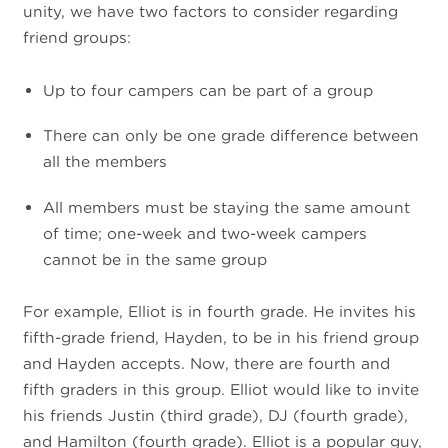
unity, we have two factors to consider regarding
friend groups:
Up to four campers can be part of a group
There can only be one grade difference between
all the members
All members must be staying the same amount
of time; one-week and two-week campers
cannot be in the same group
For example, Elliot is in fourth grade. He invites his
fifth-grade friend, Hayden, to be in his friend group
and Hayden accepts. Now, there are fourth and
fifth graders in this group. Elliot would like to invite
his friends Justin (third grade), DJ (fourth grade),
and Hamilton (fourth grade). Elliot is a popular guy,