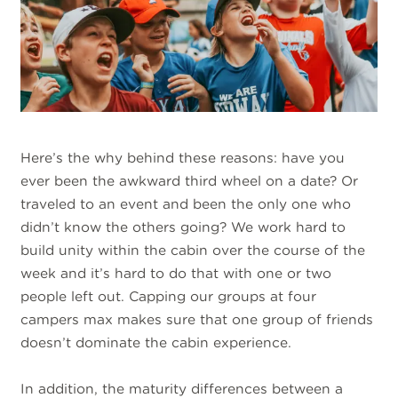
Here’s the why behind these reasons: have you
ever been the awkward third wheel on a date? Or
traveled to an event and been the only one who
didn’t know the others going? We work hard to
build unity within the cabin over the course of the
week and it’s hard to do that with one or two
people left out. Capping our groups at four
campers max makes sure that one group of friends
doesn’t dominate the cabin experience.
In addition, the maturity differences between a