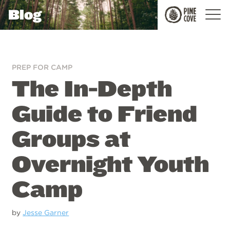
Blog
Pine
Cove
PREP FOR CAMP
The In-Depth
Guide to Friend
Groups at
Overnight Youth
Camp
by
Jesse Garner