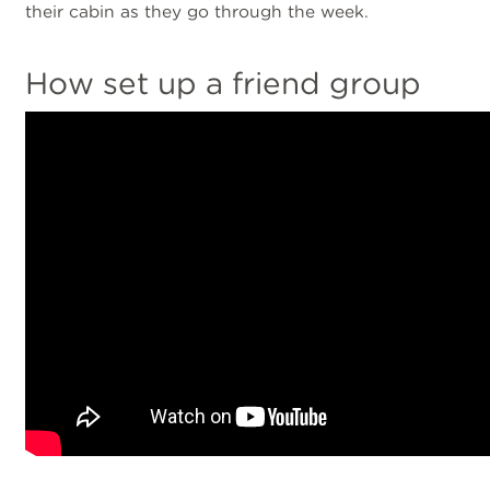
their cabin as they go through the week.
How set up a friend group