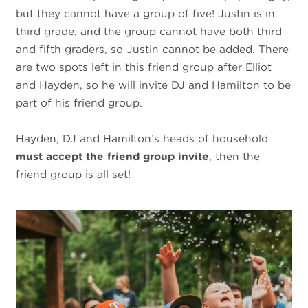
but they cannot have a group of five! Justin is in
third grade, and the group cannot have both third
and fifth graders, so Justin cannot be added. There
are two spots left in this friend group after Elliot
and Hayden, so he will invite DJ and Hamilton to be
part of his friend group.
Hayden, DJ and Hamilton’s heads of household
must accept the friend group invite
, then the
friend group is all set!