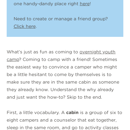
one handy-dandy place right
here
!
Need to create or manage a friend group?
Click here
.
What’s just as fun as coming to
overnight youth
camp
? Coming to camp with a friend! Sometimes
the easiest way to convince a camper who might
be a little hesitant to come by themselves is to
make sure they are in the same cabin as someone
they already know. Understand the why already
and just want the how-to? Skip to the end.
First, a little vocabulary. A
cabin
is a group of six to
eight campers and a counselor that eat together,
sleep in the same room, and go to activity classes