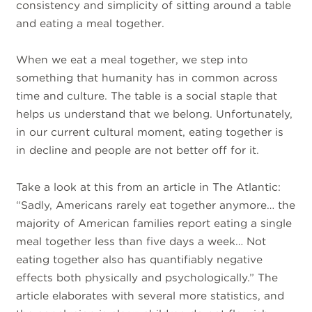
consistency and simplicity of sitting around a table
and eating a meal together.
When we eat a meal together, we step into
something that humanity has in common across
time and culture. The table is a social staple that
helps us understand that we belong. Unfortunately,
in our current cultural moment, eating together is
in decline and people are not better off for it.
Take a look at this from an article in The Atlantic:
“Sadly, Americans rarely eat together anymore… the
majority of American families report eating a single
meal together less than five days a week… Not
eating together also has quantifiably negative
effects both physically and psychologically.” The
article elaborates with several more statistics, and