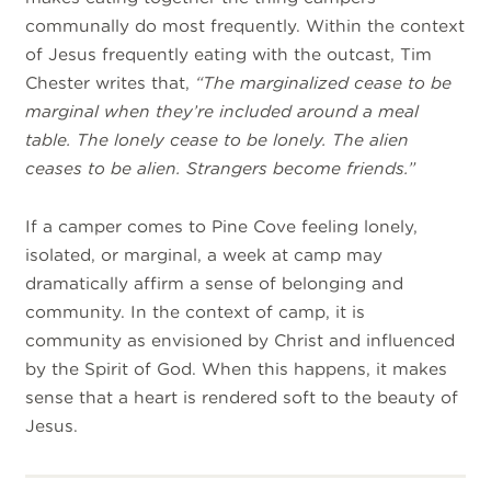
communally do most frequently. Within the context
of Jesus frequently eating with the outcast, Tim
Chester writes that,
“The marginalized cease to be
marginal when they’re included around a meal
table. The lonely cease to be lonely. The alien
ceases to be alien. Strangers become friends.”
If a camper comes to Pine Cove feeling lonely,
isolated, or marginal, a week at camp may
dramatically affirm a sense of belonging and
community. In the context of camp, it is
community as envisioned by Christ and influenced
by the Spirit of God. When this happens, it makes
sense that a heart is rendered soft to the beauty of
Jesus.