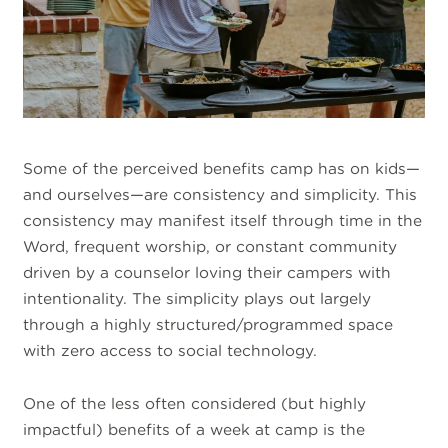
Some of the perceived benefits camp has on kids—
and ourselves—are consistency and simplicity. This
consistency may manifest itself through time in the
Word, frequent worship, or constant community
driven by a counselor loving their campers with
intentionality. The simplicity plays out largely
through a highly structured/programmed space
with zero access to social technology.
One of the less often considered (but highly
impactful) benefits of a week at camp is the