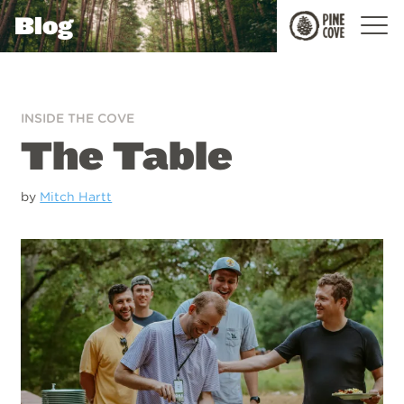
Blog
Pine
Cove
INSIDE THE COVE
The Table
by
Mitch Hartt