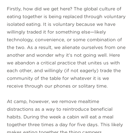
Firstly, how did we get here? The global culture of
eating together is being replaced through voluntary
isolated eating. It is voluntary because we have
willingly traded it for something else—likely
technology, convenience, or some combination of
the two. As a result, we alienate ourselves from one
another and wonder why it’s not going well. Here
we abandon a critical practice that unites us with
each other, and willingly (if not eagerly) trade the
community of the table for whatever it is we
receive through our phones or solitary time.
At camp, however, we remove mealtime
distractions as a way to reintroduce beneficial
habits. During the week a cabin will eat a meal
together three times a day for five days. This likely
makes eating together the thing campers