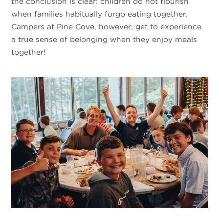
the conclusion is clear: children do not flourish
when families habitually forgo eating together.
Campers at Pine Cove, however, get to experience
a true sense of belonging when they enjoy meals
together!