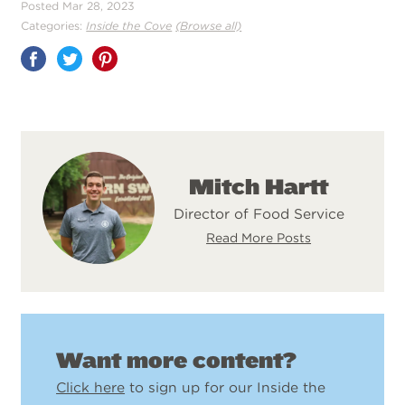
Posted Mar 28, 2023
Categories:
Inside the Cove
(Browse all)
Share
on
Pinterest
Mitch Hartt
Director of Food Service
Read More Posts
Want more content?
Click here
to sign up for our Inside the