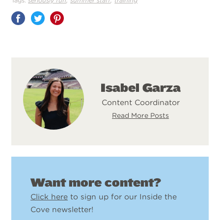
Tags:
seriously fun
summer staff
training
Share
on
Pinterest
Isabel Garza
Content Coordinator
Read More Posts
Want more content?
Click here
to sign up for our Inside the
Cove newsletter!