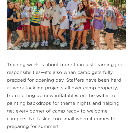
Training week is about more than just learning job
responsibilities—it’s also when camp gets fully
prepped for opening day. Staffers have been hard
at work tackling projects all over camp property,
from setting up new inflatables on the water to
painting backdrops for theme nights and helping
get every corner of camp ready to welcome
campers. No task is too small when it comes to
preparing for summer!