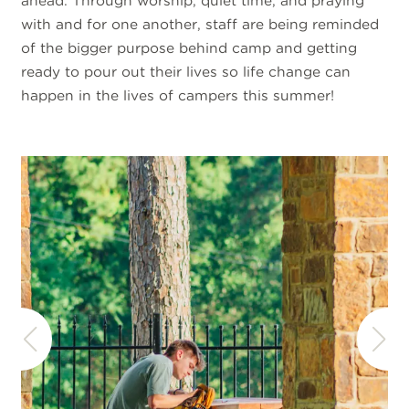
ahead. Through worship, quiet time, and praying
with and for one another, staff are being reminded
of the bigger purpose behind camp and getting
ready to pour out their lives so life change can
happen in the lives of campers this summer!