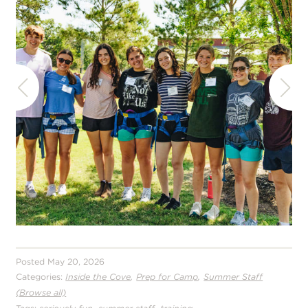
Posted May 20, 2026
,
,
Categories:
Inside the Cove
Prep for Camp
Summer Staff
(Browse all)
,
,