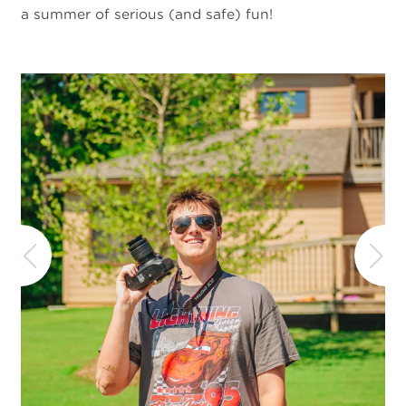
a summer of serious (and safe) fun!