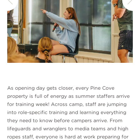
As opening day gets closer, every Pine Cove
property is full of energy as summer staffers arrive
for training week! Across camp, staff are jumping
into role-specific training and learning everything
they need to know before campers arrive. From
lifeguards and wranglers to media teams and high
ropes staff, everyone is hard at work preparing for