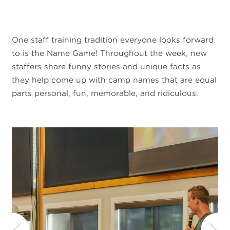
One staff training tradition everyone looks forward
to is the Name Game! Throughout the week, new
staffers share funny stories and unique facts as
they help come up with camp names that are equal
parts personal, fun, memorable, and ridiculous.