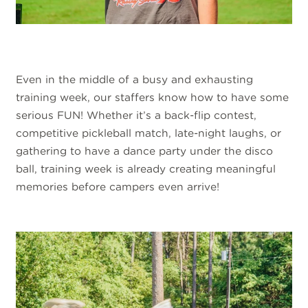
Even in the middle of a busy and exhausting
training week, our staffers know how to have some
serious FUN! Whether it’s a back-flip contest,
competitive pickleball match, late-night laughs, or
gathering to have a dance party under the disco
ball, training week is already creating meaningful
memories before campers even arrive!