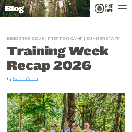
Blog
Pine
Cove
INSIDE THE COVE
|
PREP FOR CAMP
|
SUMMER STAFF
Training Week
Recap 2026
by
Isabel Garza