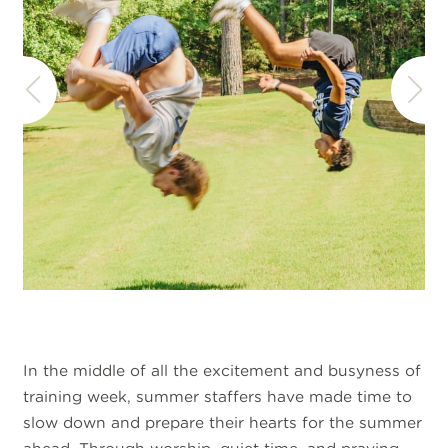
In the middle of all the excitement and busyness of
training week, summer staffers have made time to
slow down and prepare their hearts for the summer