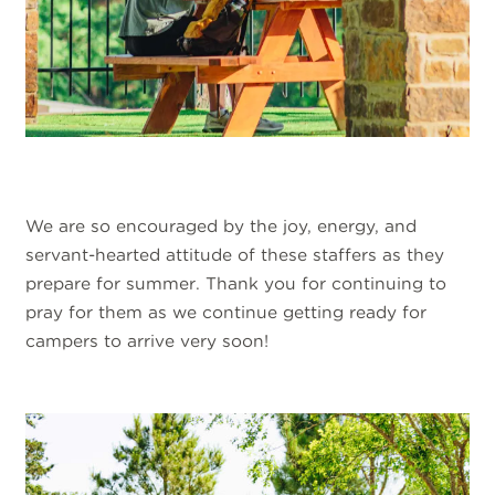
We are so encouraged by the joy, energy, and
servant-hearted attitude of these staffers as they
prepare for summer. Thank you for continuing to
pray for them as we continue getting ready for
campers to arrive very soon!