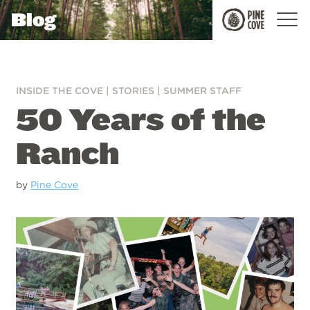
Blog
Pine
Cove
INSIDE THE COVE
|
STORIES
|
SUMMER STAFF
50 Years of the
Ranch
by
Pine Cove