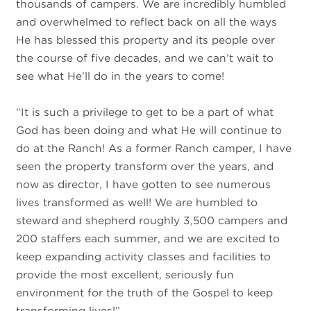
thousands of campers. We are incredibly humbled
and overwhelmed to reflect back on all the ways
He has blessed this property and its people over
the course of five decades, and we can’t wait to
see what He’ll do in the years to come!
“It is such a privilege to get to be a part of what
God has been doing and what He will continue to
do at the Ranch! As a former Ranch camper, I have
seen the property transform over the years, and
now as director, I have gotten to see numerous
lives transformed as well! We are humbled to
steward and shepherd roughly 3,500 campers and
200 staffers each summer, and we are excited to
keep expanding activity classes and facilities to
provide the most excellent, seriously fun
environment for the truth of the Gospel to keep
transforming lives!”