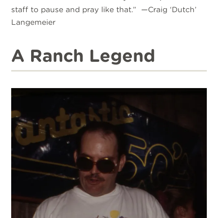
staff to pause and pray like that.” —Craig ‘Dutch’
Langemeier
A Ranch Legend