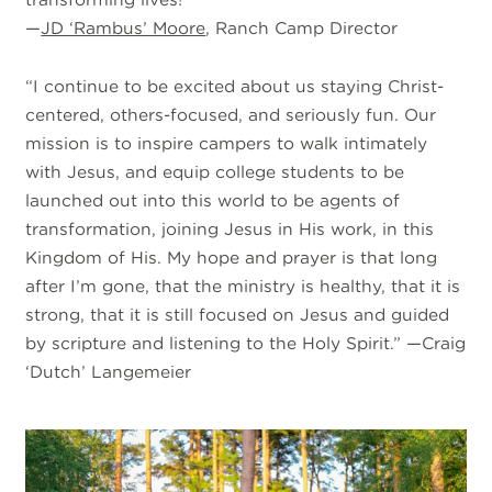
—
JD ‘Rambus’ Moore
, Ranch Camp Director
“I continue to be excited about us staying Christ-
centered, others-focused, and seriously fun. Our
mission is to inspire campers to walk intimately
with Jesus, and equip college students to be
launched out into this world to be agents of
transformation, joining Jesus in His work, in this
Kingdom of His. My hope and prayer is that long
after I’m gone, that the ministry is healthy, that it is
strong, that it is still focused on Jesus and guided
by scripture and listening to the Holy Spirit.” —Craig
‘Dutch’ Langemeier