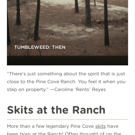
TUMBLEWEED: THEN
“There’s just something about the spirit that is just
close to the Pine Cove Ranch. You feel it when you
step on property.” —Caroline ‘Rents’ Reyes
Skits at the Ranch
More than a few legendary Pine Cove
skits
have
been born at the Ranch! Often thought of on the