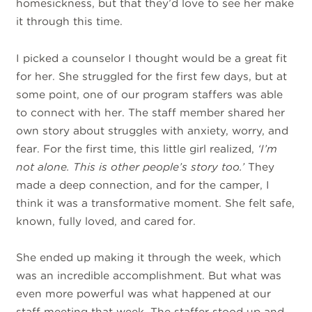
homesickness, but that they’d love to see her make
it through this time.
I picked a counselor I thought would be a great fit
for her. She struggled for the first few days, but at
some point, one of our program staffers was able
to connect with her. The staff member shared her
own story about struggles with anxiety, worry, and
fear. For the first time, this little girl realized,
‘I’m
not alone. This is other people’s story too.’
They
made a deep connection, and for the camper, I
think it was a transformative moment. She felt safe,
known, fully loved, and cared for.
She ended up making it through the week, which
was an incredible accomplishment. But what was
even more powerful was what happened at our
staff meeting that week. The staffer stood up and