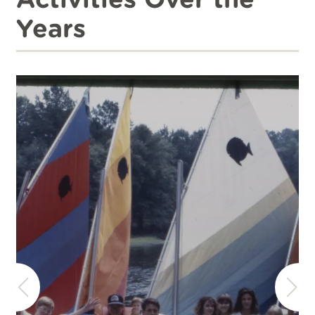
Years