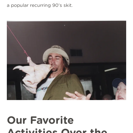
a popular recurring 90’s skit.
Our Favorite
Activities Over the