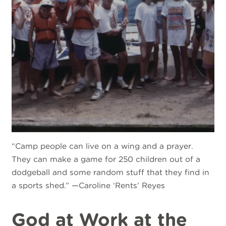
“Camp people can live on a wing and a prayer.
They can make a game for 250 children out of a
dodgeball and some random stuff that they find in
a sports shed.” —Caroline ‘Rents’ Reyes
God at Work at the