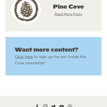
Pine Cove
Read More Posts
Want more content?
Click here
to sign up for our Inside the
Cove newsletter!