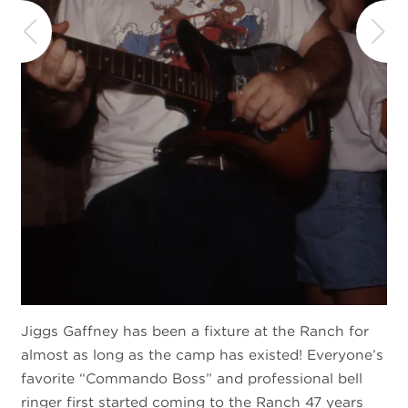
Jiggs Gaffney has been a fixture at the Ranch for
almost as long as the camp has existed! Everyone’s
favorite “Commando Boss” and professional bell
ringer first started coming to the Ranch 47 years