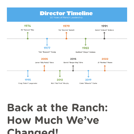
Back at the Ranch:
How Much We’ve
Changed!