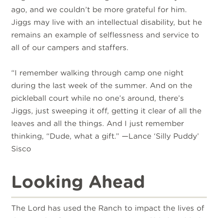
ago, and we couldn’t be more grateful for him.
Jiggs may live with an intellectual disability, but he
remains an example of selflessness and service to
all of our campers and staffers.
“I remember walking through camp one night
during the last week of the summer. And on the
pickleball court while no one’s around, there’s
Jiggs, just sweeping it off, getting it clear of all the
leaves and all the things. And I just remember
thinking, “Dude, what a gift.” —Lance ‘Silly Puddy’
Sisco
Looking Ahead
The Lord has used the Ranch to impact the lives of