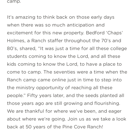
camp.
It’s amazing to think back on those early days
when there was so much anticipation and
excitement for this new property. Bedford ‘Chaps’
Holmes, a Ranch staffer throughout the 70’s and
80’s, shared, “It was just a time for all these college
students coming to know the Lord, and all these
kids coming to know the Lord, to have a place to
come to camp. The seventies were a time when the
Ranch camp came online just in time to step into
the ministry opportunity of reaching all these
people.” Fifty years later, and the seeds planted all
those years ago are still growing and flourishing.
We are thankful for where we’ve been, and eager
about where we’re going. Join us as we take a look
back at 50 years of the Pine Cove Ranch!