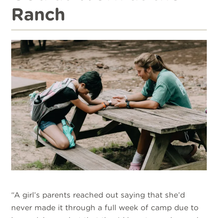
Ranch
“A girl’s parents reached out saying that she’d
never made it through a full week of camp due to