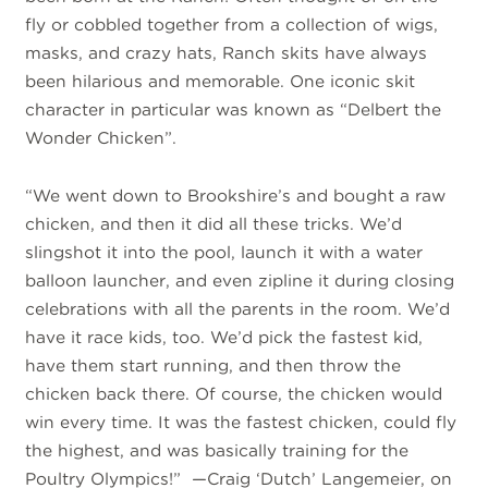
fly or cobbled together from a collection of wigs,
masks, and crazy hats, Ranch skits have always
been hilarious and memorable. One iconic skit
character in particular was known as “Delbert the
Wonder Chicken”.
“We went down to Brookshire’s and bought a raw
chicken, and then it did all these tricks. We’d
slingshot it into the pool, launch it with a water
balloon launcher, and even zipline it during closing
celebrations with all the parents in the room. We’d
have it race kids, too. We’d pick the fastest kid,
have them start running, and then throw the
chicken back there. Of course, the chicken would
win every time. It was the fastest chicken, could fly
the highest, and was basically training for the
Poultry Olympics!” —Craig ‘Dutch’ Langemeier, on