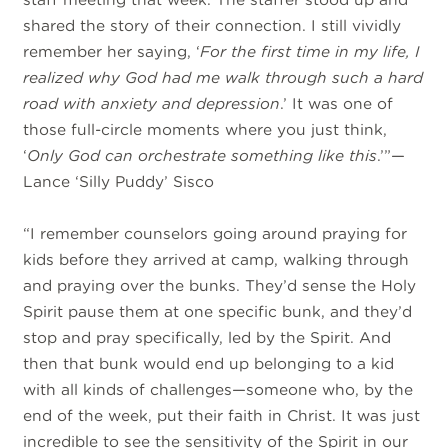
shared the story of their connection. I still vividly
remember her saying, ‘
For the first time in my life, I
realized why God had me walk through such a hard
road with anxiety and depression
.’ It was one of
those full-circle moments where you just think,
‘
Only God can orchestrate something like this
.’”—
Lance ‘Silly Puddy’ Sisco
“I remember counselors going around praying for
kids before they arrived at camp, walking through
and praying over the bunks. They’d sense the Holy
Spirit pause them at one specific bunk, and they’d
stop and pray specifically, led by the Spirit. And
then that bunk would end up belonging to a kid
with all kinds of challenges—someone who, by the
end of the week, put their faith in Christ. It was just
incredible to see the sensitivity of the Spirit in our