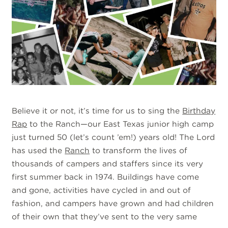
Believe it or not, it’s time for us to sing the
Birthday
Rap
to the Ranch—our East Texas junior high camp
just turned 50 (let’s count ’em!) years old! The Lord
has used the
Ranch
to transform the lives of
thousands of campers and staffers since its very
first summer back in 1974. Buildings have come
and gone, activities have cycled in and out of
fashion, and campers have grown and had children
of their own that they’ve sent to the very same