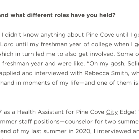
nd what different roles have you held?
I didn’t know anything about Pine Cove until I go
e Lord until my freshman year of college when I g
which in turn led me to also get involved. Some 
freshman year and were like, “Oh my gosh, Selin
 applied and interviewed with Rebecca Smith, wh
 hand in moments of my life—and one of them is 
7 as a Health Assistant for Pine Cove
City
Edge! T
 summer staff positions—counselor for two summer
e end of my last summer in 2020, I interviewed a