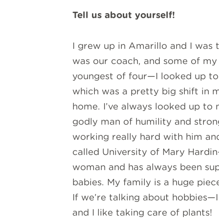
Tell us about yourself!
I grew up in Amarillo and I was 
was our coach, and some of my e
youngest of four—I looked up to
which was a pretty big shift in 
home. I’ve always looked up to 
godly man of humility and stron
working really hard with him an
called University of Mary Hardin
woman and has always been super
babies. My family is a huge piece
If we’re talking about hobbies—I 
and I like taking care of plants!