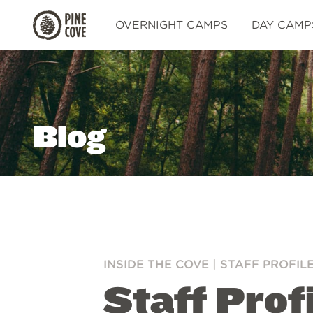
Pine
OVERNIGHT CAMPS
DAY CAMP
Cove
Blog
INSIDE THE COVE
|
STAFF PROFIL
Staff Prof