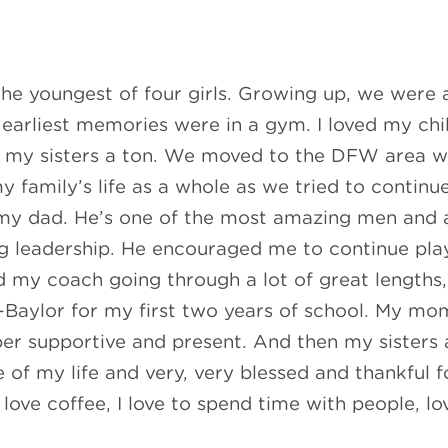
the youngest of four girls. Growing up, we were 
arliest memories were in a gym. I loved my chi
 my sisters a ton. We moved to the DFW area wh
my family’s life as a whole as we tried to contin
my dad. He’s one of the most amazing men and a 
g leadership. He encouraged me to continue play
d my coach going through a lot of great lengths,
-Baylor for my first two years of school. My mo
 supportive and present. And then my sisters a
 of my life and very, very blessed and thankful f
love coffee, I love to spend time with people, lov