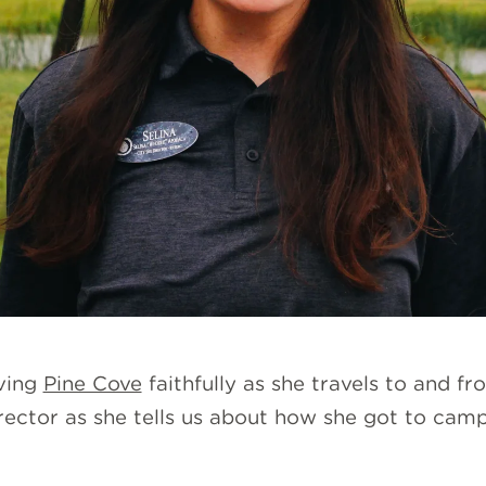
rving
Pine Cove
faithfully as she travels to and f
ector as she tells us about how she got to camp,