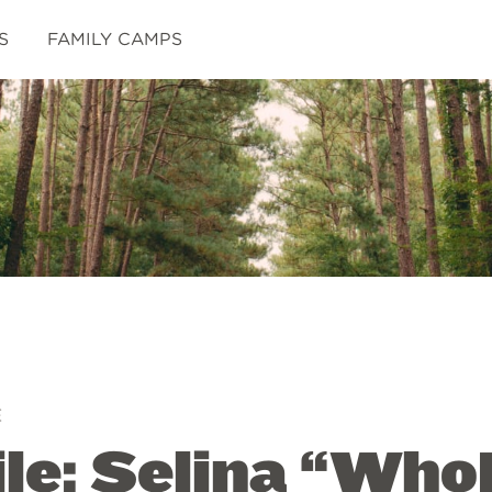
S
FAMILY CAMPS
E
ile: Selina “Wh