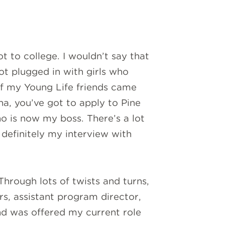
t to college. I wouldn’t say that
ot plugged in with girls who
of my Young Life friends came
a, you’ve got to apply to Pine
o is now my boss. There’s a lot
definitely my interview with
hrough lots of twists and turns,
s, assistant program director,
nd was offered my current role