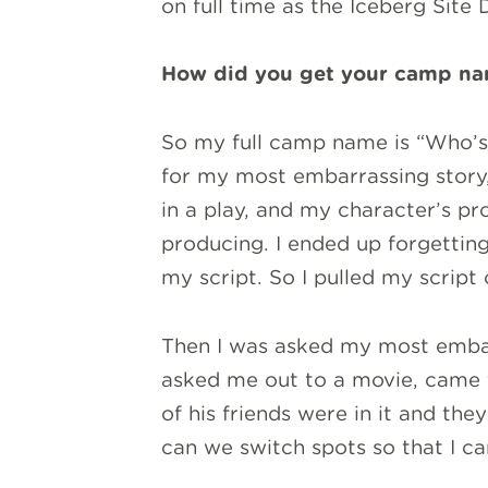
on full time as the Iceberg Site 
How did you get your camp n
So my full camp name is “Who’s
for my most embarrassing story
in a play, and my character’s pr
producing. I ended up forgetting
my script. So I pulled my script
Then I was asked my most embarr
asked me out to a movie, came t
of his friends were in it and th
can we switch spots so that I ca