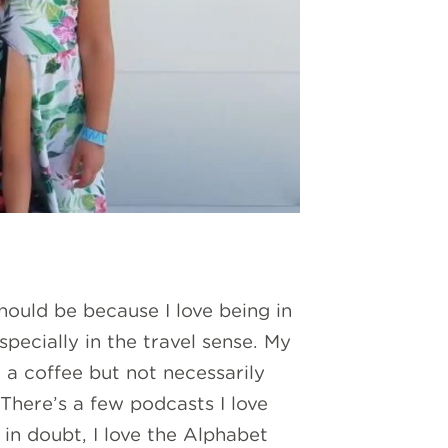
hould be because I love being in
pecially in the travel sense. My
 a coffee but not necessarily
 There’s a few podcasts I love
in doubt, I love the Alphabet