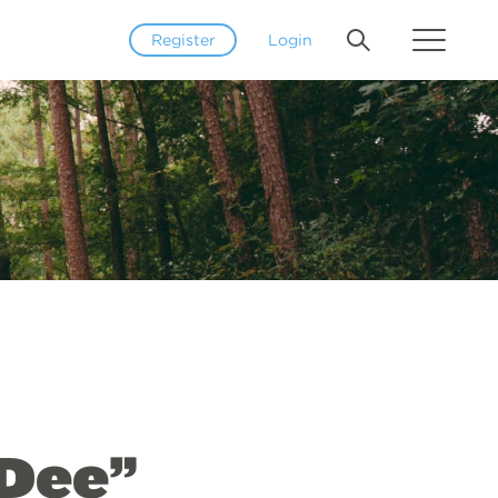
Register
Login
oDee”