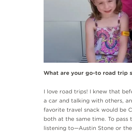
What are your go-to road trip 
I love road trips! I knew that b
a car and talking with others, a
favorite travel snack would be C
both at the same time. To pass ti
listening to—Austin Stone or the