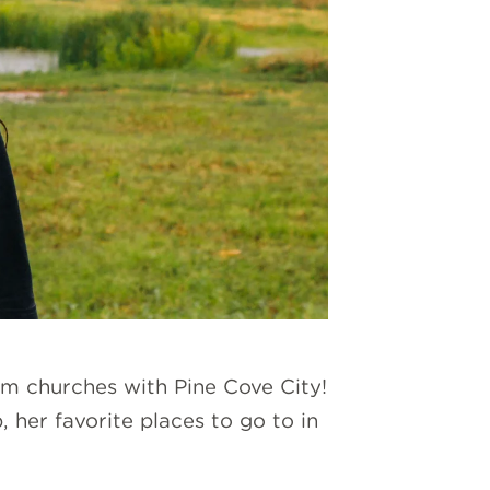
rom churches with Pine Cove City!
 her favorite places to go to in