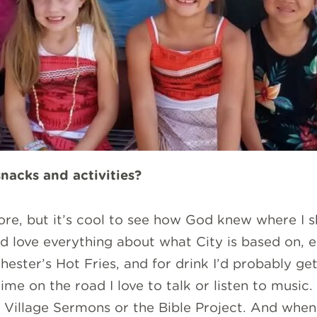
snacks and activities?
efore, but it’s cool to see how God knew where I s
nd love everything about what City is based on, es
hester’s Hot Fries, and for drink I’d probably get
me on the road I love to talk or listen to music.
 Village Sermons or the Bible Project. And when 