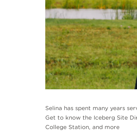
Selina has spent many years se
Get to know the Iceberg Site Dir
College Station, and more