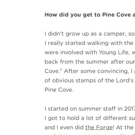
How did you get to Pine Cove a
I didn’t grow up as a camper, so 
I really started walking with th
were involved with Young Life, 
back from the summer after our 
Cove.” After some convincing, I
of obvious stamps of the Lord’s
Pine Cove.
I started on summer staff in 201
I got to hold a lot of different
and I even did
the Forge
! At th