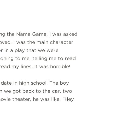
ring the Name Game, I was asked
ved. I was the main character
or in a play that we were
oning to me, telling me to read
ead my lines. It was horrible!
date in high school. The boy
n we got back to the car, two
ovie theater, he was like, “Hey,