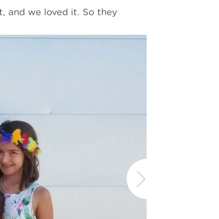
, and we loved it. So they