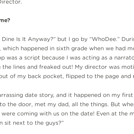
Director.
ame?
 Dine Is It Anyway?” but I go by “WhoDee.” Du
, which happened in sixth grade when we had mo
op was a script because I was acting as a narrat
 the lines and freaked out! My director was moti
 out of my back pocket, flipped to the page and r
assing date story, and it happened on my first 
o the door, met my dad, all the things. But whe
ey were coming with us on the date! Even at the m
n sit next to the guys?”