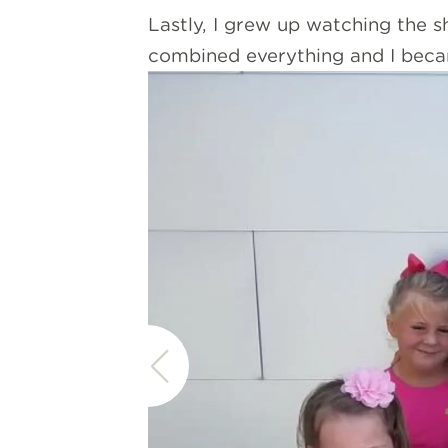
Lastly, I grew up watching the 
combined everything and I bec