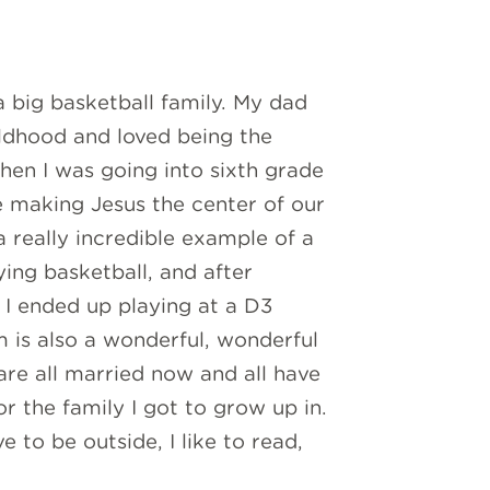
a big basketball family. My dad
ldhood and loved being the
en I was going into sixth grade
ue making Jesus the center of our
really incredible example of a
ing basketball, and after
 I ended up playing at a D3
m is also a wonderful, wonderful
re all married now and all have
or the family I got to grow up in.
e to be outside, I like to read,