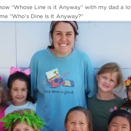
show “Whose Line is it Anyway” with my dad a lot
ame “Who’s Dine Is It Anyway?”