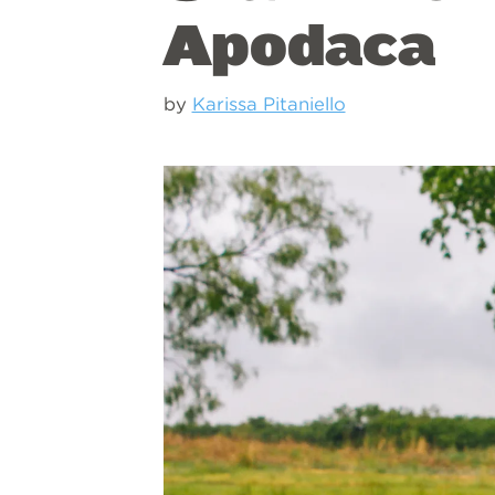
Apodaca
by
Karissa Pitaniello