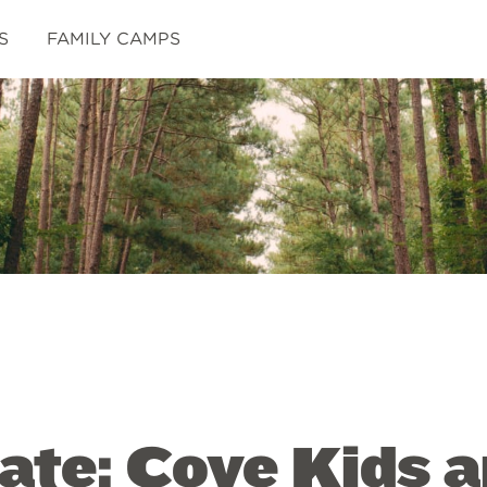
S
FAMILY CAMPS
ate: Cove Kids 