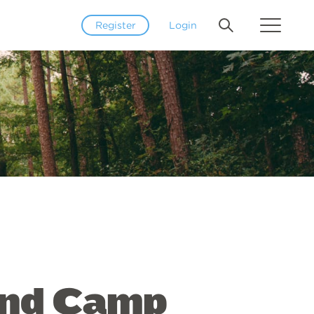
Register
Login
and Camp