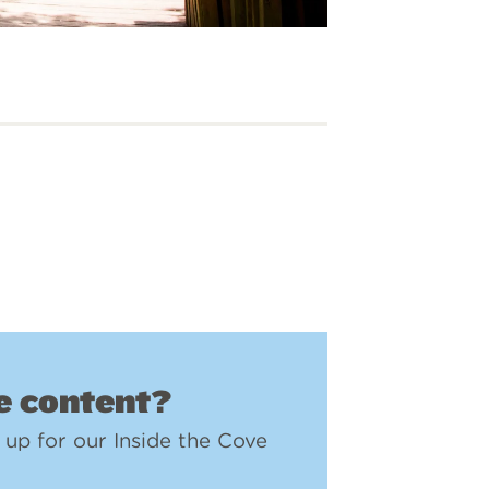
 content?
 up for our Inside the Cove