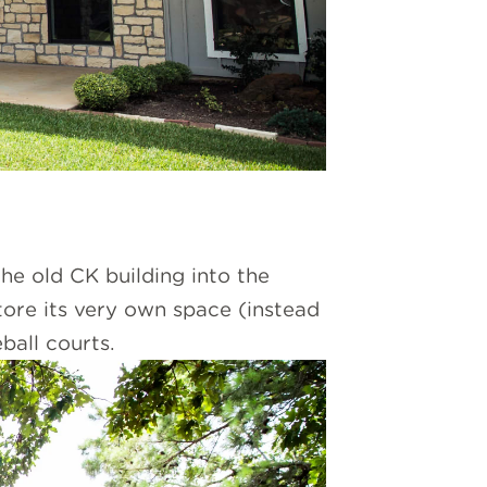
he old CK building into the
tore its very own space (instead
ball courts.