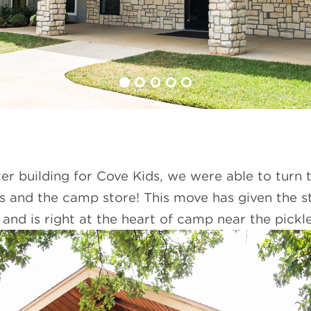
r building for Cove Kids, we were able to turn t
s and the camp store! This move has given the s
and is right at the heart of camp near the pickle