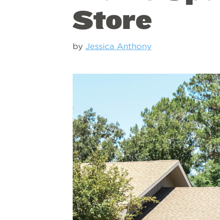
Store
by
Jessica Anthony