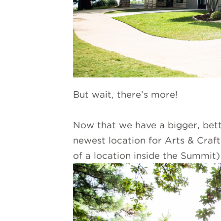
But wait, there’s more!
Now that we have a bigger, bette
newest location for Arts & Craft
of a location inside the Summit) 