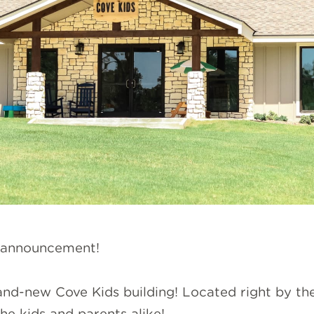
 announcement!
and-new Cove Kids building! Located right by the
e kids and parents alike!