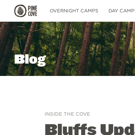
Pine
OVERNIGHT CAMPS
DAY CAMP
Cove
Blog
INSIDE THE COVE
Bluffs Upd