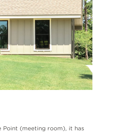
 Point (meeting room), it has