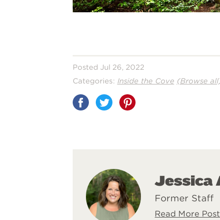
Posted Jul 26, 2022
Categories:
Inside the Cove
(Browse all
Share
on
Pinterest
Jessica
Former Staff
Read More Post