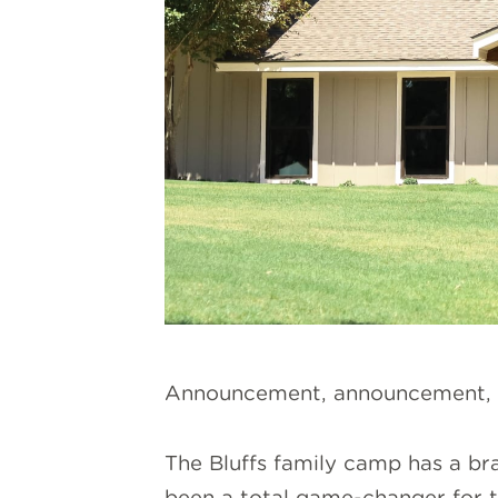
Announcement, announcement,
The Bluffs family camp has a br
been a total game-changer for th