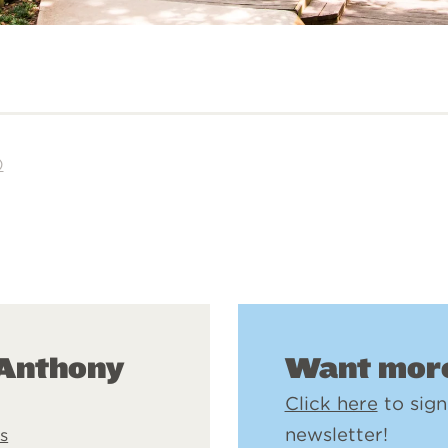
)
Want more
 Anthony
Click here
to sign
newsletter!
s