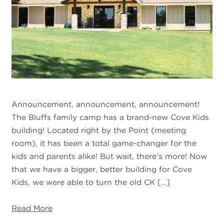
Announcement, announcement, announcement!
The Bluffs family camp has a brand-new Cove Kids
building! Located right by the Point (meeting
room), it has been a total game-changer for the
kids and parents alike! But wait, there’s more! Now
that we have a bigger, better building for Cove
Kids, we were able to turn the old CK […]
Read More