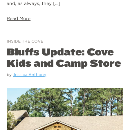
and, as always, they […]
Read More
INSIDE THE COVE
Bluffs Update: Cove
Kids and Camp Store
by
Jessica Anthony