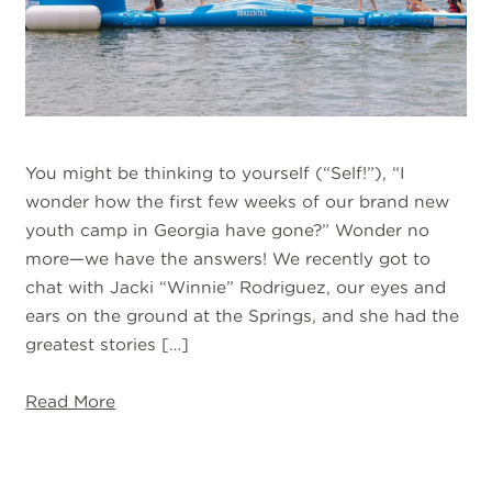
You might be thinking to yourself (“Self!”), “I
wonder how the first few weeks of our brand new
youth camp in Georgia have gone?” Wonder no
more—we have the answers! We recently got to
chat with Jacki “Winnie” Rodriguez, our eyes and
ears on the ground at the Springs, and she had the
greatest stories […]
Read More