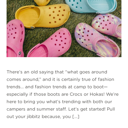
There’s an old saying that “what goes around
comes around,” and it is certainly true of fashion
trends… and fashion trends at camp to boot—
especially if those boots are Crocs or Hokas! We’re
here to bring you what’s trending with both our
campers and summer staff. Let’s get started! Pull
out your jibbitz because, you […]