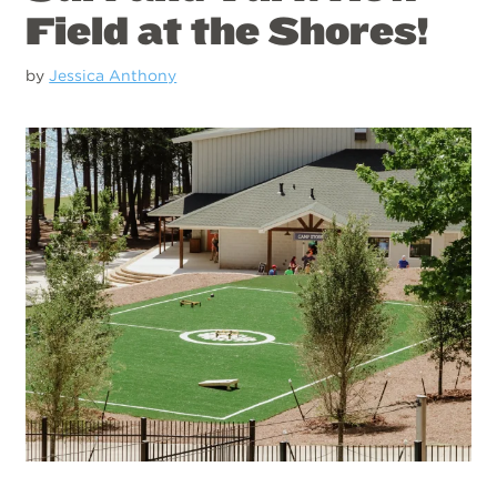
Field at the Shores!
by
Jessica Anthony