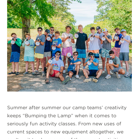
Summer after summer our camp teams’ creativity
keeps “Bumping the Lamp” when it comes to
seriously fun activity classes. From new uses of
current spaces to new equipment altogether, we