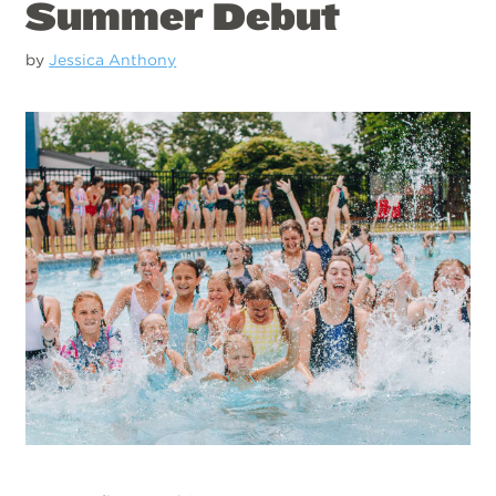
Summer Debut
by
Jessica Anthony