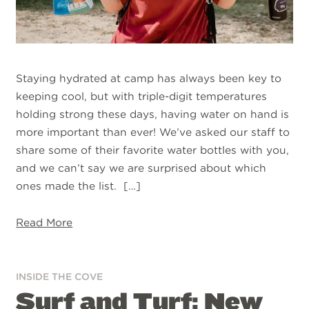
Staying hydrated at camp has always been key to
keeping cool, but with triple-digit temperatures
holding strong these days, having water on hand is
more important than ever! We’ve asked our staff to
share some of their favorite water bottles with you,
and we can’t say we are surprised about which
ones made the list. […]
Read More
INSIDE THE COVE
Surf and Turf: New