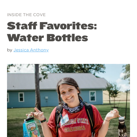
INSIDE THE COVE
Staff Favorites:
Water Bottles
by
Jessica Anthony