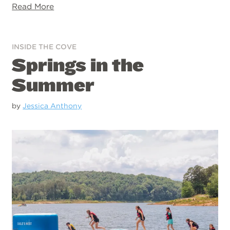
Read More
INSIDE THE COVE
Springs in the
Summer
by
Jessica Anthony