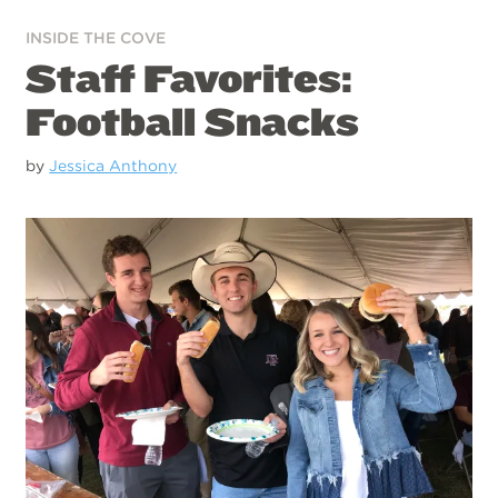
INSIDE THE COVE
Staff Favorites:
Football Snacks
by
Jessica Anthony