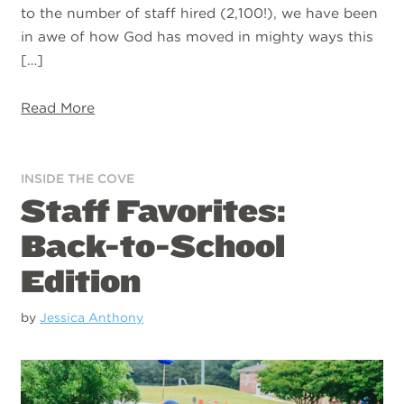
to the number of staff hired (2,100!), we have been
in awe of how God has moved in mighty ways this
[…]
Read More
INSIDE THE COVE
Staff Favorites:
Back-to-School
Edition
by
Jessica Anthony