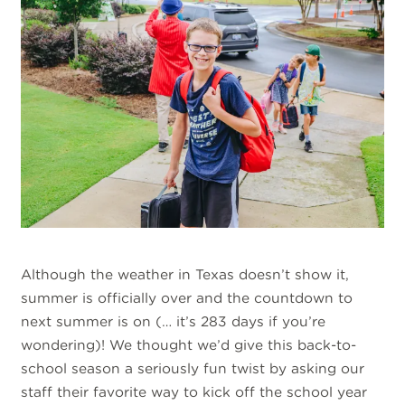
Although the weather in Texas doesn’t show it,
summer is officially over and the countdown to
next summer is on (… it’s 283 days if you’re
wondering)! We thought we’d give this back-to-
school season a seriously fun twist by asking our
staff their favorite way to kick off the school year