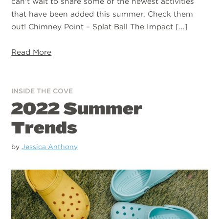
can’t wait to share some of the newest activities
that have been added this summer. Check them
out! Chimney Point – Splat Ball The Impact […]
Read More
INSIDE THE COVE
2022 Summer
Trends
by
Jessica Anthony