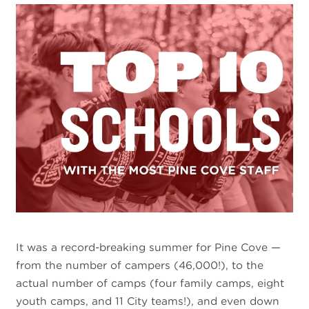
It was a record-breaking summer for Pine Cove —
from the number of campers (46,000!), to the
actual number of camps (four family camps, eight
youth camps, and 11 City teams!), and even down