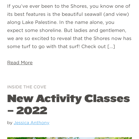
If you’ve ever been to the Shores, you know one of
its best features is the beautiful seawall (and view)
along Lake Palestine. In the name alone, you
expect some shoreline. But ladies and gentlemen,
we are so excited to reveal that the Shores now has
some turf to go with that surf! Check out […]
Read More
INSIDE THE COVE
New Activity Classes
– 2022
by
Jessica Anthony