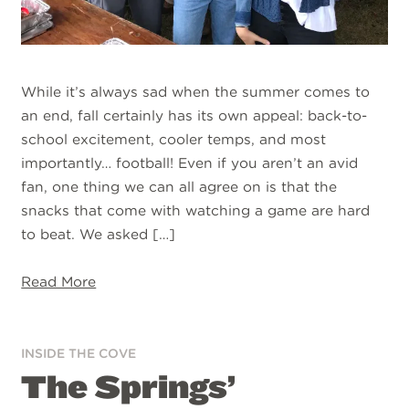
While it’s always sad when the summer comes to
an end, fall certainly has its own appeal: back-to-
school excitement, cooler temps, and most
importantly… football! Even if you aren’t an avid
fan, one thing we can all agree on is that the
snacks that come with watching a game are hard
to beat. We asked […]
Read More
INSIDE THE COVE
The Springs’