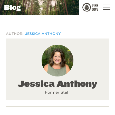
Blog
Pine
Cove
AUTHOR:
JESSICA ANTHONY
Jessica Anthony
Former Staff