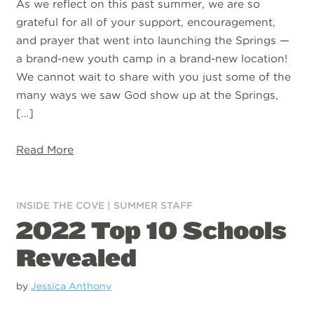
As we reflect on this past summer, we are so
grateful for all of your support, encouragement,
and prayer that went into launching the Springs —
a brand-new youth camp in a brand-new location!
We cannot wait to share with you just some of the
many ways we saw God show up at the Springs,
[…]
Read More
INSIDE THE COVE
|
SUMMER STAFF
2022 Top 10 Schools
Revealed
by
Jessica Anthony