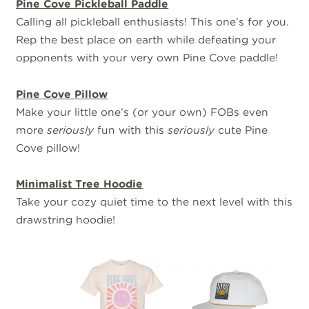
Pine Cove Pickleball Paddle
Calling all pickleball enthusiasts! This one’s for you.
Rep the best place on earth while defeating your
opponents with your very own Pine Cove paddle!
Pine Cove Pillow
Make your little one’s (or your own) FOBs even
more
seriously
fun with this
seriously
cute Pine
Cove pillow!
Minimalist Tree Hoodie
Take your cozy quiet time to the next level with this
drawstring hoodie!