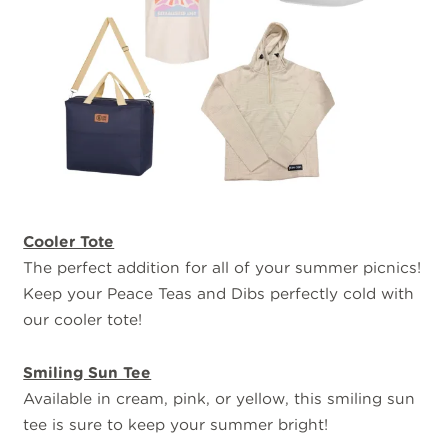
Cooler Tote
The perfect addition for all of your summer picnics!
Keep your Peace Teas and Dibs perfectly cold with
our cooler tote!
Smiling Sun Tee
Available in cream, pink, or yellow, this smiling sun
tee is sure to keep your summer bright!