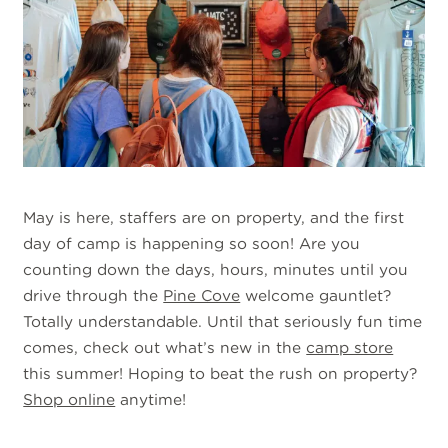
May is here, staffers are on property, and the first
day of camp is happening so soon! Are you
counting down the days, hours, minutes until you
drive through the
Pine Cove
welcome gauntlet?
Totally understandable. Until that seriously fun time
comes, check out what’s new in the
camp store
this summer! Hoping to beat the rush on property?
Shop online
anytime!