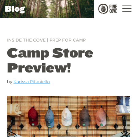
Blog
Pine
Cove
INSIDE THE COVE
|
PREP FOR CAMP
Camp Store
Preview!
by
Karissa Pitaniello