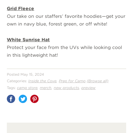
Grid Fleece
Our take on our staffers’ favorite hoodies—get your
own in navy blue, forest green, or off white!
White Sunrise Hat
Protect your face from the UVs while looking cool
in this lightweight hat!
Posted May 15, 2024
,
Categories:
Inside the Cove
Prep for Camp
(Browse all)
,
,
,
Tags:
camp store
merch
new products
preview
Share
on
Pinterest