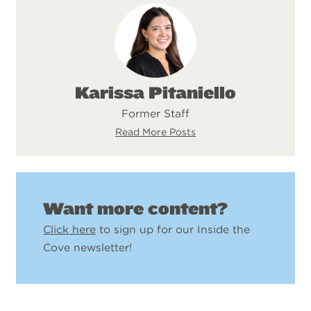
Karissa Pitaniello
Former Staff
Read More Posts
Want more content?
Click here
to sign up for our Inside the
Cove newsletter!