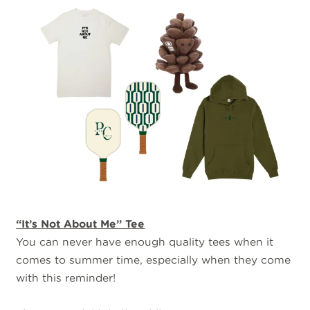
“It’s Not About Me” Tee
You can never have enough quality tees when it
comes to summer time, especially when they come
with this reminder!