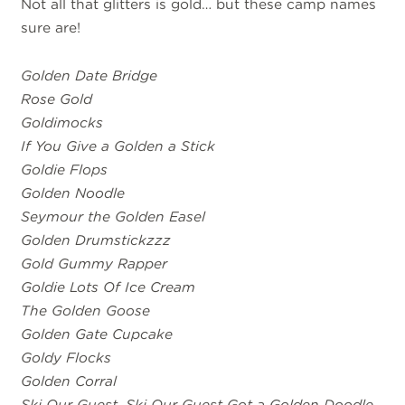
Not all that glitters is gold… but these camp names
sure are!
Golden Date Bridge
Rose Gold
Goldimocks
If You Give a Golden a Stick
Goldie Flops
Golden Noodle
Seymour the Golden Easel
Golden Drumstickzzz
Gold Gummy Rapper
Goldie Lots Of Ice Cream
The Golden Goose
Golden Gate Cupcake
Goldy Flocks
Golden Corral
Ski Our Guest, Ski Our Guest Got a Golden Doodle