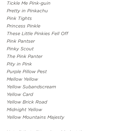
Tickle Me Pink-guin
Pretty in Pinkachu
Pink Tights
Princess Pinkle
These Little Pinkies Fell Off
Pink Pantser
Pinky Scout
The Pink Panter
Pity in Pink
Purple Pillow Pest
Mellow Yellow
Yellow Subandscream
Yellow Card
Yellow Brick Road
Midnight Yellow
Yellow Mountains Majesty