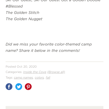
#Blessed
The Golden Stitch
The Golden Nugget
Did we miss your favorite color-themed camp
name? Share it below in the comments!
Posted Oct 20, 2020
Categories:
Inside the Cove
(Browse all)
,
,
Tags:
camp names
colors
fall
Share
on
Pinterest