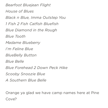
Bearfoot Bluejean Flight
House of Blues
Black n Blue, Imma Outstep You
1 Fish 2 Fish Catfish Bluefish
Blue Diamond in the Rough
Blue Tooth
Madame Blueberry
I’m Feline Blue
BlueBelly Button
Blue Belle
Blue Forehead 2 Down Peck Hike
Scooby Snoozie Blue
A Southern Blue Belle
Orange ya glad we have camp names here at Pine
Cove?