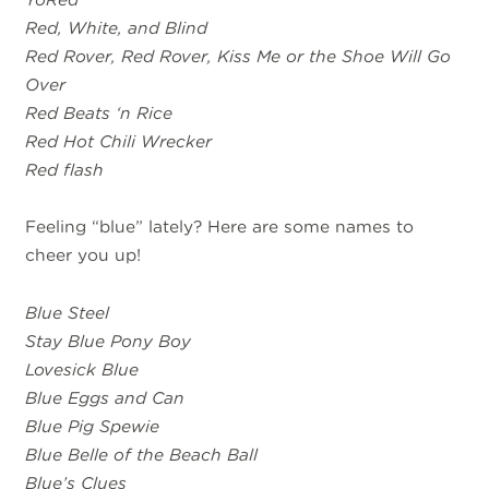
Red, White, and Blind
Red Rover, Red Rover, Kiss Me or the Shoe Will Go
Over
Red Beats ‘n Rice
Red Hot Chili Wrecker
Red flash
Feeling “blue” lately? Here are some names to
cheer you up!
Blue Steel
Stay Blue Pony Boy
Lovesick Blue
Blue Eggs and Can
Blue Pig Spewie
Blue Belle of the Beach Ball
Blue’s Clues