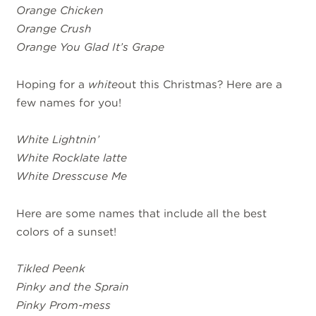
Orange Chicken
Orange Crush
Orange You Glad It’s Grape
Hoping for a
white
out this Christmas? Here are a
few names for you!
White Lightnin’
White Rocklate latte
White Dresscuse Me
Here are some names that include all the best
colors of a sunset!
Tikled Peenk
Pinky and the Sprain
Pinky Prom-mess