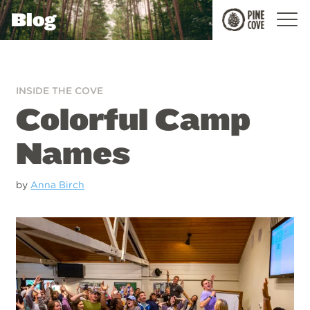
Blog
Pine
Cove
INSIDE THE COVE
Colorful Camp
Names
by
Anna Birch