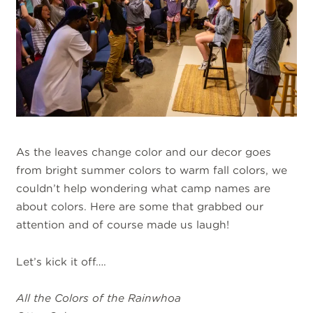
As the leaves change color and our decor goes
from bright summer colors to warm fall colors, we
couldn’t help wondering what camp names are
about colors. Here are some that grabbed our
attention and of course made us laugh!
Let’s kick it off….
All the Colors of the Rainwhoa