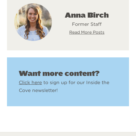
Anna Birch
Former Staff
Read More Posts
Want more content?
Click here
to sign up for our Inside the
Cove newsletter!