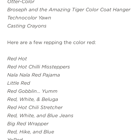
Otter-Color
Broseph and the Amazing Tiger Color Coat Hanger
Technocolor Yawn
Casting Crayons
Here are a few repping the color red:
Red Hot
Red Hot Chilli Missteppers
Nala Nala Red Pajama
Little Red
Red Gobblin… Yumm
Red, White, & Beluga
Red Hot Chili Stretcher
Red, White, and Blue Jeans
Big Red Wrapper
Red, Hike, and Blue
YoRed