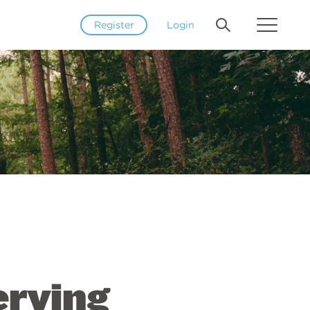
Register
Login
erving