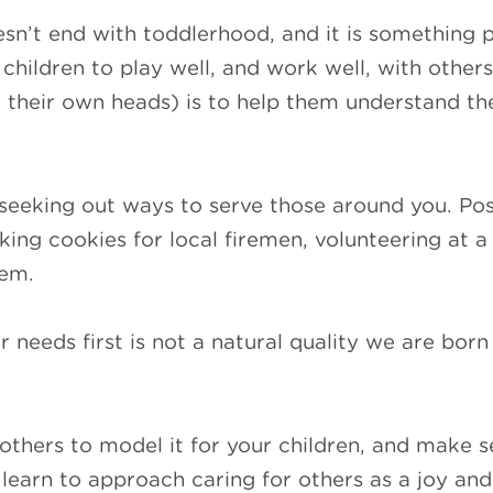
sn’t end with toddlerhood, and it is something p
r children to play well, and work well, with other
d their own heads) is to help them understand th
seeking out ways to serve those around you. Poss
king cookies for local firemen, volunteering at a
hem.
 needs first is not a natural quality we are born wi
others to model it for your children, and make s
learn to approach caring for others as a joy and 