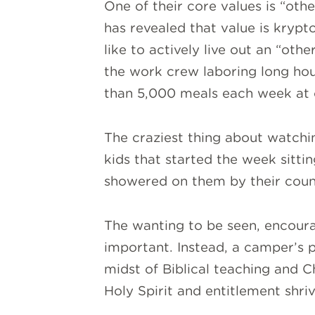
One of their core values is “ot
has revealed that value is krypto
like to actively live out an “oth
the work crew laboring long hour
than 5,000 meals each week at
The craziest thing about watchin
kids that started the week sittin
showered on them by their couns
The wanting to be seen, encoura
important. Instead, a camper’s 
midst of Biblical teaching and Ch
Holy Spirit and entitlement shriv