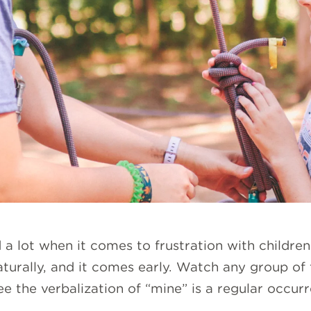
 lot when it comes to frustration with children 
aturally, and it comes early. Watch any group of
ee the verbalization of “mine” is a regular occur