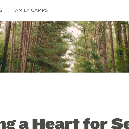
S
FAMILY CAMPS
g a Heart for S