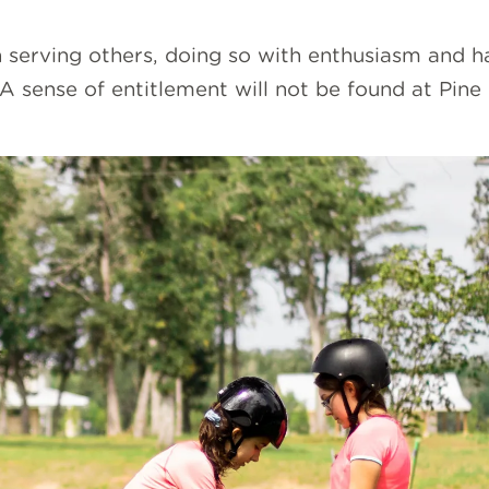
 serving others, doing so with enthusiasm and ha
 A sense of entitlement will not be found at Pine