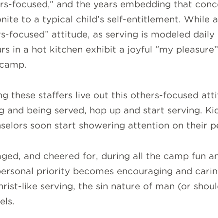
hers-focused,” and the years embedding that con
nite to a typical child’s self-entitlement. While 
ers-focused” attitude, as serving is modeled daily
s in a hot kitchen exhibit a joyful “my pleasure
 camp.
g these staffers live out this others-focused atti
g and being served, hop up and start serving. Kid
elors soon start showering attention on their p
ged, and cheered for, during all the camp fun a
personal priority becomes encouraging and caring
rist-like serving, the sin nature of man (or shoul
els.