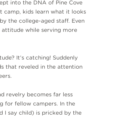
cept into the DNA of Pine Cove
at camp, kids learn what it looks
 by the college-aged staff. Even
” attitude while serving more
tude? It’s catching! Suddenly
s that reveled in the attention
eers.
nd revelry becomes far less
 for fellow campers. In the
d I say child) is pricked by the