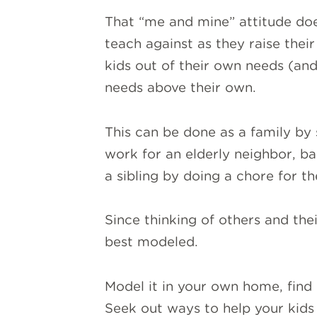
That “me and mine” attitude doe
teach against as they raise thei
kids out of their own needs (an
needs above their own.
This can be done as a family by 
work for an elderly neighbor, ba
a sibling by doing a chore for t
Since thinking of others and their
best modeled.
Model it in your own home, find 
Seek out ways to help your kids 