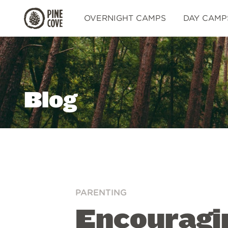
Pine
OVERNIGHT CAMPS
DAY CAMP
Cove
Blog
PARENTING
Encouragin