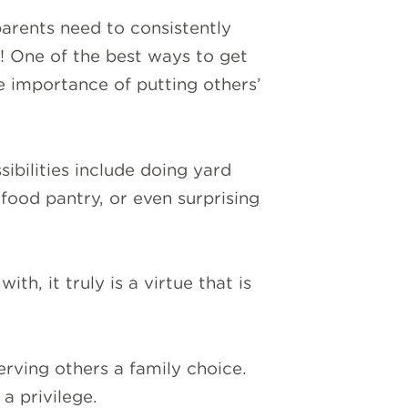
arents need to consistently
s! One of the best ways to get
e importance of putting others’
ibilities include doing yard
 food pantry, or even surprising
th, it truly is a virtue that is
erving others a family choice.
a privilege.