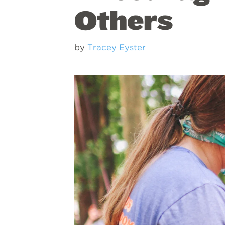
Others
by
Tracey Eyster