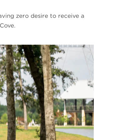
ving zero desire to receive a
 Cove.