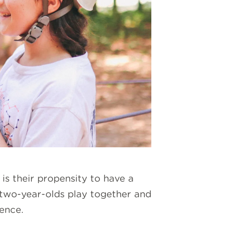
is their propensity to have a
 two-year-olds play together and
rence.