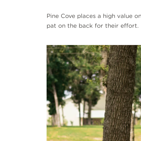
Pine Cove places a high value on
pat on the back for their effort.