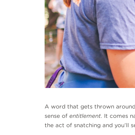
A word that gets thrown around a
sense of
entitlement
. It comes n
the act of snatching and you’ll s