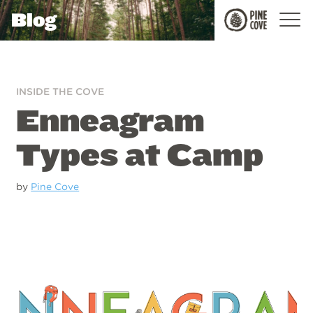
Blog
Pine
Cove
INSIDE THE COVE
Enneagram
Types at Camp
by
Pine Cove