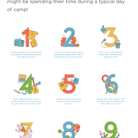
might be spending their time during a typical day
of camp!