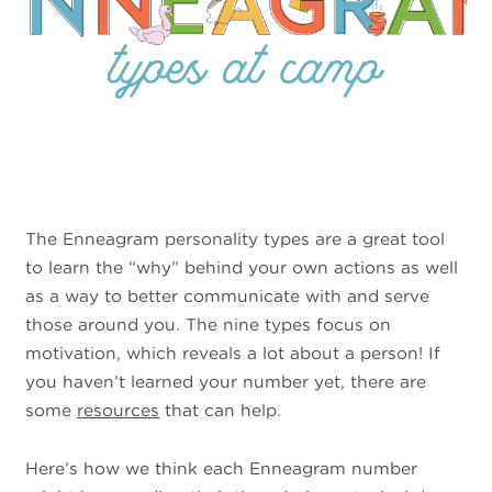
The Enneagram personality types are a great tool
to learn the “why” behind your own actions as well
as a way to better communicate with and serve
those around you. The nine types focus on
motivation, which reveals a lot about a person! If
you haven’t learned your number yet, there are
some
resources
that can help.
Here’s how we think each Enneagram number