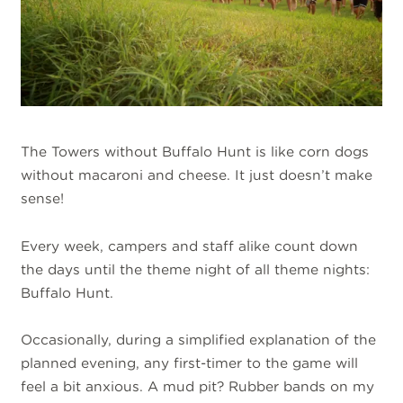
The Towers without Buffalo Hunt is like corn dogs
without macaroni and cheese. It just doesn’t make
sense!
Every week, campers and staff alike count down
the days until the theme night of all theme nights:
Buffalo Hunt.
Occasionally, during a simplified explanation of the
planned evening, any first-timer to the game will
feel a bit anxious. A mud pit? Rubber bands on my