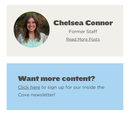
Chelsea Connor
Former Staff
Read More Posts
Want more content?
Click here
to sign up for our Inside the
Cove newsletter!