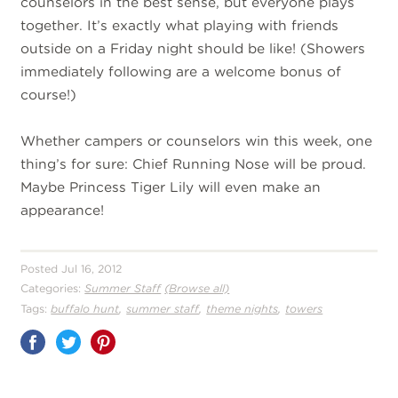
counselors in the best sense, but everyone plays
together. It’s exactly what playing with friends
outside on a Friday night should be like! (Showers
immediately following are a welcome bonus of
course!)
Whether campers or counselors win this week, one
thing’s for sure: Chief Running Nose will be proud.
Maybe Princess Tiger Lily will even make an
appearance!
Posted Jul 16, 2012
Categories:
Summer Staff
(Browse all)
,
,
,
Tags:
buffalo hunt
summer staff
theme nights
towers
Share
on
Pinterest