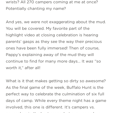
wrists? All 270 campers coming at me at once?
Potentially chanting my name?
And yes, we were not exaggerating about the mud.
You will be covered. My favorite part of the
highlight video at closing celebration is hearing
parents’ gasps as they see the way their precious
ones have been fully immersed! Then of course,
Pappy’s explaining away of the mud they will
continue to find for many more days… It
was
“so
worth it,” after all!
What is it that makes getting so dirty so awesome?
As the final game of the week, Buffalo Hunt is the
perfect way to celebrate the culmination of six full
days of camp. While every theme night has a game
involved, this one is different. It’s campers vs.