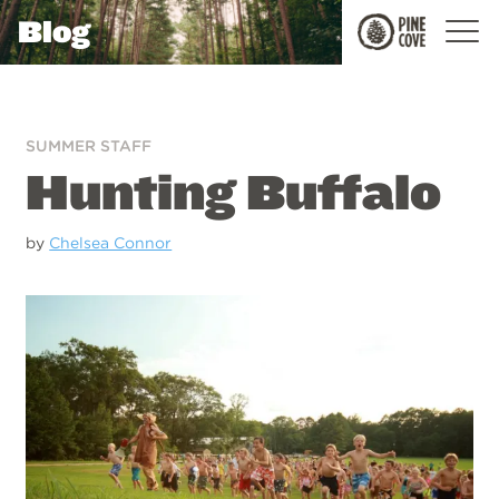
Blog
Pine
Cove
SUMMER STAFF
Hunting Buffalo
by
Chelsea Connor