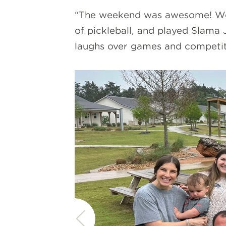
“The weekend was awesome! We g
of pickleball, and played Slama
laughs over games and competit