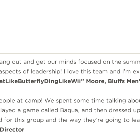
 hang out and get our minds focused on the sum
pects of leadership! I love this team and I’m ex
atLikeButterflyDingLikeWii” Moore, Bluffs Men’
people at camp! We spent some time talking abo
layed a game called Baqua, and then dressed up
ed for this group and the way they’re going to l
Director