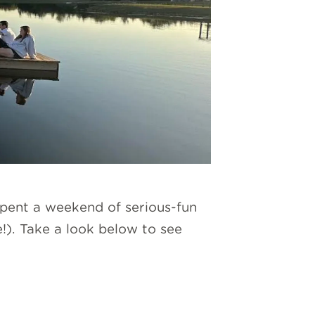
pent a weekend of serious-fun
e!). Take a look below to see