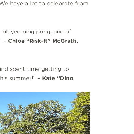
 We have a lot to celebrate from
, played ping pong, and of
” –
Chloe “Risk-It” McGrath,
and spent time getting to
 this summer!” –
Kate “Dino