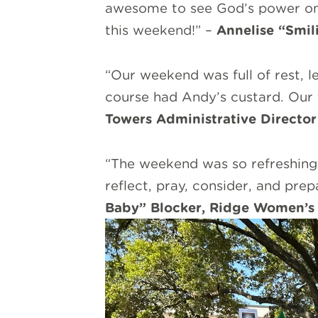
awesome to see God’s power on d
this weekend!” –
Annelise “Smil
“Our weekend was full of rest, 
course had Andy’s custard. Our 
Towers Administrative Director
“The weekend was so refreshing!
reflect, pray, consider, and pre
Baby” Blocker, Ridge Women’s 