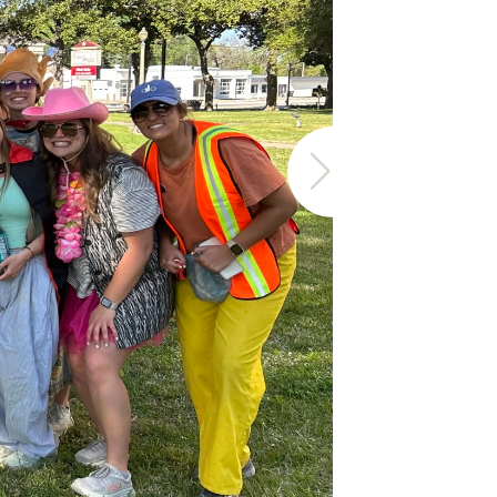
The Timb