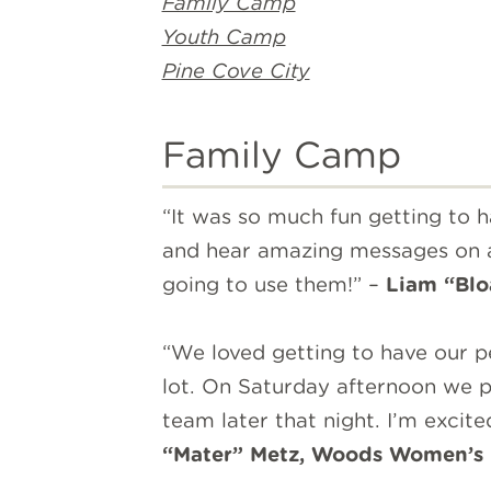
Family Camp
Youth Camp
Pine Cove City
Family Camp
“It was so much fun getting to
and hear amazing messages on as
going to use them!” –
Liam “
Blo
“We loved getting to have our 
lot. On Saturday afternoon we p
team later that night. I’m excit
“Mater” Metz, Woods Women’s 