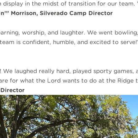
isplay in the midst of transition for our team.
in’” Morrison, Silverado Camp Director
learning, worship, and laughter. We went bowling
team is confident, humble, and excited to serve!
 We laughed really hard, played sporty games, 
pare for what the Lord wants to do at the Ridge
Director