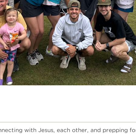
necting with Jesus, each other, and prepping fo