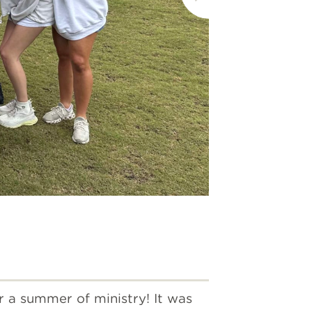
The Woo
r a summer of ministry! It was