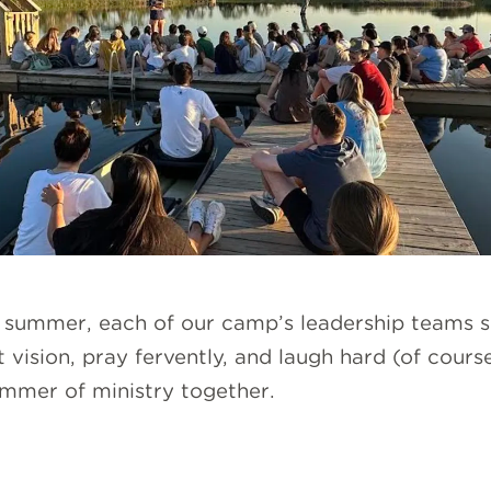
g summer, each of our camp’s leadership teams s
 vision, pray fervently, and laugh hard (of cours
summer of ministry together.