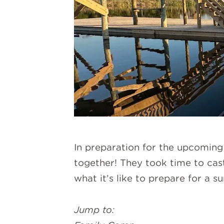
In preparation for the upcomin
together! They took time to cast
what it’s like to prepare for a 
Jump to: