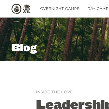
Pine
OVERNIGHT CAMPS
DAY CAMP
Cove
Blog
INSIDE THE COVE
Leadershi