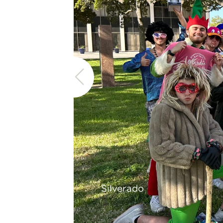
Silverado