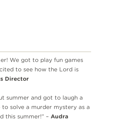
mer! We got to play fun games
cited to see how the Lord is
s Director
ut summer and got to laugh a
 to solve a murder mystery as a
ead this summer!” –
Audra