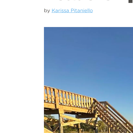
by
Karissa Pitaniello