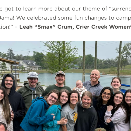
ot to learn more about our theme of “surrender
 Jama! We celebrated some fun changes to camp 
ion!” –
Leah “Smax” Crum, Crier Creek Women’