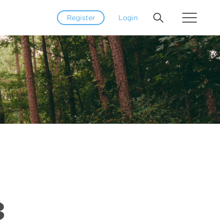
Register
Login
3