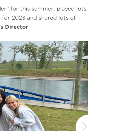
” for this summer, played lots
for 2023 and shared lots of
s Director