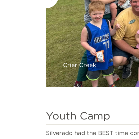
Crier Creek
Youth Camp
Silverado had the BEST time con