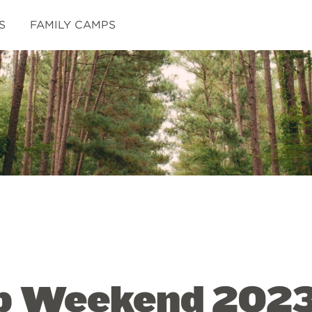
S
FAMILY CAMPS
p Weekend 202