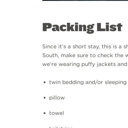
Packing List
Since it’s a short stay, this is a
South, make sure to check the w
we’re wearing puffy jackets and 
twin bedding and/or sleeping
pillow
towel