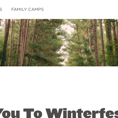
S
FAMILY CAMPS
You To Winterfe