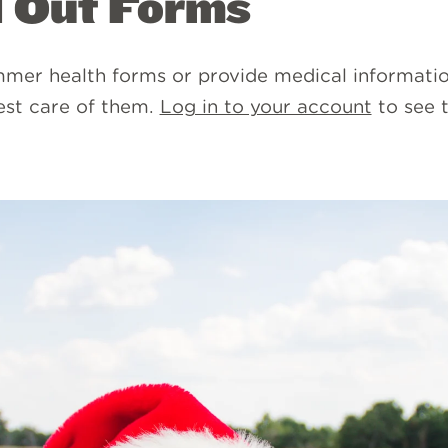
l Out Forms
mer health forms or provide medical informati
est care of them.
Log in to your account
to see 