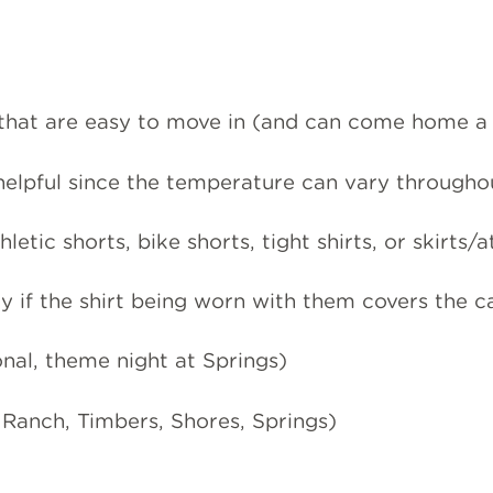
hat are easy to move in (and can come home a li
 helpful since the temperature can vary througho
hletic shorts, bike shorts, tight shirts, or skirts/
y if the shirt being worn with them covers the 
onal, theme night at Springs)
 Ranch, Timbers, Shores, Springs)