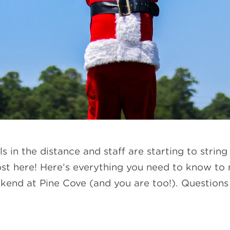
 in the distance and staff are starting to string
ost here! Here’s everything you need to know to
kend at Pine Cove (and you are too!). Questions 