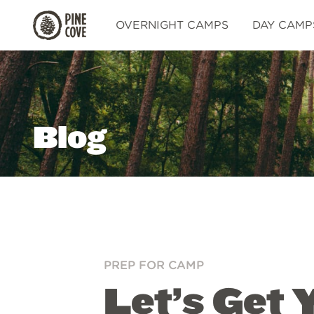
Pine
OVERNIGHT CAMPS
DAY CAMP
Cove
Blog
PREP FOR CAMP
Let’s Get 