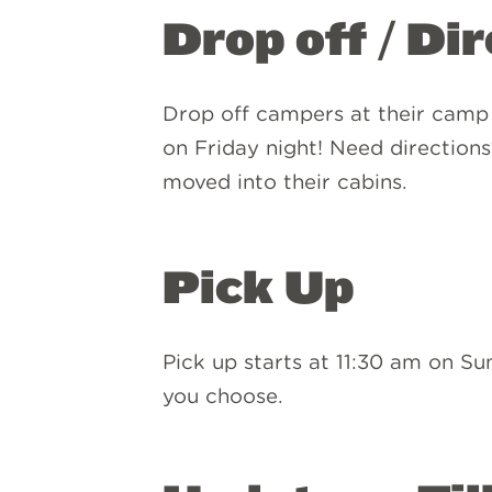
Drop off / Di
Drop off campers at their camp
on Friday night! Need direction
moved into their cabins.
Pick Up
Pick up starts at 11:30 am on S
you choose.