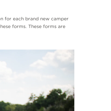
on for each brand new camper
these forms. These forms are