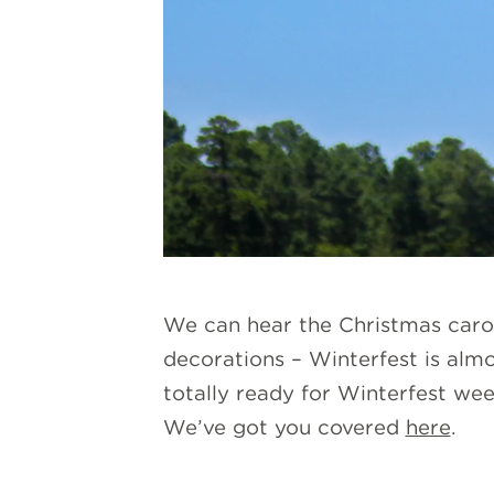
We can hear the Christmas carols
decorations – Winterfest is alm
totally ready for Winterfest wee
We’ve got you covered
here
.