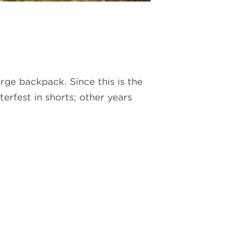
large backpack. Since this is the
rfest in shorts; other years