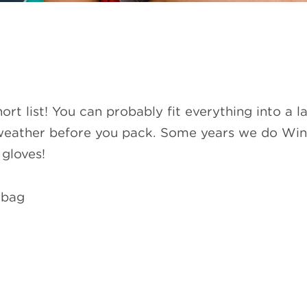
 short list! You can probably fit everything into a 
eather before you pack. Some years we do Winte
gloves!
 bag