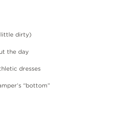
ttle dirty)
ut the day
athletic dresses
camper’s “bottom”