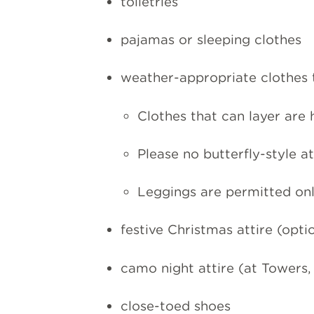
toiletries
pajamas or sleeping clothes
weather-appropriate clothes t
Clothes that can layer are
Please no butterfly-style at
Leggings are permitted onl
festive Christmas attire (opti
camo night attire (at Towers,
close-toed shoes