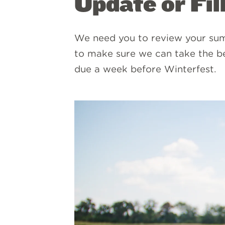
Update or Fil
We need you to review your sum
to make sure we can take the b
due a week before Winterfest.