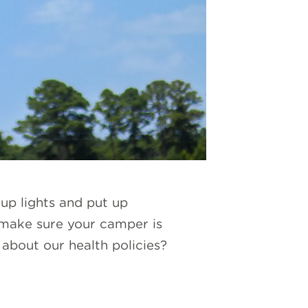
 up lights and put up
 make sure your camper is
about our health policies?