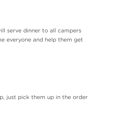
l serve dinner to all campers
ome everyone and help them get
, just pick them up in the order