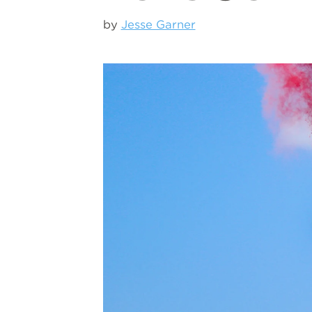
by
Jesse Garner