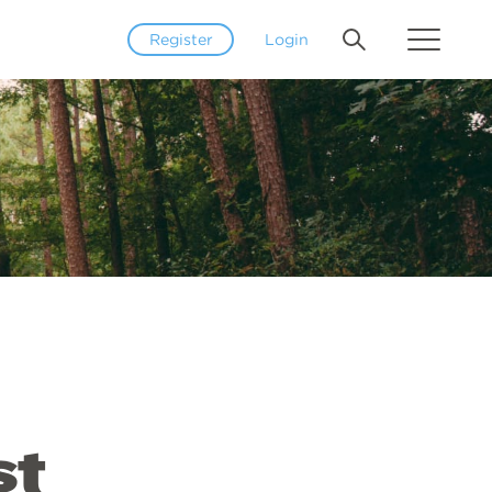
Register
Login
st