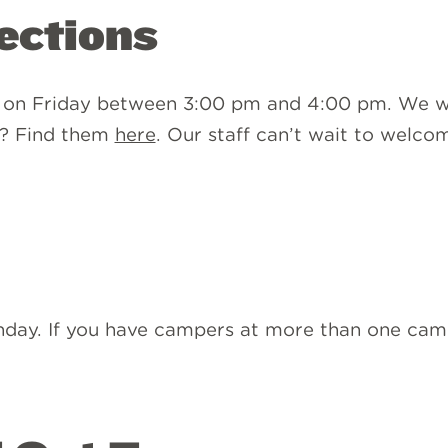
rections
 on Friday between 3:00 pm and 4:00 pm. We wil
s? Find them
here
. Our staff can’t wait to welc
unday. If you have campers at more than one camp