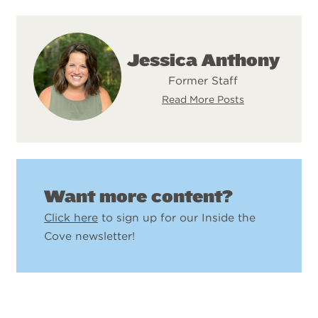
Jessica Anthony
Former Staff
Read More Posts
Want more content?
Click here
to sign up for our Inside the
Cove newsletter!