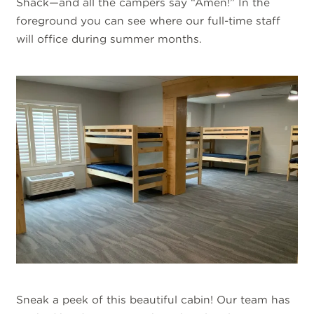
Shack—and all the campers say “Amen!” In the
foreground you can see where our full-time staff
will office during summer months.
Sneak a peek of this beautiful cabin! Our team has