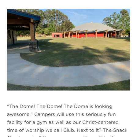
“The Dome! The Dome! The Dome is looking
awesome!” Campers will use this seriously fun
facility for a gym as well as our Christ-centered
time of worship we call Club. Next to it? The Snack