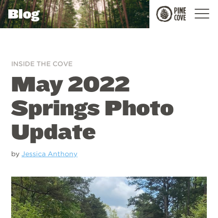
Blog
Pine
Cove
INSIDE THE COVE
May 2022
Springs Photo
Update
by
Jessica Anthony