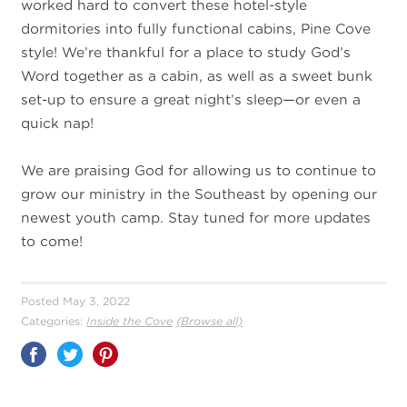
worked hard to convert these hotel-style
dormitories into fully functional cabins, Pine Cove
style! We’re thankful for a place to study God’s
Word together as a cabin, as well as a sweet bunk
set-up to ensure a great night’s sleep—or even a
quick nap!
We are praising God for allowing us to continue to
grow our ministry in the Southeast by opening our
newest youth camp. Stay tuned for more updates
to come!
Posted May 3, 2022
Categories:
Inside the Cove
(Browse all)
Share
on
Pinterest