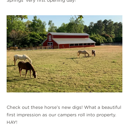
Springs’ very first opening day!
Check out these horse’s new digs! What a beautiful
first impression as our campers roll into property.
HAY!