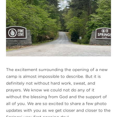
The excitement surrounding the opening of a new
camp is almost impossible to describe. But it is
definitely not without hard work, sweat, and
prayers. We know we could not do any of it
without the blessing from God and the support of
all of you. We are so excited to share a few photo
updates with you as we get closer and closer to the