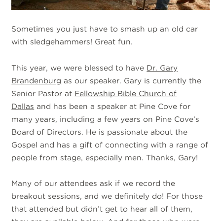
Sometimes you just have to smash up an old car
with sledgehammers! Great fun.
This year, we were blessed to have
Dr. Gary
Brandenburg
as our speaker. Gary is currently the
Senior Pastor at
Fellowship Bible Church of
Dallas
and has been a speaker at Pine Cove for
many years, including a few years on Pine Cove’s
Board of Directors. He is passionate about the
Gospel and has a gift of connecting with a range of
people from stage, especially men. Thanks, Gary!
Many of our attendees ask if we record the
breakout sessions, and we definitely do! For those
that attended but didn’t get to hear all of them,