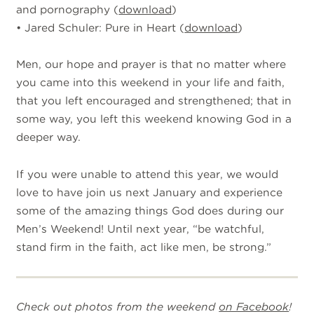
and pornography (
download
)
• Jared Schuler: Pure in Heart (
download
)
Men, our hope and prayer is that no matter where
you came into this weekend in your life and faith,
that you left encouraged and strengthened; that in
some way, you left this weekend knowing God in a
deeper way.
If you were unable to attend this year, we would
love to have join us next January and experience
some of the amazing things God does during our
Men’s Weekend! Until next year, “be watchful,
stand firm in the faith, act like men, be strong.”
Check out photos from the weekend
on Facebook
!