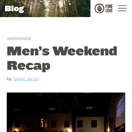
Blog
Pine
Cove
WEEKENDS
Men’s Weekend
Recap
by
Taylor Jervis