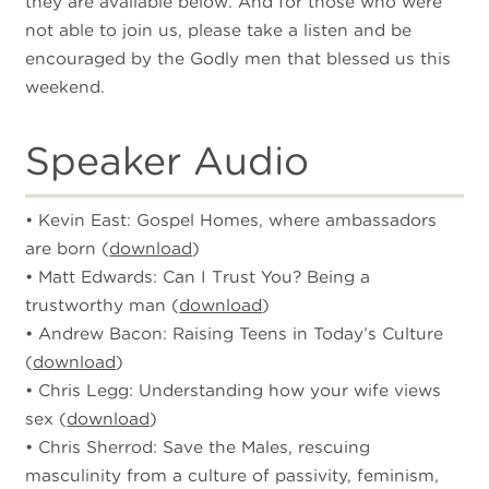
they are available below. And for those who were
not able to join us, please take a listen and be
encouraged by the Godly men that blessed us this
weekend.
Speaker Audio
• Kevin East: Gospel Homes, where ambassadors
are born (
download
)
• Matt Edwards: Can I Trust You? Being a
trustworthy man (
download
)
• Andrew Bacon: Raising Teens in Today’s Culture
(
download
)
• Chris Legg: Understanding how your wife views
sex (
download
)
• Chris Sherrod: Save the Males, rescuing
masculinity from a culture of passivity, feminism,