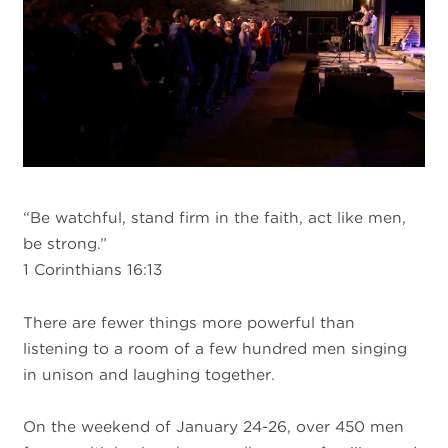
“Be watchful, stand firm in the faith, act like men,
be strong.”
1 Corinthians 16:13
There are fewer things more powerful than
listening to a room of a few hundred men singing
in unison and laughing together.
On the weekend of January 24-26, over 450 men