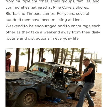
from multiple churches, small groups, families, and
communities gathered at Pine Cove’s Shores,
Bluffs, and Timbers camps. For years, several
hundred men have been meeting at Men’s
Weekend to be encouraged and to encourage each
other as they take a weekend away from their daily
routine and distractions in everyday life.