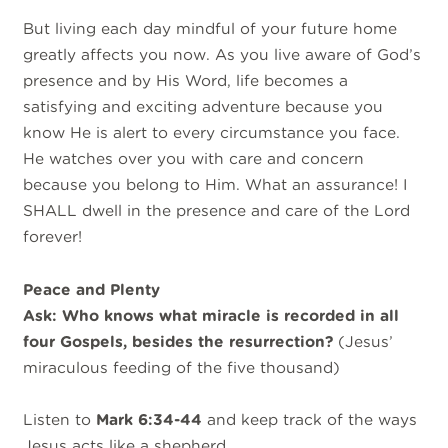
But living each day mindful of your future home
greatly affects you now. As you live aware of God’s
presence and by His Word, life becomes a
satisfying and exciting adventure because you
know He is alert to every circumstance you face.
He watches over you with care and concern
because you belong to Him. What an assurance! I
SHALL dwell in the presence and care of the Lord
forever!
Peace and Plenty
Ask: Who knows what miracle is recorded in all
four Gospels, besides the resurrection?
(Jesus’
miraculous feeding of the five thousand)
Listen to
Mark 6:34-44
and keep track of the ways
Jesus acts like a shepherd…