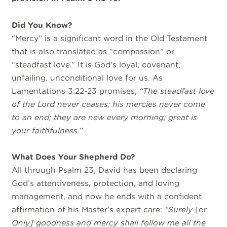
Did You Know?
“Mercy” is a significant word in the Old Testament
that is also translated as “compassion” or
“steadfast love.” It is God’s loyal, covenant,
unfailing, unconditional love for us. As
Lamentations 3:22-23 promises,
“The steadfast love
of the
Lord
never ceases; his mercies never come
to an end; they are new every morning; great is
your faithfulness.”
What Does Your Shepherd Do
?
All through Psalm 23, David has been declaring
God’s attentiveness, protection, and loving
management, and now he
ends with a confident
affirmation of his
Master’s expert care:
“Surely
[or
Only] goodness and mercy shall follow me all the