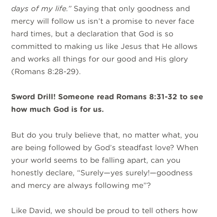
days of my life
.”
Saying that only goodness and
mercy will follow us isn’t a promise to never face
hard times, but a declaration that God is so
committed to making us like Jesus that He allows
and works all things for our good and His glory
(Romans 8:28-29).
Sword Drill! Someone read Romans 8:31-32 to see
how much God is for us.
But do you truly believe that, no matter what, you
are being followed by God’s steadfast love? When
your world seems to be falling apart, can you
honestly declare, “Surely—yes surely!—goodness
and mercy are always following me”?
Like David, we should be proud to tell others how