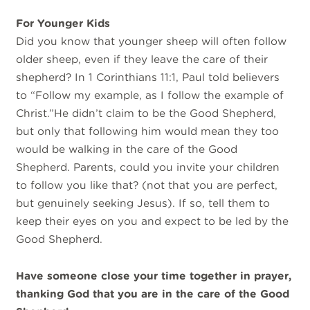
For Younger Kids
Did you know that younger sheep will often follow
older sheep, even if they leave the care of their
shepherd? In 1 Corinthians 11:1, Paul told believers
to “Follow my example, as I follow the example of
Christ.”He didn’t claim to be the Good Shepherd,
but only that following him would mean they too
would be walking in the care of the Good
Shepherd. Parents, could you invite your children
to follow you like that? (not that you are perfect,
but genuinely seeking Jesus). If so, tell them to
keep their eyes on you and expect to be led by the
Good Shepherd.
Have someone close your time together in prayer,
thanking God that you are in the care of the Good