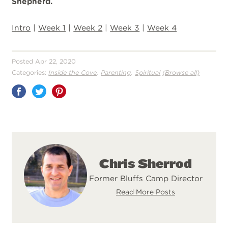
Shepherd.
Intro
|
Week 1
|
Week 2
|
Week 3
|
Week 4
Posted Apr 22, 2020
,
,
Categories:
Inside the Cove
Parenting
Spiritual
(Browse all)
Share
on
Pinterest
Chris Sherrod
Former Bluffs Camp Director
Read More Posts