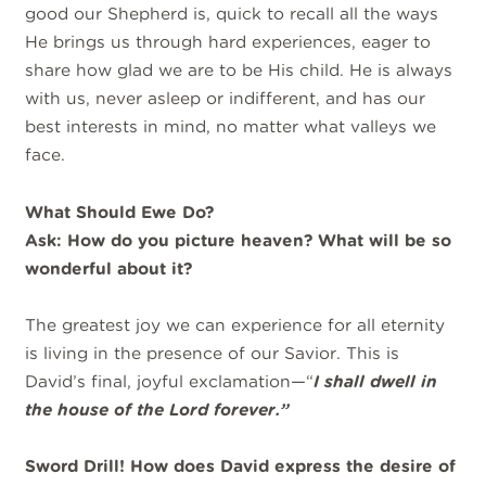
good our Shepherd is, quick to recall all the ways
He brings us through hard experiences, eager to
share how glad we are to be His child. He is always
with us, never asleep or indifferent, and has our
best interests in mind, no matter what valleys we
face.
What Should Ewe Do
?
Ask: How do you picture heaven? What will be so
wonderful about it?
The greatest joy we can experience for all eternity
is living in the presence of our Savior. This is
David’s final, joyful exclamation—“
I shall dwell in
the house of the Lord forever.”
Sword Drill! How does David express the desire of