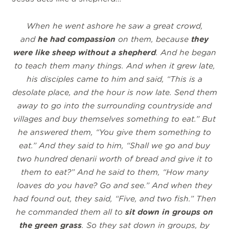
When he went ashore he saw a great crowd,
and
he had compassion
on them, because
they
were like sheep without a shepherd
. And he began
to teach them many things. And when it grew late,
his disciples came to him and said, “This is a
desolate place, and the hour is now late.
Send them
away to go into the surrounding countryside and
villages and buy themselves something to eat.” But
he answered them, “You give them something to
eat.” And they said to him, “Shall we go and buy
two hundred denarii
worth of bread and give it to
them to eat?” And he said to them, “How many
loaves do you have? Go and see.” And when they
had found out, they said, “Five, and two fish.” Then
he commanded them all to
sit down in groups on
the green grass
. So they sat down in groups, by