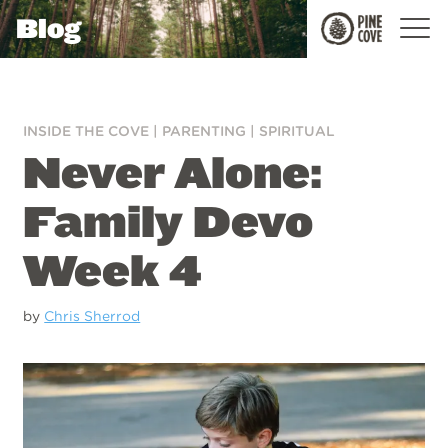
Blog
Pine
Cove
INSIDE THE COVE
|
PARENTING
|
SPIRITUAL
Never Alone:
Family Devo
Week 4
by
Chris Sherrod