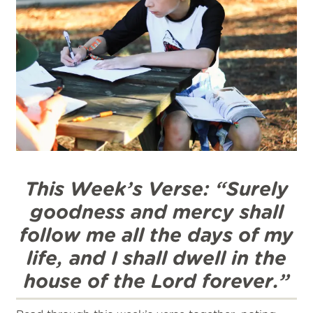
This Week’s Verse: “Surely
goodness and mercy shall
follow me all the days of my
life, and I shall dwell in the
house of the Lord forever.”