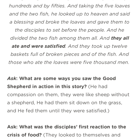
hundreds and by fifties. And taking the five loaves
and the two fish, he looked up to heaven and said
a blessing and broke the loaves and gave them to
the disciples to set before the people. And he
divided the two fish among them all. And
they all
ate and were satisfied
.
And they took up twelve
baskets full of broken pieces and of the fish. And
those who ate the loaves were five thousand men.
Ask
: What are some ways you saw the Good
Shepherd in action in this story?
(He had
compassion on them, they were like sheep without
a shepherd, He had them sit down on the grass,
and He fed them until they were satisfied.)
Ask: What was the disciples’ first reaction to the
crisis of food?
(They looked to
themselves and