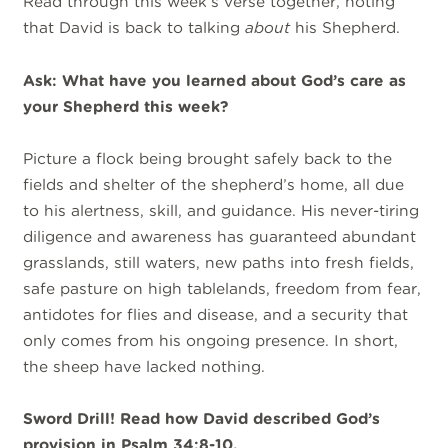
Read through this week’s verse together, noting
that David is back to talking
about
his Shepherd.
Ask: What have you learned about God’s care as
your Shepherd this week?
Picture a flock being brought safely back to the
fields and shelter of the shepherd’s home, all due
to his alertness, skill, and guidance. His never-tiring
diligence and awareness has guaranteed abundant
grasslands, still waters, new paths into fresh fields,
safe pasture on high tablelands, freedom from fear,
antidotes for flies and disease, and a security that
only comes from his ongoing presence. In short,
the sheep have lacked nothing.
Sword Drill! Read how David described God’s
provision in Psalm 34:8-10.