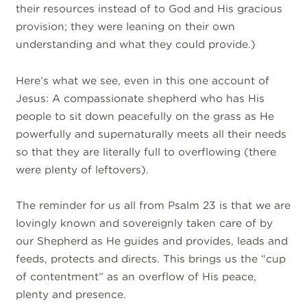
their resources instead of to God and His gracious
provision; they were
leaning on their own
understanding and what they could provide.
)
Here’s what we see, even in this one account of
Jesus: A compassionate shepherd who has His
people to sit down peacefully on the grass as He
powerfully and supernaturally meets all their needs
so that they are literally full to overflowing (there
were plenty of leftovers).
The reminder for us all from Psalm 23 is that we are
lovingly known and sovereignly taken care of by
our Shepherd as He guides and provides, leads and
feeds, protects and directs. This brings us the “cup
of contentment” as an overflow of His peace,
plenty and presence.