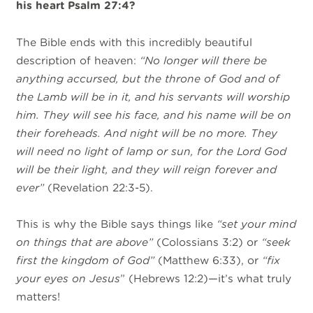
his heart Psalm 27:4?
The Bible ends with this incredibly beautiful
description of heaven:
“
No longer will there be
anything accursed, but the throne of God and of
the Lamb will be in it, and his servants will worship
him. They will see his face, and his name will be on
their foreheads. And night will be no more. They
will need no light of lamp or sun, for the Lord God
will be their light, and they will reign forever and
ever”
(Revelation 22:3-5).
This is why the Bible says things like
“set your mind
on things that are above”
(Colossians 3:2) or
“seek
first the kingdom of God”
(Matthew 6:33), or
“fix
your eyes on Jesus
” (Hebrews 12:2)—it’s what truly
matters!