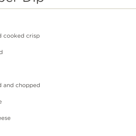
d cooked crisp
d
d and chopped
e
eese