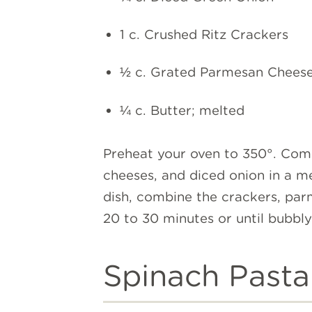
1 c. Crushed Ritz Crackers
½ c. Grated Parmesan Chees
¼ c. Butter; melted
Preheat your oven to 350°. Com
cheeses, and diced onion in a me
dish, combine the crackers, parm
20 to 30 minutes or until bubbl
Spinach Pasta