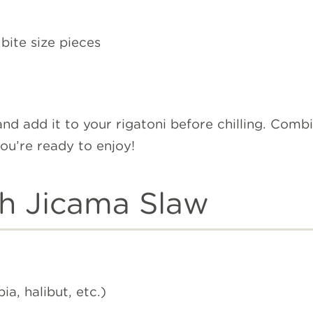
bite size pieces
nd add it to your rigatoni before chilling. Combi
you’re ready to enjoy!
th Jicama Slaw
pia, halibut, etc.)