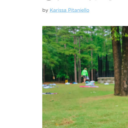
by
Karissa Pitaniello