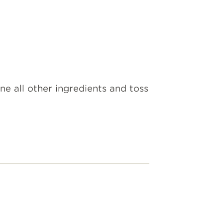
ne all other ingredients and toss