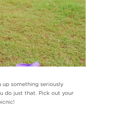
g up something seriously
u do just that. Pick out your
picnic!