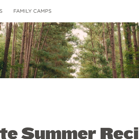
S
FAMILY CAMPS
ite Summer Reci