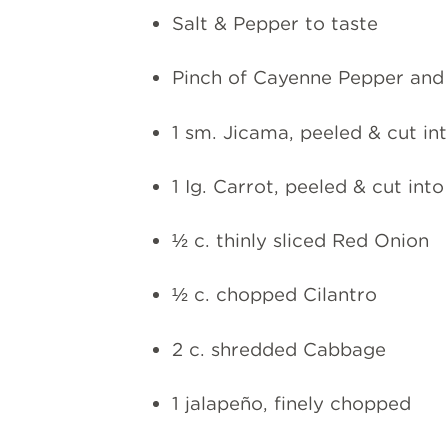
Salt & Pepper to taste
Pinch of Cayenne Pepper and
1 sm. Jicama, peeled & cut i
1 Ig. Carrot, peeled & cut int
½ c. thinly sliced Red Onion
½ c. chopped Cilantro
2 c. shredded Cabbage
1 jalapeño, finely chopped