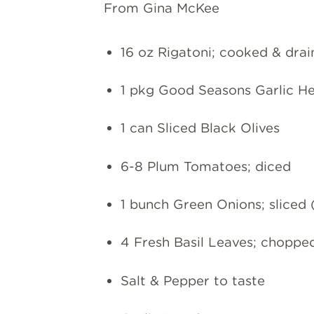
From Gina McKee
16 oz Rigatoni; cooked & dra
1 pkg Good Seasons Garlic Her
1 can Sliced Black Olives
6-8 Plum Tomatoes; diced
1 bunch Green Onions; sliced 
4 Fresh Basil Leaves; choppe
Salt & Pepper to taste