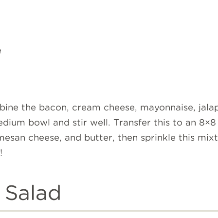
e
bine the bacon, cream cheese, mayonnaise, jala
dium bowl and stir well. Transfer this to an 8×8 
esan cheese, and butter, then sprinkle this mixt
y!
 Salad