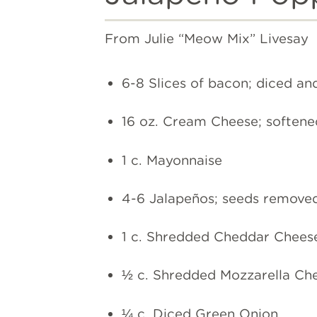
From Julie “Meow Mix” Livesay
6-8 Slices of bacon; diced an
16 oz. Cream Cheese; softene
1 c. Mayonnaise
4-6 Jalapeños; seeds remove
1 c. Shredded Cheddar Chees
½ c. Shredded Mozzarella Ch
¼ c. Diced Green Onion