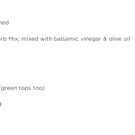
ined
b Mix; mixed with balsamic vinegar & olive oil
(green tops too)
d