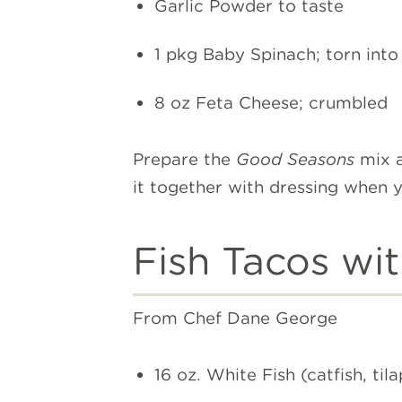
Garlic Powder to taste
1 pkg Baby Spinach; torn into 
8 oz Feta Cheese; crumbled
Prepare the
Good Seasons
mix a
it together with dressing when 
Fish Tacos wi
From Chef Dane George
16 oz. White Fish (catfish, tila