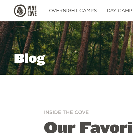
Pine
OVERNIGHT CAMPS
DAY CAMP
Cove
Blog
INSIDE THE COVE
Our Favor