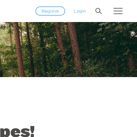
Register
Login
pes!