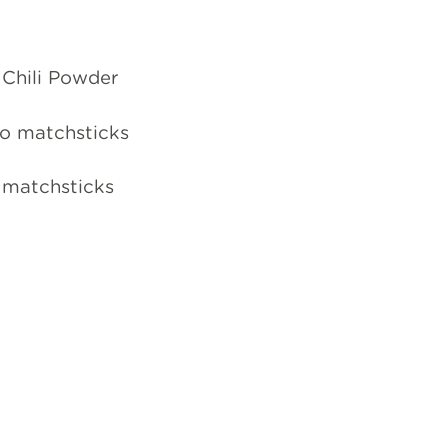
 Chili Powder
nto matchsticks
o matchsticks