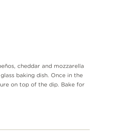
peños, cheddar and mozzarella
glass baking dish. Once in the
ure on top of the dip. Bake for