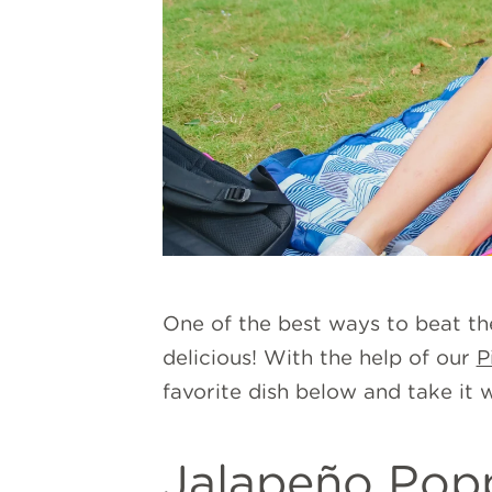
One of the best ways to beat th
delicious! With the help of our
P
favorite dish below and take it 
Jalapeño Pop