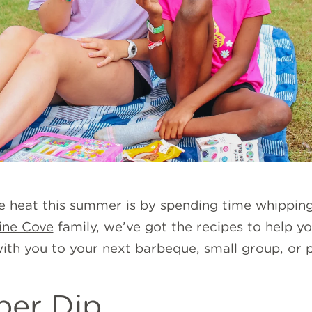
e heat this summer is by spending time whippin
ine Cove
family, we’ve got the recipes to help yo
with you to your next barbeque, small group, or 
per Dip