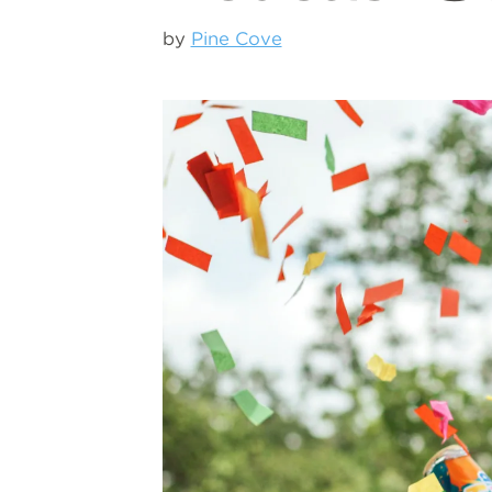
by
Pine Cove