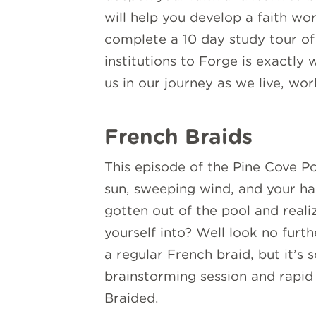
will help you develop a faith wo
complete a 10 day study tour of 
institutions to Forge is exactly
us in our journey as we live, wo
French Braids
This episode of the Pine Cove Po
sun, sweeping wind, and your hair
gotten out of the pool and reali
yourself into? Well look no furt
a regular French braid, but it’s
brainstorming session and rapid 
Braided.