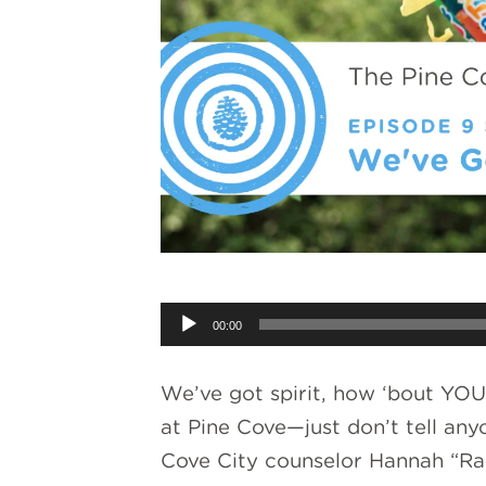
Audio
00:00
Player
We’ve got spirit, how ‘bout YOU?
at Pine Cove—just don’t tell an
Cove City counselor Hannah “Rav