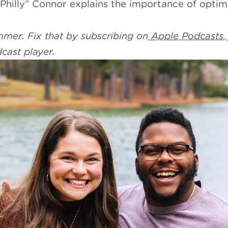
 “Philly” Connor explains the importance of optim
mer. Fix that by subscribing on
Apple Podcasts
,
dcast player.