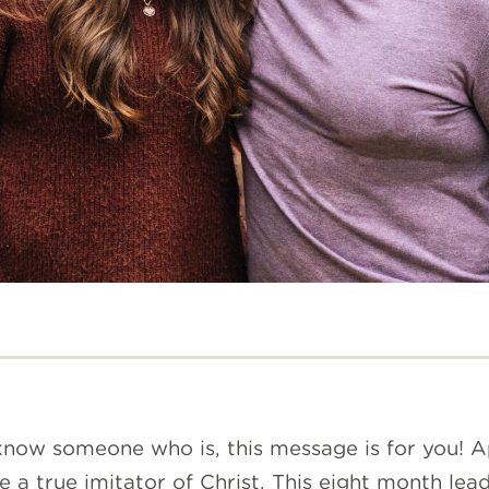
r know someone who is, this message is for you! 
be a true imitator of Christ. This eight month l