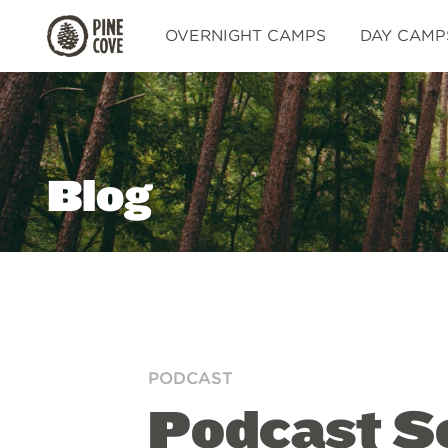
Pine
OVERNIGHT CAMPS
DAY CAMP
Cove
Blog
PODCAST
Podcast Se