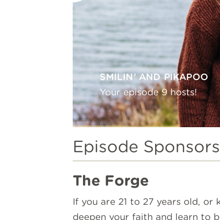
SMILIN’ AND PIKAPOO
Your episode 9 hosts!
Episode Sponsors
The Forge
If you are 21 to 27 years old, o
deepen your faith and learn to 