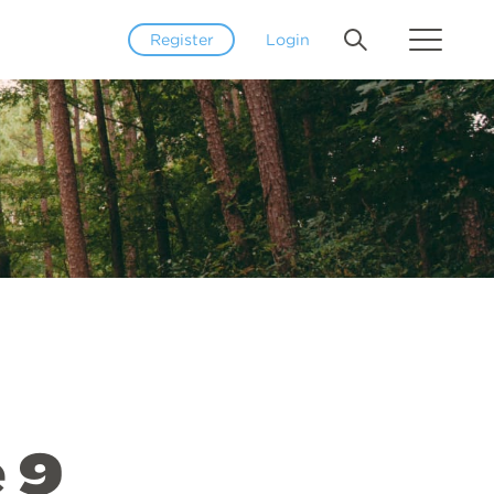
Register
Login
 9