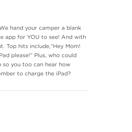
 We hand your camper a blank
he app for YOU to see! And with
nt. Top hits include,“Hey Mom!
Pad please!” Plus, who could
p so you too can hear how
ember to charge the iPad?