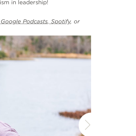
increase
ism in leadership!
or
decrease
Google Podcasts
,
Spotify
, or
volume.