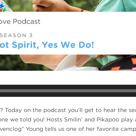
 Today on the podcast you’ll get to hear the sec
yone we told you! Hosts Smilin’ and Pikapoo pl
enclog” Young tells us one of her favorite cam