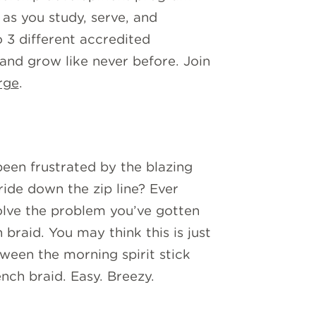
 as you study, serve, and
o 3 different accredited
 and grow like never before. Join
rge
.
been frustrated by the blazing
ride down the zip line? Ever
solve the problem you’ve gotten
braid. You may think this is just
tween the morning spirit stick
nch braid. Easy. Breezy.