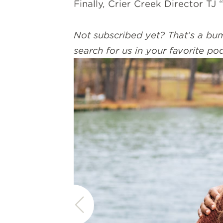
Finally, Crier Creek Director TJ
Not subscribed yet? That’s a bum
search for us in your favorite po