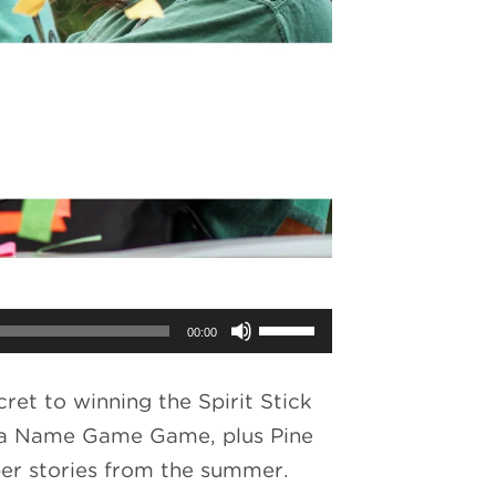
Use
00:00
Up/Down
Arrow
ret to winning the Spirit Stick
keys
ay a Name Game Game, plus Pine
to
per stories from the summer.