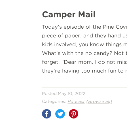
Camper Mail
Today’s episode of the Pine Co
piece of paper, and they hand u
kids involved, you know things m
What’s with the no candy? Not t
forget, “Dear mom, I do not mis
they’re having too much fun to
Posted May 10, 2022
Categories:
Podcast
(Browse all)
Share
on