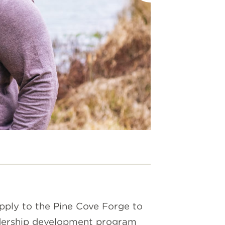
THE SEC
SPIRIT S
We got sp
spirit, h
Apply to the Pine Cove Forge to
eadership development program