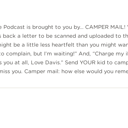
ve Podcast is brought to you by… CAMPER MAIL!
s back a letter to be scanned and uploaded to t
ight be a little less heartfelt than you might wa
o complain, but I’m waiting!” And, “Charge my i
s you at all, Love Davis.” Send YOUR kid to cam
 miss you. Camper mail: how else would you rem