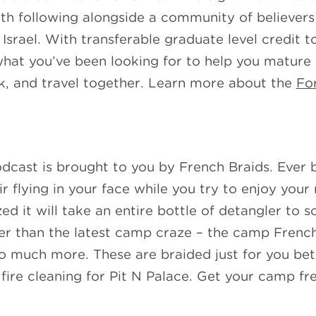
rth following alongside a community of believers
Israel. With transferable graduate level credit t
 what you’ve been looking for to help you mature
rk, and travel together. Learn more about the
Fo
dcast is brought to you by French Braids. Ever 
 flying in your face while you try to enjoy your 
zed it will take an entire bottle of detangler to 
her than the latest camp craze – the camp French 
 so much more. These are braided just for you be
fire cleaning for Pit N Palace. Get your camp fre