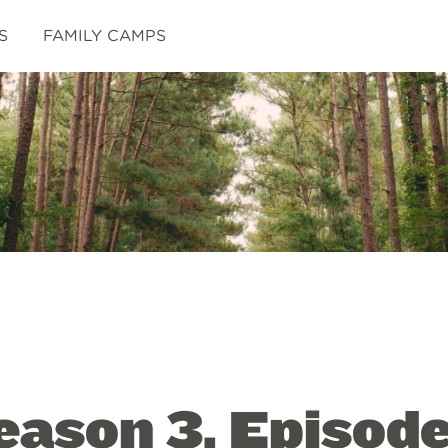
S
FAMILY CAMPS
ason 3, Episode