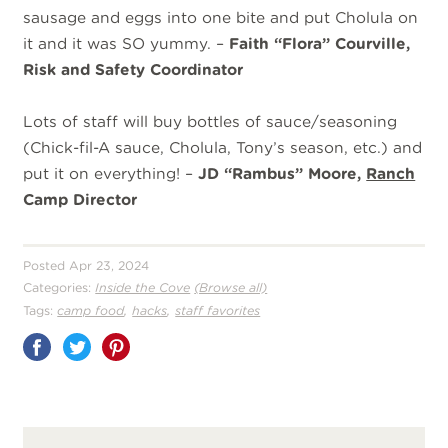
sausage and eggs into one bite and put Cholula on
it and it was SO yummy. –
Faith “Flora” Courville,
Risk and Safety Coordinator
Lots of staff will buy bottles of sauce/seasoning
(Chick-fil-A sauce, Cholula, Tony’s season, etc.) and
put it on everything! –
JD “Rambus” Moore,
Ranch
Camp Director
Posted Apr 23, 2024
Categories:
Inside the Cove
(Browse all)
,
,
Tags:
camp food
hacks
staff favorites
Share
on
Pinterest