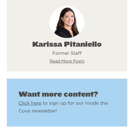
Karissa Pitaniello
Former Staff
Read More Posts
Want more content?
Click here
to sign up for our Inside the
Cove newsletter!