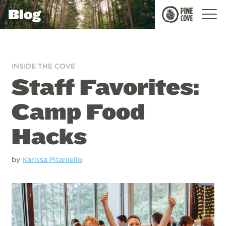
Blog
Pine
Cove
INSIDE THE COVE
Staff Favorites:
Camp Food
Hacks
by
Karissa Pitaniello