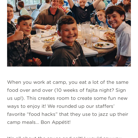
When you work at camp, you eat a lot of the same
food over and over (10 weeks of fajita night? Sign
us up!). This creates room to create some fun new
ways to enjoy it! We rounded up our staffers’
favorite “food hacks” that they use to jazz up their
camp meals… Bon Appétit!