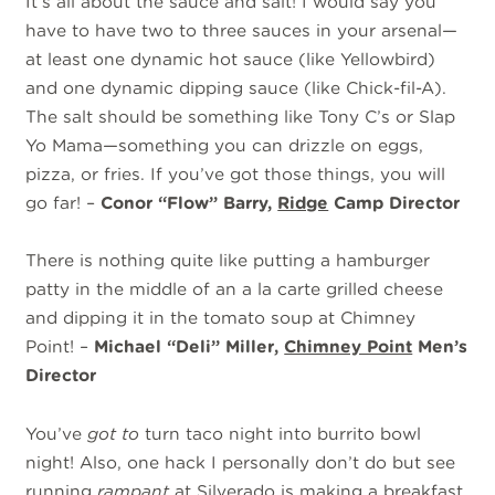
It’s all about the sauce and salt! I would say you
have to have two to three sauces in your arsenal—
at least one dynamic hot sauce (like Yellowbird)
and one dynamic dipping sauce (like Chick-fil-A).
The salt should be something like Tony C’s or Slap
Yo Mama—something you can drizzle on eggs,
pizza, or fries. If you’ve got those things, you will
go far! –
Conor “Flow” Barry,
Ridge
Camp Director
There is nothing quite like putting a hamburger
patty in the middle of an a la carte grilled cheese
and dipping it in the tomato soup at Chimney
Point! –
Michael “Deli” Miller,
Chimney Point
Men’s
Director
You’ve
got to
turn taco night into burrito bowl
night! Also, one hack I personally don’t do but see
running
rampant
at Silverado is making a breakfast