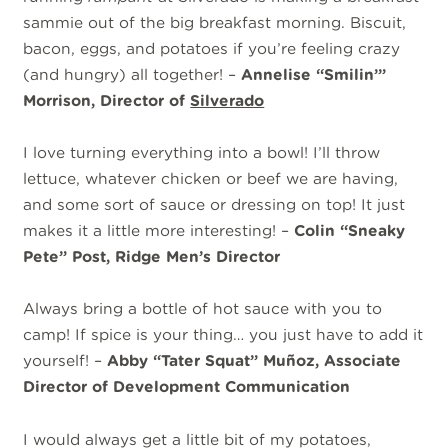
sammie out of the big breakfast morning. Biscuit,
bacon, eggs, and potatoes if you’re feeling crazy
(and hungry) all together! –
Annelise “Smilin’”
Morrison, Director of
Silverado
I love turning everything into a bowl! I’ll throw
lettuce, whatever chicken or beef we are having,
and some sort of sauce or dressing on top! It just
makes it a little more interesting! –
Colin “Sneaky
Pete” Post, Ridge Men’s Director
Always bring a bottle of hot sauce with you to
camp! If spice is your thing… you just have to add it
yourself! –
Abby “Tater Squat” Muñoz, Associate
Director of Development Communication
I would always get a little bit of my potatoes,