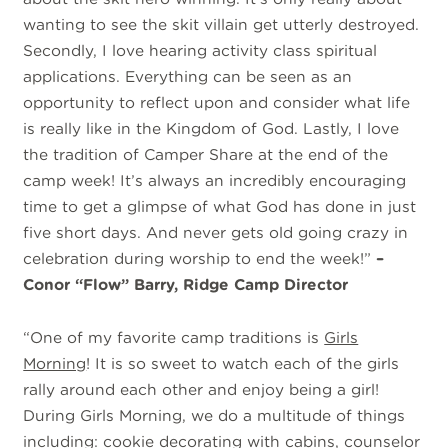
wanting to see the skit villain get utterly destroyed.
Secondly, I love hearing activity class spiritual
applications. Everything can be seen as an
opportunity to reflect upon and consider what life
is really like in the Kingdom of God. Lastly, I love
the tradition of Camper Share at the end of the
camp week! It’s always an incredibly encouraging
time to get a glimpse of what God has done in just
five short days. And never gets old going crazy in
celebration during worship to end the week!”
–
Conor “Flow” Barry, Ridge Camp Director
“One of my favorite camp traditions is
Girls
Morning
! It is so sweet to watch each of the girls
rally around each other and enjoy being a girl!
During Girls Morning, we do a multitude of things
including: cookie decorating with cabins, counselor