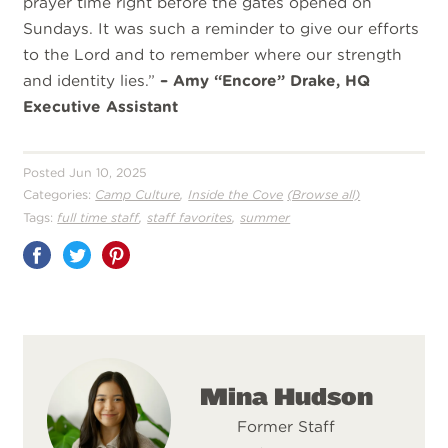
prayer time right before the gates opened on
Sundays. It was such a reminder to give our efforts
to the Lord and to remember where our strength
and identity lies.”
– Amy “Encore” Drake, HQ
Executive Assistant
Posted Jun 10, 2025
,
Categories:
Camp Culture
Inside the Cove
(Browse all)
,
,
Tags:
full time staff
staff favorites
summer
Share
on
Pinterest
Mina Hudson
Former Staff