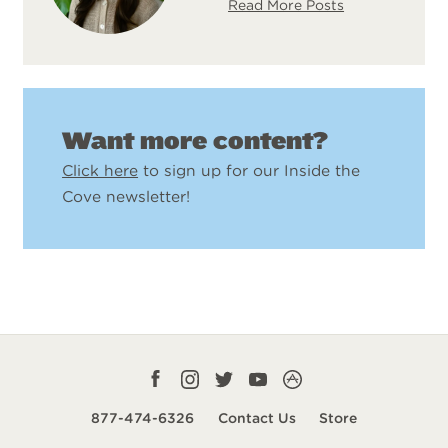
Read More Posts
Want more content?
Click here
to sign up for our Inside the
Cove newsletter!
Facebook
Instagram
Twitter
YouTube
CampLife
profile
profile
profile
profile
App
877-474-6326
Contact Us
Store
smart