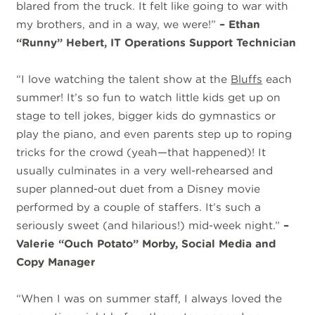
blared from the truck. It felt like going to war with
my brothers, and in a way, we were!”
– Ethan
“Runny” Hebert, IT Operations Support Technician
“I love watching the talent show at the
Bluffs
each
summer! It’s so fun to watch little kids get up on
stage to tell jokes, bigger kids do gymnastics or
play the piano, and even parents step up to roping
tricks for the crowd (yeah—that happened)! It
usually culminates in a very well-rehearsed and
super planned-out duet from a Disney movie
performed by a couple of staffers. It’s such a
seriously sweet (and hilarious!) mid-week night.”
–
Valerie “Ouch Potato” Morby, Social Media and
Copy Manager
“When I was on summer staff, I always loved the