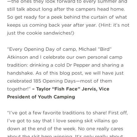
—the ones they look forward to every summer and
still talk about long after the campers head home.
So get ready for a peek behind the curtain of what
keeps us coming back year after year. (Hint: it’s not
just the cookie sandwiches!)
“Every Opening Day of camp, Michael “Bird”
Atkinson and I celebrate our own personal camp
tradition: drinking a cold Dr Pepper and sharing a
handshake. As of this blog post, we will have just
celebrated 185 Opening Days—most of them
together!”
– Taylor “Fish Face” Jervis, Vice
President of Youth Camping
“I’ve got a few favorite traditions to share! First off,
I’ve got to say that I love seeing skit villains go
down at the end of the week. No one really cares
about the skit hero winning. It’s only really about