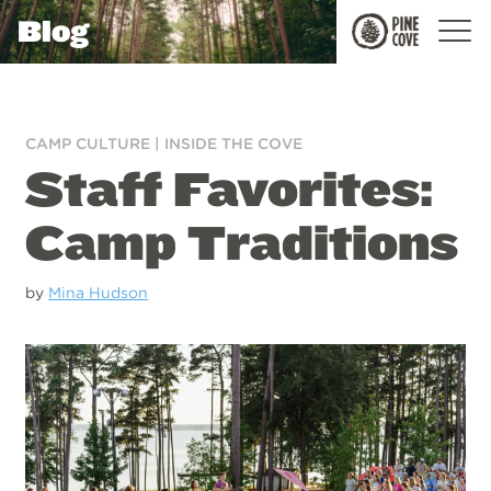
Blog
Pine
Cove
CAMP CULTURE
|
INSIDE THE COVE
Staff Favorites:
Camp Traditions
by
Mina Hudson