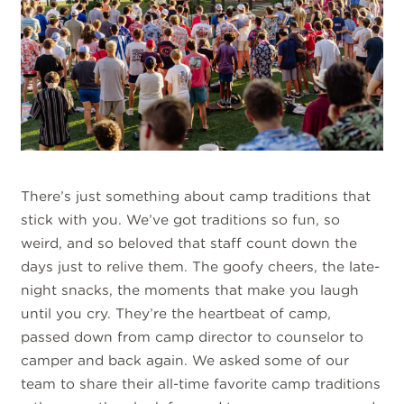
There’s just something about camp traditions that
stick with you. We’ve got traditions so fun, so
weird, and so beloved that staff count down the
days just to relive them. The goofy cheers, the late-
night snacks, the moments that make you laugh
until you cry. They’re the heartbeat of camp,
passed down from camp director to counselor to
camper and back again. We asked some of our
team to share their all-time favorite camp traditions