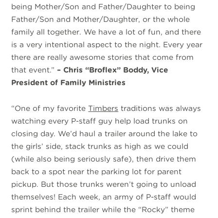
being Mother/Son and Father/Daughter to being
Father/Son and Mother/Daughter, or the whole
family all together. We have a lot of fun, and there
is a very intentional aspect to the night. Every year
there are really awesome stories that come from
that event.”
– Chris “Broflex” Boddy, Vice
President of Family Ministries
“One of my favorite
Timbers
traditions was always
watching every P-staff guy help load trunks on
closing day. We’d haul a trailer around the lake to
the girls’ side, stack trunks as high as we could
(while also being seriously safe), then drive them
back to a spot near the parking lot for parent
pickup. But those trunks weren’t going to unload
themselves! Each week, an army of P-staff would
sprint behind the trailer while the “Rocky” theme