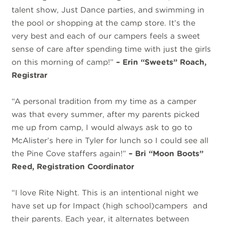
talent show, Just Dance parties, and swimming in
the pool or shopping at the camp store. It’s the
very best and each of our campers feels a sweet
sense of care after spending time with just the girls
on this morning of camp!”
– Erin “Sweets” Roach,
Registrar
“A personal tradition from my time as a camper
was that every summer, after my parents picked
me up from camp, I would always ask to go to
McAlister’s here in Tyler for lunch so I could see all
the Pine Cove staffers again!”
– Bri “Moon Boots”
Reed, Registration Coordinator
“I love Rite Night. This is an intentional night we
have set up for Impact (high school)campers and
their parents. Each year, it alternates between