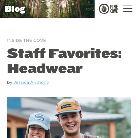
Blog
Pine
Cove
INSIDE THE COVE
Staff Favorites:
Headwear
by
Jessica Anthony