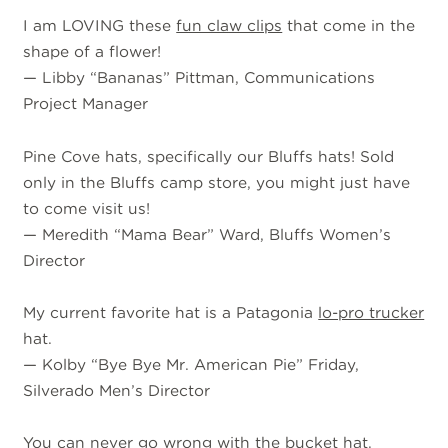
I am LOVING these
fun claw clips
that come in the
shape of a flower!
—
Libby “Bananas” Pittman, Communications
Project Manager
Pine Cove hats, specifically our Bluffs hats! Sold
only in the Bluffs camp store, you might just have
to come visit us!
—
Meredith “Mama Bear” Ward, Bluffs Women’s
Director
My current favorite hat is a Patagonia
lo-pro trucker
hat.
—
Kolby “Bye Bye Mr. American Pie” Friday,
Silverado Men’s Director
You can never go wrong with the bucket hat.