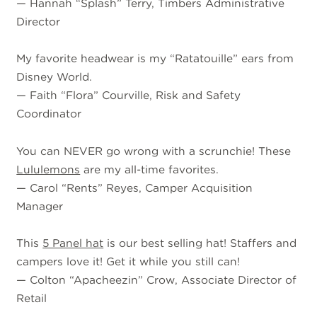
—
Hannah “Splash” Terry, Timbers Administrative
Director
My favorite headwear is my “Ratatouille” ears from
Disney World.
—
Faith “Flora” Courville, Risk and Safety
Coordinator
You can NEVER go wrong with a scrunchie! These
Lululemons
are my all-time favorites.
—
Carol “Rents” Reyes, Camper Acquisition
Manager
This
5 Panel hat
is our best selling hat! Staffers and
campers love it! Get it while you still can!
—
Colton “Apacheezin” Crow, Associate Director of
Retail