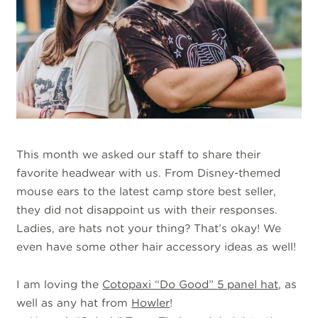
This month we asked our staff to share their
favorite headwear with us. From Disney-themed
mouse ears to the latest camp store best seller,
they did not disappoint us with their responses.
Ladies, are hats not your thing? That’s okay! We
even have some other hair accessory ideas as well!
I am loving the
Cotopaxi “Do Good” 5 panel hat
, as
well as any hat from
Howler
!