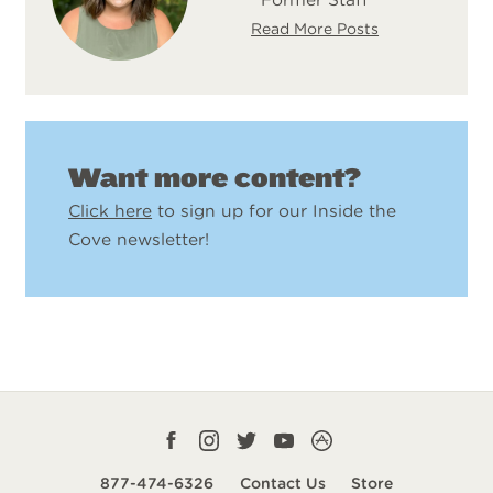
Read More Posts
Want more content?
Click here
to sign up for our Inside the
Cove newsletter!
Facebook
Instagram
Twitter
YouTube
CampLife
profile
profile
profile
profile
App
877-474-6326
Contact Us
Store