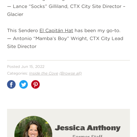
—
Lance “Socks” Gilliland, CTX City Site Director –
Glacier
This Sendero
El Capitán Hat
has been my go-to.
—
Antonio “Mamba’s Boy” Wright, CTX City Lead
Site Director
Posted Jun 15, 2022
Categories:
Inside the Cove
(Browse all)
Share
on
Pinterest
Jessica Anthony
Former Staff