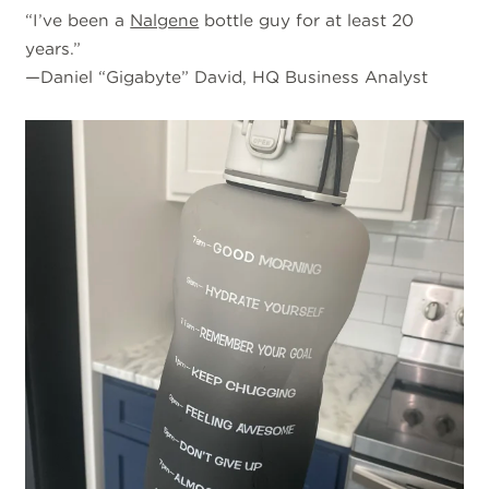
“I’ve been a
Nalgene
bottle guy for at least 20
years.”
—Daniel “Gigabyte” David, HQ Business Analyst