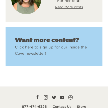
Former Staff
Read More Posts
Want more content?
Click here
to sign up for our Inside the
Cove newsletter!
Facebook
Instagram
Twitter
YouTube
CampLife
profile
profile
profile
profile
App
877-474-6326
Contact Us
Store