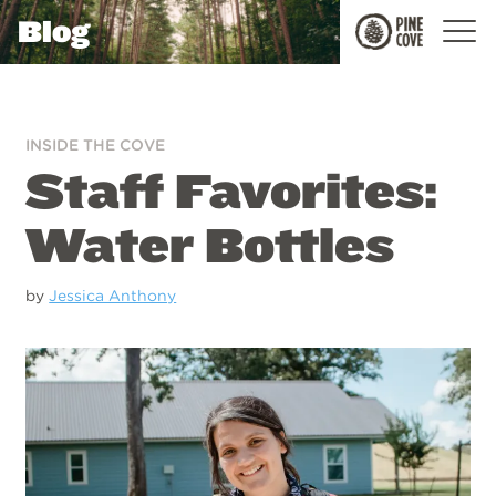
Blog
Pine
Cove
INSIDE THE COVE
Staff Favorites:
Water Bottles
by
Jessica Anthony