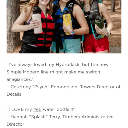
“I’ve always loved my Hydroflask, but the new
Simple Modern
line might make me switch
allegiances.”
—Courtney “Psych” Edmondson, Towers Director of
Details
“I LOVE my
Yeti
water bottle!!!”
—Hannah “Splash” Terry, Timbers Administrative
Director