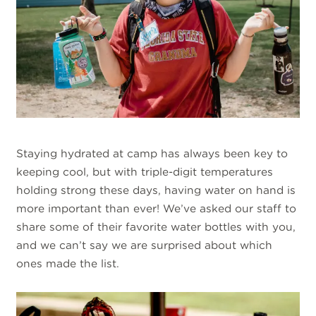
Staying hydrated at camp has always been key to
keeping cool, but with triple-digit temperatures
holding strong these days, having water on hand is
more important than ever! We’ve asked our staff to
share some of their favorite water bottles with you,
and we can’t say we are surprised about which
ones made the list.