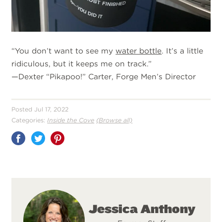
“You don’t want to see my
water bottle
. It’s a little
ridiculous, but it keeps me on track.”
—Dexter “Pikapoo!” Carter, Forge Men’s Director
Posted Jul 17, 2022
Categories:
Inside the Cove
(Browse all)
Share
on
Pinterest
Jessica Anthony