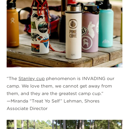
“The
Stanley cup
phenomenon is INVADING our
camp. We love them, we cannot get away from
them, and they are the greatest camp cup.”
—Miranda “Treat Yo Self” Lehman, Shores
Associate Director