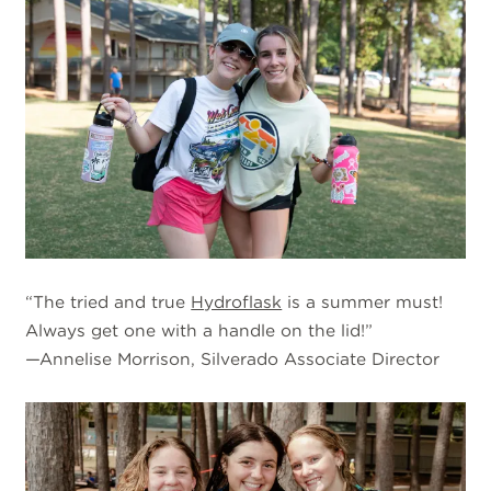
“The tried and true
Hydroflask
is a summer must!
Always get one with a handle on the lid!”
—Annelise Morrison, Silverado Associate Director