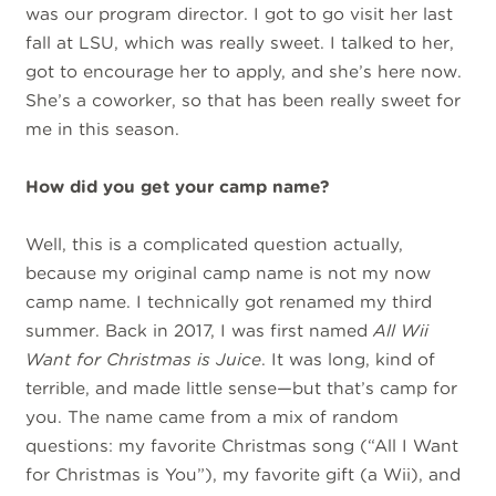
was our program director. I got to go visit her last
fall at LSU, which was really sweet. I talked to her,
got to encourage her to apply, and she’s here now.
She’s a coworker, so that has been really sweet for
me in this season.
How did you get your camp name?
Well, this is a complicated question actually,
because my original camp name is not my now
camp name. I technically got renamed my third
summer. Back in 2017, I was first named
All Wii
Want for Christmas is Juice
. It was long, kind of
terrible, and made little sense—but that’s camp for
you. The name came from a mix of random
questions: my favorite Christmas song (“All I Want
for Christmas is You”), my favorite gift (a Wii), and