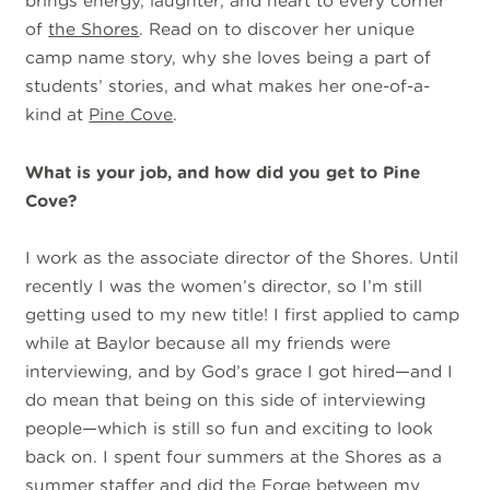
brings energy, laughter, and heart to every corner
of
the Shores
. Read on to discover her unique
camp name story, why she loves being a part of
students’ stories, and what makes her one-of-a-
kind at
Pine Cove
.
What is your job, and how did you get to Pine
Cove?
I work as the associate director of the Shores. Until
recently I was the women’s director, so I’m still
getting used to my new title! I first applied to camp
while at Baylor because all my friends were
interviewing, and by God’s grace I got hired—and I
do mean that being on this side of interviewing
people—which is still so fun and exciting to look
back on. I spent four summers at the Shores as a
summer staffer
and did
the Forge
between my