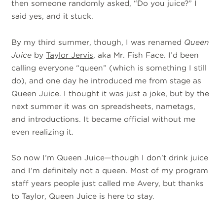
then someone randomly asked, “Do you juice?” I
said yes, and it stuck.
By my third summer, though, I was renamed
Queen
Juice
by
Taylor Jervis
, aka Mr. Fish Face. I’d been
calling everyone “queen” (which is something I still
do), and one day he introduced me from stage as
Queen Juice. I thought it was just a joke, but by the
next summer it was on spreadsheets, nametags,
and introductions. It became official without me
even realizing it.
So now I’m Queen Juice—though I don’t drink juice
and I’m definitely not a queen. Most of my program
staff years people just called me Avery, but thanks
to Taylor, Queen Juice is here to stay.