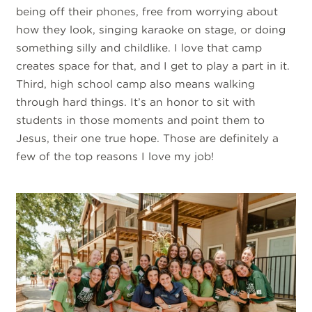
being off their phones, free from worrying about
how they look, singing karaoke on stage, or doing
something silly and childlike. I love that camp
creates space for that, and I get to play a part in it.
Third, high school camp also means walking
through hard things. It’s an honor to sit with
students in those moments and point them to
Jesus, their one true hope. Those are definitely a
few of the top reasons I love my job!