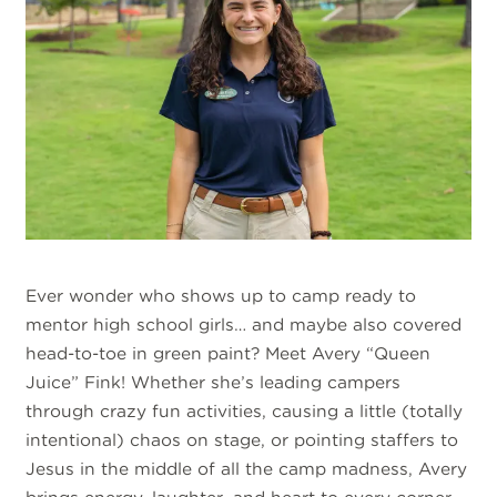
Ever wonder who shows up to camp ready to
mentor high school girls… and maybe also covered
head-to-toe in green paint? Meet Avery “Queen
Juice” Fink! Whether she’s leading campers
through crazy fun activities, causing a little (totally
intentional) chaos on stage, or pointing staffers to
Jesus in the middle of all the camp madness, Avery