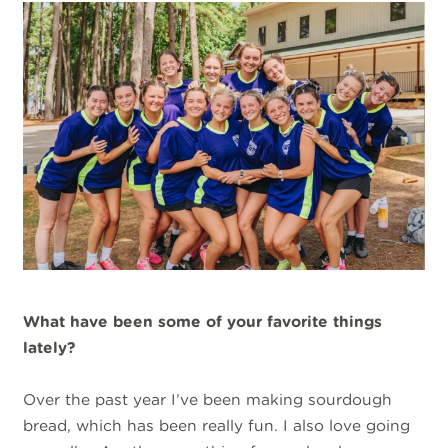
What have been some of your favorite things
lately?
Over the past year I’ve been making sourdough
bread, which has been really fun. I also love going