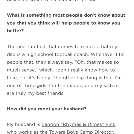
What is something most people don’t know about
you that you think will help people to know you
better?
The first fun fact that comes to mind is that my
dad is a high school football coach. Whenever I tell
people that, they always say, “Oh, that makes so
much sense,” which I don’t really know how to
take, but it’s funny. The other big thing is that I’m
one of three girls. I’m the middle, and my sisters
are truly my best friends.
How did you meet your husband?
My husband is
Landon “Rhymes & Dimes” Fink
,
who works as
the Towers
Boys Camp Director.