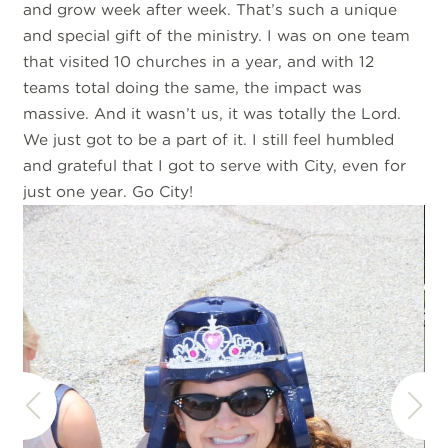
and grow week after week. That’s such a unique
and special gift of the ministry. I was on one team
that visited 10 churches in a year, and with 12
teams total doing the same, the impact was
massive. And it wasn’t us, it was totally the Lord.
We just got to be a part of it. I still feel humbled
and grateful that I got to serve with City, even for
just one year. Go City!