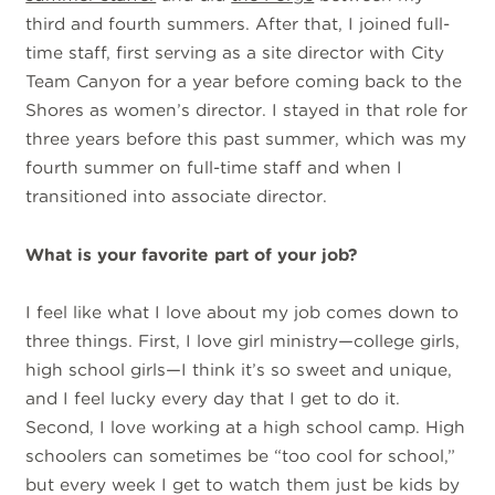
third and fourth summers. After that, I joined full-
time staff, first serving as a site director with City
Team Canyon for a year before coming back to the
Shores as women’s director. I stayed in that role for
three years before this past summer, which was my
fourth summer on full-time staff and when I
transitioned into associate director.
What is your favorite part of your job?
I feel like what I love about my job comes down to
three things. First, I love girl ministry—college girls,
high school girls—I think it’s so sweet and unique,
and I feel lucky every day that I get to do it.
Second, I love working at a high school camp. High
schoolers can sometimes be “too cool for school,”
but every week I get to watch them just be kids by