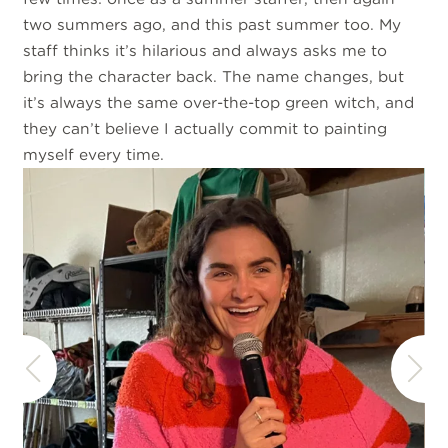
two summers ago, and this past summer too. My
staff thinks it’s hilarious and always asks me to
bring the character back. The name changes, but
it’s always the same over-the-top green witch, and
they can’t believe I actually commit to painting
myself every time.