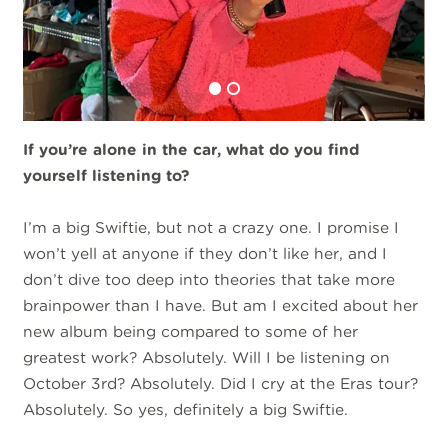
If you’re alone in the car, what do you find
yourself listening to?
I’m a big Swiftie, but not a crazy one. I promise I
won’t yell at anyone if they don’t like her, and I
don’t dive too deep into theories that take more
brainpower than I have. But am I excited about her
new album being compared to some of her
greatest work? Absolutely. Will I be listening on
October 3rd? Absolutely. Did I cry at the Eras tour?
Absolutely. So yes, definitely a big Swiftie.