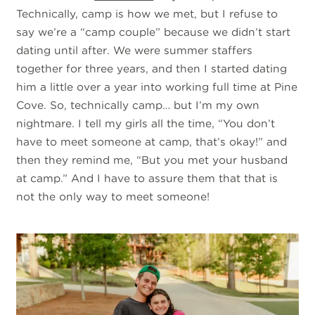
Technically, camp is how we met, but I refuse to
say we’re a “camp couple” because we didn’t start
dating until after. We were summer staffers
together for three years, and then I started dating
him a little over a year into working full time at Pine
Cove. So, technically camp… but I’m my own
nightmare. I tell my girls all the time, “You don’t
have to meet someone at camp, that’s okay!” and
then they remind me, “But you met your husband
at camp.” And I have to assure them that that is
not the only way to meet someone!