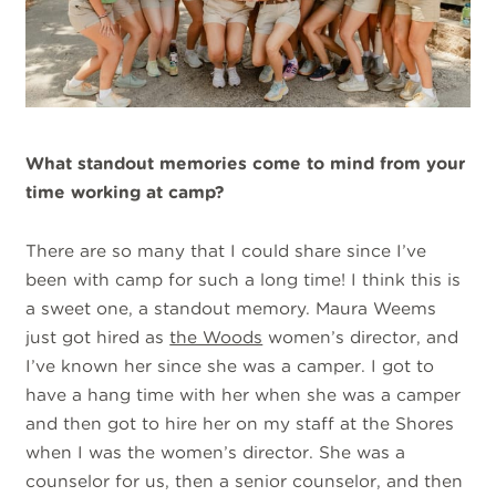
What standout memories come to mind from your
time working at camp?
There are so many that I could share since I’ve
been with camp for such a long time! I think this is
a sweet one, a standout memory. Maura Weems
just got hired as
the Woods
women’s director, and
I’ve known her since she was a camper. I got to
have a hang time with her when she was a camper
and then got to hire her on my staff at the Shores
when I was the women’s director. She was a
counselor for us, then a senior counselor, and then