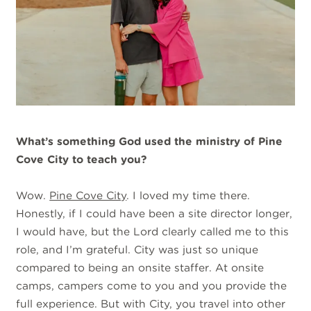
What’s something God used the ministry of Pine
Cove City to teach you?
Wow.
Pine Cove City
. I loved my time there.
Honestly, if I could have been a site director longer,
I would have, but the Lord clearly called me to this
role, and I’m grateful. City was just so unique
compared to being an onsite staffer. At onsite
camps, campers come to you and you provide the
full experience. But with City, you travel into other