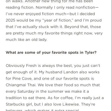
on walks. Another new thing for me has been
reading fiction. Normally I only read nonfiction—
I’ve never enjoyed fiction much—but I decided
2025 would be my “year of fiction,” and I’m proud
that I’ve actually stuck with it. Beyond that, those
are pretty much my favorite things right now, very
much like an old lady.
What are some of your favorite spots in Tyler?
Obviously Fresh is always the best, you just can’t
get enough of it. My husband Landon also works
for Pine Cove, and one of our favorite spots is
Chiangmai Thai. We love their food so much that
every Saturday in the summer we make it a
tradition to eat there. As for coffee, I’m really just a
Starbucks girl, but I also love Likewise. They’re
believers, which makes it extra special.