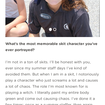
What’s the most memorable skit character you’ve
ever portrayed?
I’m not in a ton of skits. I’ll be honest with you,
ever since my summer staff days I’ve kind of
avoided them. But when I am in a skit, I notoriously
play a character who just screams a lot and causes
a lot of chaos. The role I’m most known for is
playing a witch. I literally paint my entire body
green and come out causing chaos. I’ve done it a
few times: once as a summer staffer, then again