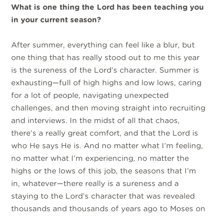
What is one thing the Lord has been teaching you
in your current season?
After summer, everything can feel like a blur, but
one thing that has really stood out to me this year
is the sureness of the Lord’s character. Summer is
exhausting—full of high highs and low lows, caring
for a lot of people, navigating unexpected
challenges, and then moving straight into recruiting
and interviews. In the midst of all that chaos,
there’s a really great comfort, and that the Lord is
who He says He is. And no matter what I’m feeling,
no matter what I’m experiencing, no matter the
highs or the lows of this job, the seasons that I’m
in, whatever—there really is a sureness and a
staying to the Lord’s character that was revealed
thousands and thousands of years ago to Moses on