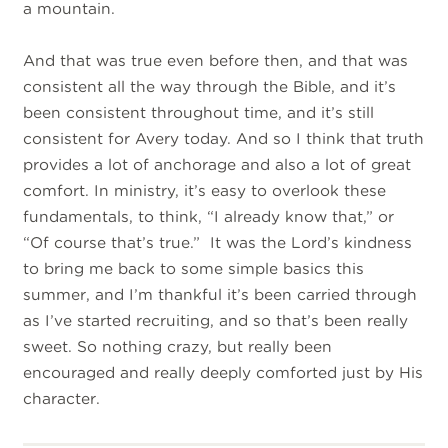
a mountain.
And that was true even before then, and that was
consistent all the way through the Bible, and it’s
been consistent throughout time, and it’s still
consistent for Avery today. And so I think that truth
provides a lot of anchorage and also a lot of great
comfort. In ministry, it’s easy to overlook these
fundamentals, to think, “I already know that,” or
“Of course that’s true.” It was the Lord’s kindness
to bring me back to some simple basics this
summer, and I’m thankful it’s been carried through
as I’ve started recruiting, and so that’s been really
sweet. So nothing crazy, but really been
encouraged and really deeply comforted just by His
character.