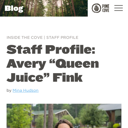
Blog
Pine
Cove
INSIDE THE COVE
|
STAFF PROFILE
Staff Profile:
Avery “Queen
Juice” Fink
by
Mina Hudson