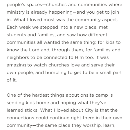
people’s spaces—churches and communities where
ministry is already happening—and you get to join
in. What I loved most was the community aspect.
Each week we stepped into a new place, met
students and families, and saw how different
communities all wanted the same thing: for kids to
know the Lord and, through them, for families and
neighbors to be connected to Him too. It was
amazing to watch churches love and serve their
own people, and humbling to get to be a small part
of it.
One of the hardest things about onsite camp is
sending kids home and hoping what they’ve
learned sticks. What I loved about City is that the
connections could continue right there in their own
community—the same place they worship, learn,