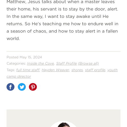
Matthew, Jesus talks about when a master leaves
their home, his servant is to stay by the door, alert.
In the same way, I want to stay awake until He
returns. So He’s teaching me how to endure well in
a season of chaos, and how to stay alert in a fallen
world.
Posted May 15, 2024
,
Categories:
Inside the Cove
Staff Profile
(Browse all)
,
,
,
,
Tags:
full time staff
Hayden Weaver
shores
staff profile
youth
camp director
Share
on
Pinterest