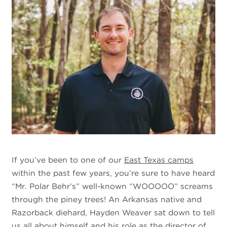
If you’ve been to one of our
East Texas camps
within the past few years, you’re sure to have heard
“Mr. Polar Behr’s” well-known “WOOOOO” screams
through the piney trees! An Arkansas native and
Razorback diehard, Hayden Weaver sat down to tell
us all about himself and his role as the director of