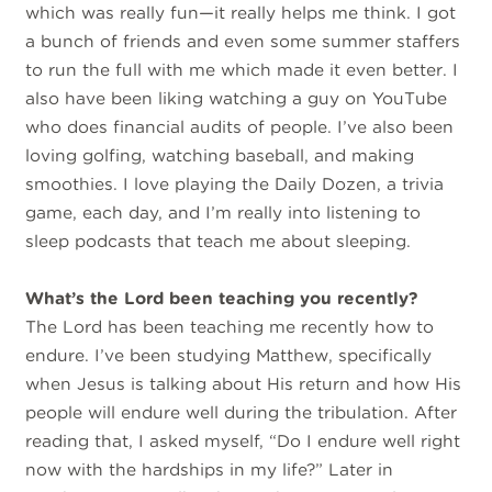
which was really fun—it really helps me think. I got
a bunch of friends and even some summer staffers
to run the full with me which made it even better. I
also have been liking watching a guy on YouTube
who does financial audits of people. I’ve also been
loving golfing, watching baseball, and making
smoothies. I love playing the Daily Dozen, a trivia
game, each day, and I’m really into listening to
sleep podcasts that teach me about sleeping.
What’s the Lord been teaching you recently?
The Lord has been teaching me recently how to
endure. I’ve been studying Matthew, specifically
when Jesus is talking about His return and how His
people will endure well during the tribulation. After
reading that, I asked myself, “Do I endure well right
now with the hardships in my life?” Later in