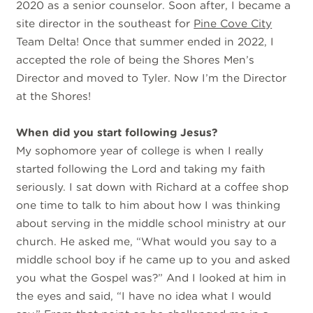
2020 as a senior counselor. Soon after, I became a
site director in the southeast for
Pine Cove City
Team Delta! Once that summer ended in 2022, I
accepted the role of being the Shores Men’s
Director and moved to Tyler. Now I’m the Director
at the Shores!
When did you start following Jesus?
My sophomore year of college is when I really
started following the Lord and taking my faith
seriously. I sat down with Richard at a coffee shop
one time to talk to him about how I was thinking
about serving in the middle school ministry at our
church. He asked me, “What would you say to a
middle school boy if he came up to you and asked
you what the Gospel was?” And I looked at him in
the eyes and said, “I have no idea what I would