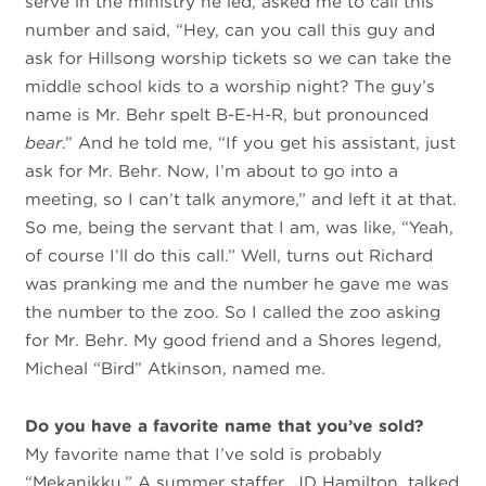
serve in the ministry he led, asked me to call this
number and said, “Hey, can you call this guy and
ask for Hillsong worship tickets so we can take the
middle school kids to a worship night? The guy’s
name is Mr. Behr spelt B-E-H-R, but pronounced
bear
.” And he told me, “If you get his assistant, just
ask for Mr. Behr. Now, I’m about to go into a
meeting, so I can’t talk anymore,” and left it at that.
So me, being the servant that I am, was like, “Yeah,
of course I’ll do this call.” Well, turns out Richard
was pranking me and the number he gave me was
the number to the zoo. So I called the zoo asking
for Mr. Behr. My good friend and a Shores legend,
Micheal “Bird” Atkinson, named me.
Do you have a favorite name that you’ve sold?
My favorite name that I’ve sold is probably
“Mekanikku.” A summer staffer, JD Hamilton, talked