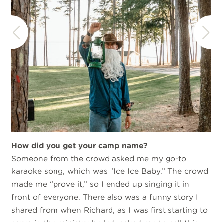
How did you get your camp name?
Someone from the crowd asked me my go-to
karaoke song, which was “Ice Ice Baby.” The crowd
made me “prove it,” so I ended up singing it in
front of everyone. There also was a funny story I
shared from when Richard, as I was first starting to