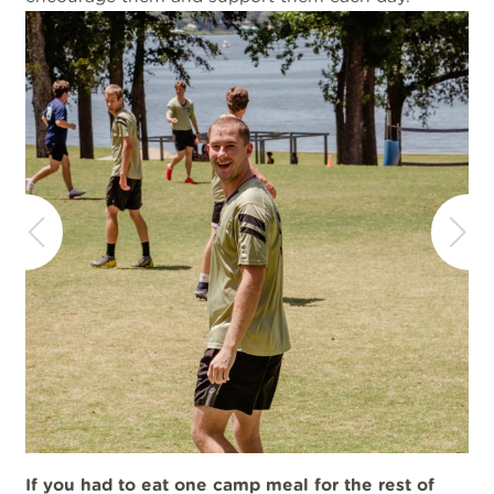
If you had to eat one camp meal for the rest of