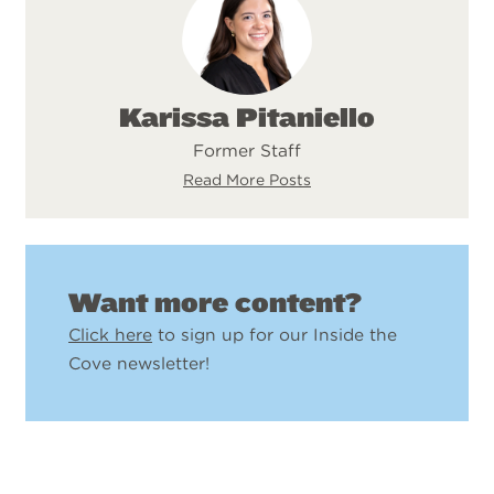
Karissa Pitaniello
Former Staff
Read More Posts
Want more content?
Click here
to sign up for our Inside the
Cove newsletter!