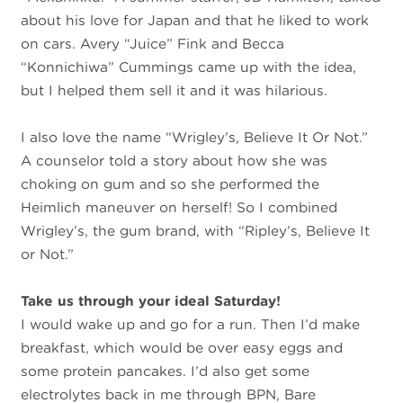
about his love for Japan and that he liked to work
on cars. Avery “Juice” Fink and Becca
“Konnichiwa” Cummings came up with the idea,
but I helped them sell it and it was hilarious.
I also love the name “Wrigley’s, Believe It Or Not.”
A counselor told a story about how she was
choking on gum and so she performed the
Heimlich maneuver on herself! So I combined
Wrigley’s, the gum brand, with “Ripley’s, Believe It
or Not.”
Take us through your ideal Saturday!
I would wake up and go for a run. Then I’d make
breakfast, which would be over easy eggs and
some protein pancakes. I’d also get some
electrolytes back in me through BPN, Bare