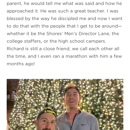
parent, he would tell me what was said and how he
approached it. He was such a great teacher. I was
blessed by the way he discipled me and now I want
to do that with the people that I get to be around—
whether it be the Shores’ Men’s Director Lane, the
college staffers, or the high school campers.
Richard is still a close friend, we call each other all
the time, and I even ran a marathon with him a few
months ago!