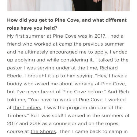
How did you get to Pine Cove, and what different
roles have you held?
My first summer at Pine Cove was in 2017. I had a
friend who worked at camp the previous summer
and he ultimately encouraged me to
apply
. I ended
up applying and while considering it, I talked to the
pastor I was serving under at the time, Richard
Eberle. I brought it up to him saying, “Hey, I have a
buddy who asked me about working at Pine Cove,
but I’ve never heard of Pine Cove before.” And Rich
told me, “You have to work at Pine Cove. I worked
at
the Timbers
. I was the program director of the
Timbers.” So I was sold! I worked in the summers of
2017 and 2018 as a counselor and on the ropes
course at
the Shores
. Then I came back to camp in