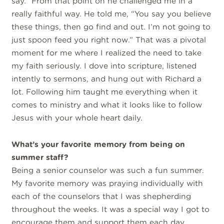
say.” From that point on he challenged me in a
really faithful way. He told me, “You say you believe
these things, then go find and out. I’m not going to
just spoon feed you right now.” That was a pivotal
moment for me where I realized the need to take
my faith seriously. I dove into scripture, listened
intently to sermons, and hung out with Richard a
lot. Following him taught me everything when it
comes to ministry and what it looks like to follow
Jesus with your whole heart daily.
What’s your favorite memory from being on
summer staff?
Being a senior counselor was such a fun summer.
My favorite memory was praying individually with
each of the counselors that I was shepherding
throughout the weeks. It was a special way I got to
encourage them and support them each day.