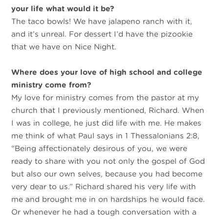
your life what would it be?
The taco bowls! We have jalapeno ranch with it,
and it’s unreal. For dessert I’d have the pizookie
that we have on Nice Night.
Where does your love of high school and college
ministry come from?
My love for ministry comes from the pastor at my
church that I previously mentioned, Richard. When
I was in college, he just did life with me. He makes
me think of what Paul says in 1 Thessalonians 2:8,
“Being affectionately desirous of you, we were
ready to share with you not only the gospel of God
but also our own selves, because you had become
very dear to us.” Richard shared his very life with
me and brought me in on hardships he would face.
Or whenever he had a tough conversation with a