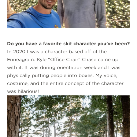
Do you have a favorite skit character you’ve been?
In 2020 I was a character based off of the
Enneagram. Kyle “Office Chair” Chase came up
with it. It was during orientation week and I was
physically putting people into boxes. My voice,
costume, and the entire concept of the character
was hilarious!