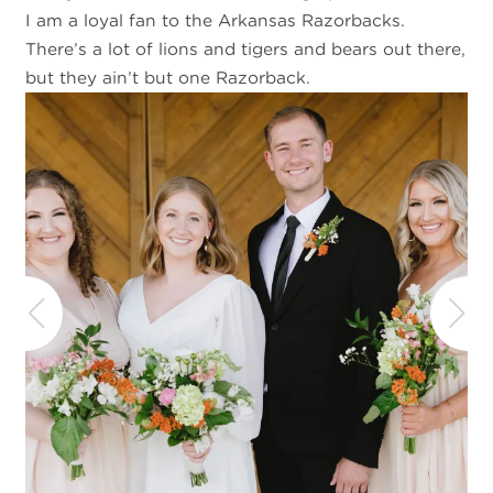
I am a loyal fan to the Arkansas Razorbacks.
There’s a lot of lions and tigers and bears out there,
but they ain’t but one Razorback.