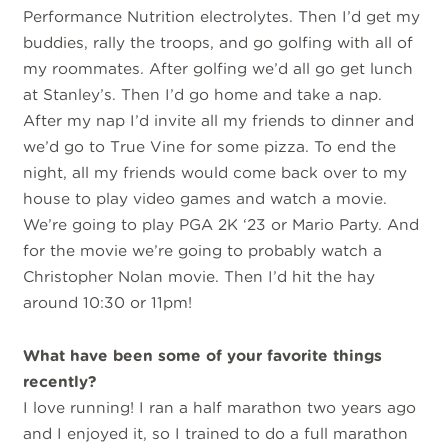
Performance Nutrition electrolytes. Then I’d get my
buddies, rally the troops, and go golfing with all of
my roommates. After golfing we’d all go get lunch
at Stanley’s. Then I’d go home and take a nap.
After my nap I’d invite all my friends to dinner and
we’d go to True Vine for some pizza. To end the
night, all my friends would come back over to my
house to play video games and watch a movie.
We’re going to play PGA 2K ‘23 or Mario Party. And
for the movie we’re going to probably watch a
Christopher Nolan movie. Then I’d hit the hay
around 10:30 or 11pm!
What have been some of your favorite things
recently?
I love running! I ran a half marathon two years ago
and I enjoyed it, so I trained to do a full marathon