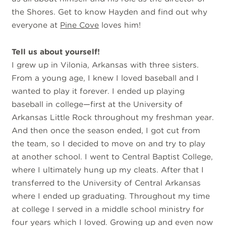
the Shores. Get to know Hayden and find out why
everyone at
Pine Cove
loves him!
Tell us about yourself!
I grew up in Vilonia, Arkansas with three sisters.
From a young age, I knew I loved baseball and I
wanted to play it forever. I ended up playing
baseball in college—first at the University of
Arkansas Little Rock throughout my freshman year.
And then once the season ended, I got cut from
the team, so I decided to move on and try to play
at another school. I went to Central Baptist College,
where I ultimately hung up my cleats. After that I
transferred to the University of Central Arkansas
where I ended up graduating. Throughout my time
at college I served in a middle school ministry for
four years which I loved. Growing up and even now