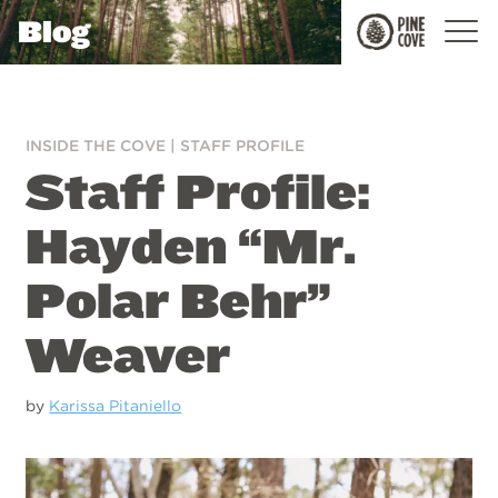
Blog
Pine
Cove
INSIDE THE COVE
|
STAFF PROFILE
Staff Profile:
Hayden “Mr.
Polar Behr”
Weaver
by
Karissa Pitaniello