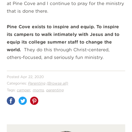
at Pine Cove and I continue to pray for the ministry
that is done there.
Pine Cove exists to inspire and equip. To inspire
its campers to walk intimately with Jesus and to
equip its college summer staff to change the
world.
They do this through Christ-centered,
others-focused, and seriously fun ministry.
Posted Apr 22, 2020
Categories:
Parenting
(Browse all)
,
,
Tags:
camper
moms
parenting
Share
on
Pinterest