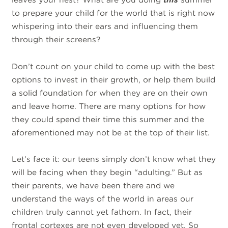
to prepare your child for the world that is right now
whispering into their ears and influencing them
through their screens?
Don’t count on your child to come up with the best
options to invest in their growth, or help them build
a solid foundation for when they are on their own
and leave home. There are many options for how
they could spend their time this summer and the
aforementioned may not be at the top of their list.
Let’s face it: our teens simply don’t know what they
will be facing when they begin “adulting.” But as
their parents, we have been there and we
understand the ways of the world in areas our
children truly cannot yet fathom. In fact, their
frontal cortexes are not even developed yet. So