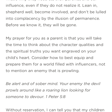
influence, even if they do not realize it. Lean in,
shepherd well, become involved, and don’t be lulled
into complacency by the illusion of permanence.
Before we know it, they will be gone.
My prayer for you as a parent is that you will take
the time to think about the character qualities and
the spiritual truths you want engraved on your
child’s heart. Consider how to best equip and
prepare them for a world filled with influencers, not
to mention an enemy that is prowling.
Be alert and of sober mind. Your enemy the devil
prowls around like a roaring lion looking for
someone to devour. 1 Peter 5:8
Without reservation, I can tell you that my children