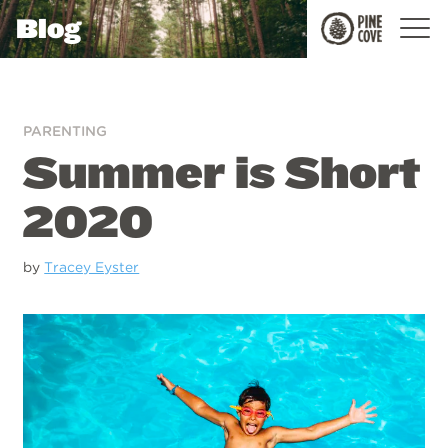
Blog
Pine
Cove
PARENTING
Summer is Short
2020
by
Tracey Eyster