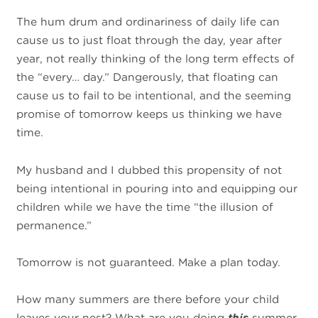
The hum drum and ordinariness of daily life can
cause us to just float through the day, year after
year, not really thinking of the long term effects of
the “every… day.” Dangerously, that floating can
cause us to fail to be intentional, and the seeming
promise of tomorrow keeps us thinking we have
time.
My husband and I dubbed this propensity of not
being intentional in pouring into and equipping our
children while we have the time “the illusion of
permanence.”
Tomorrow is not guaranteed. Make a plan today.
How many summers are there before your child
leaves your nest? What are you doing
this
summer