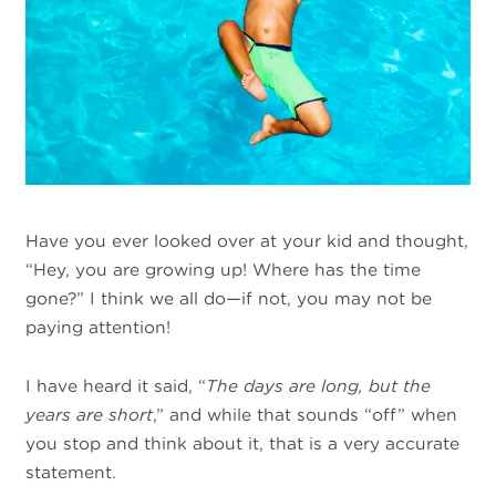
Have you ever looked over at your kid and thought,
“Hey, you are growing up! Where has the time
gone?” I think we all do—if not, you may not be
paying attention!
I have heard it said, “
The days are long, but the
years are short
,” and while that sounds “off” when
you stop and think about it, that is a very accurate
statement.