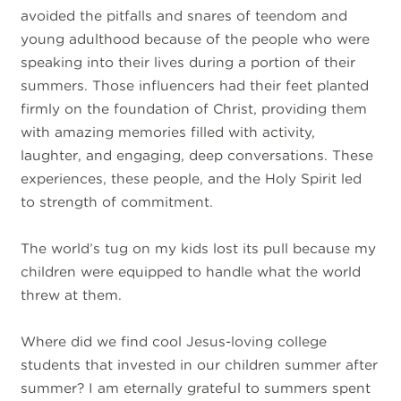
avoided the pitfalls and snares of teendom and
young adulthood because of the people who were
speaking into their lives during a portion of their
summers. Those influencers had their feet planted
firmly on the foundation of Christ, providing them
with amazing memories filled with activity,
laughter, and engaging, deep conversations. These
experiences, these people, and the Holy Spirit led
to strength of commitment.
The world’s tug on my kids lost its pull because my
children were equipped to handle what the world
threw at them.
Where did we find cool Jesus-loving college
students that invested in our children summer after
summer? I am eternally grateful to summers spent