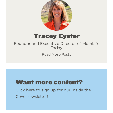
Tracey Eyster
Founder and Executive Director of MomLife
Today
Read More Posts
Want more content?
Click here
to sign up for our Inside the
Cove newsletter!