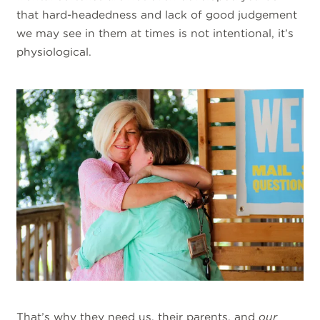
that hard-headedness and lack of good judgement
we may see in them at times is not intentional, it’s
physiological.
That’s why they need us, their parents, and
our