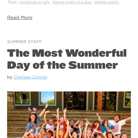
Tags:
,
,
christmas in july
theme night in a box
theme nights
Read More
SUMMER STAFF
The Most Wonderful
Day of the Summer
by
Chelsea Connor