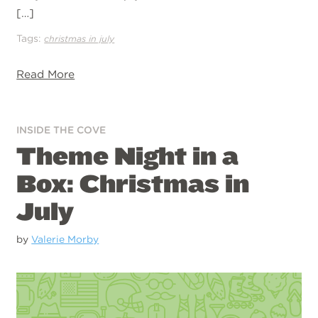
[…]
Tags:
christmas in july
Read More
INSIDE THE COVE
Theme Night in a
Box: Christmas in
July
by
Valerie Morby