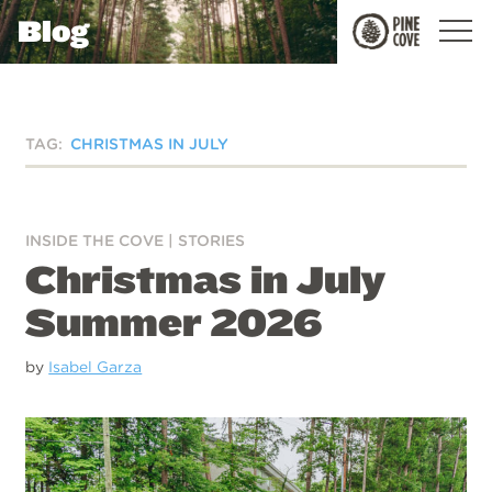
Blog
Pine
Cove
TAG:
CHRISTMAS IN JULY
INSIDE THE COVE
|
STORIES
Christmas in July
Summer 2026
by
Isabel Garza