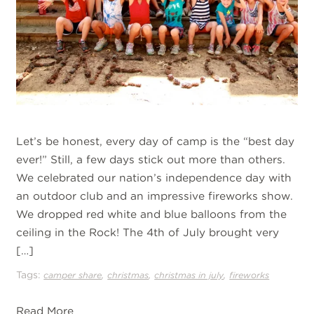
Let’s be honest, every day of camp is the “best day
ever!” Still, a few days stick out more than others.
We celebrated our nation’s independence day with
an outdoor club and an impressive fireworks show.
We dropped red white and blue balloons from the
ceiling in the Rock! The 4th of July brought very
[…]
Tags:
,
,
,
camper share
christmas
christmas in july
fireworks
Read More