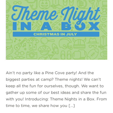
Ain’t no party like a Pine Cove party! And the
biggest parties at camp? Theme nights! We can’t
keep all the fun for ourselves, though. We want to
gather up some of our best ideas and share the fun
with you! Introducing: Theme Nights in a Box. From
time to time, we share how you […]