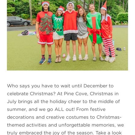
Who says you have to wait until December to
celebrate Christmas? At Pine Cove, Christmas in
July brings all the holiday cheer to the middle of
summer, and we go ALL out! From festive
decorations and creative costumes to Christmas-
themed activities and unforgettable memories, we
truly embraced the joy of the season. Take a look