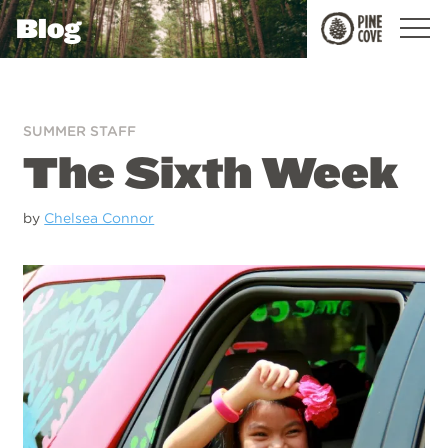
Blog
Pine
Cove
SUMMER STAFF
The Sixth Week
by
Chelsea Connor