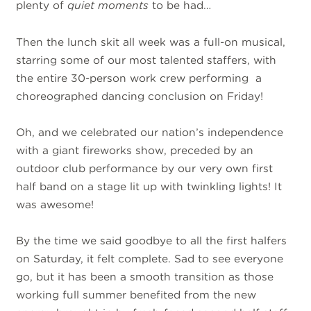
plenty of
quiet moments
to be had…
Then the lunch skit all week was a full-on musical,
starring some of our most talented staffers, with
the entire 30-person work crew performing a
choreographed dancing conclusion on Friday!
Oh, and we celebrated our nation’s independence
with a giant fireworks show, preceded by an
outdoor club performance by our very own first
half band on a stage lit up with twinkling lights! It
was awesome!
By the time we said goodbye to all the first halfers
on Saturday, it felt complete. Sad to see everyone
go, but it has been a smooth transition as those
working full summer benefited from the new