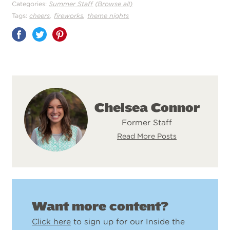
Categories:
Summer Staff
(Browse all)
,
,
Tags:
cheers
fireworks
theme nights
Share
on
Pinterest
Chelsea Connor
Former Staff
Read More Posts
Want more content?
Click here
to sign up for our Inside the