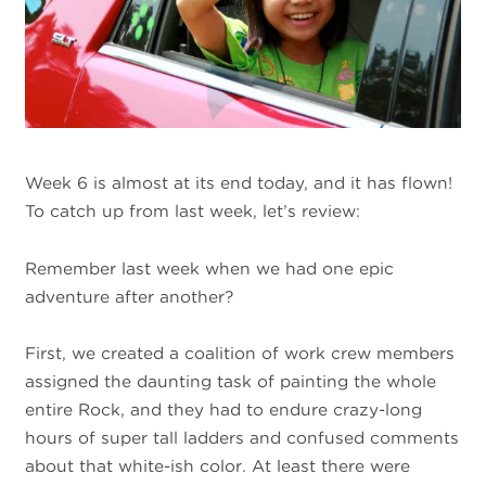
Week 6 is almost at its end today, and it has flown!
To catch up from last week, let’s review:
Remember last week when we had one epic
adventure after another?
First, we created a coalition of work crew members
assigned the daunting task of painting the whole
entire Rock, and they had to endure crazy-long
hours of super tall ladders and confused comments
about that white-ish color. At least there were