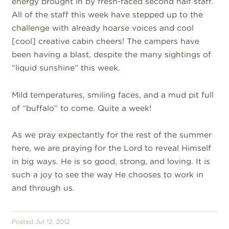
energy brought in by fresh-faced second half staff.
All of the staff this week have stepped up to the
challenge with already hoarse voices and cool
[cool] creative cabin cheers! The campers have
been having a blast, despite the many sightings of
“liquid sunshine” this week.
Mild temperatures, smiling faces, and a mud pit full
of “buffalo” to come. Quite a week!
As we pray expectantly for the rest of the summer
here, we are praying for the Lord to reveal Himself
in big ways. He is so good, strong, and loving. It is
such a joy to see the way He chooses to work in
and through us.
Posted Jul 12, 2012