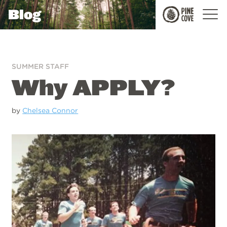
Blog
Pine
Cove
SUMMER STAFF
Why APPLY?
by
Chelsea Connor