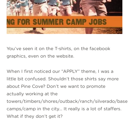
You’ve seen it on the T-shirts, on the facebook
graphics, even on the website.
When I first noticed our “APPLY” theme, I was a
little bit confused. Shouldn’t those shirts say more
about Pine Cove? Don’t we want to promote
actually working at the
towers/timbers/shores/outback/ranch/silverado/base
camps/camp in the city… It really is a lot of staffers.
What if they don’t get it?