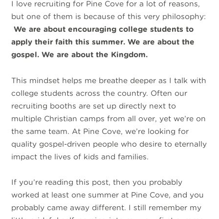
I love recruiting for Pine Cove for a lot of reasons,
but one of them is because of this very philosophy:
We are about encouraging college students to
apply their faith this summer. We are about the
gospel. We are about the Kingdom.
This mindset helps me breathe deeper as I talk with
college students across the country. Often our
recruiting booths are set up directly next to
multiple Christian camps from all over, yet we’re on
the same team. At Pine Cove, we’re looking for
quality gospel-driven people who desire to eternally
impact the lives of kids and families.
If you’re reading this post, then you probably
worked at least one summer at Pine Cove, and you
probably came away different. I still remember my