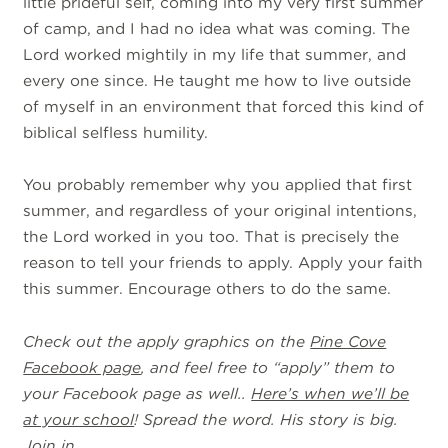
little prideful self, coming into my very first summer
of camp, and I had no idea what was coming. The
Lord worked mightily in my life that summer, and
every one since. He taught me how to live outside
of myself in an environment that forced this kind of
biblical selfless humility.
You probably remember why you applied that first
summer, and regardless of your original intentions,
the Lord worked in you too. That is precisely the
reason to tell your friends to apply. Apply your faith
this summer. Encourage others to do the same.
Check out the apply graphics on the
Pine Cove
Facebook page
, and feel free to “apply” them to
your Facebook page as well..
Here’s when we’ll be
at your school
! Spread the word. His story is big.
Join in.