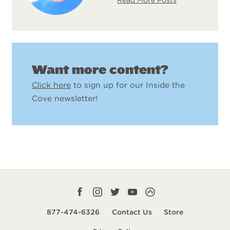
Want more content?
Click here
to sign up for our Inside the
Cove newsletter!
Facebook
Instagram
Twitter
YouTube
CampLife
profile
profile
profile
profile
App
877-474-6326
Contact Us
Store
smart