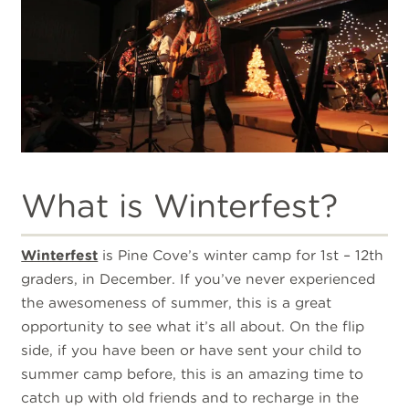
What is Winterfest?
Winterfest
is Pine Cove’s winter camp for 1st – 12th
graders, in December. If you’ve never experienced
the awesomeness of summer, this is a great
opportunity to see what it’s all about. On the flip
side, if you have been or have sent your child to
summer camp before, this is an amazing time to
catch up with old friends and to recharge in the