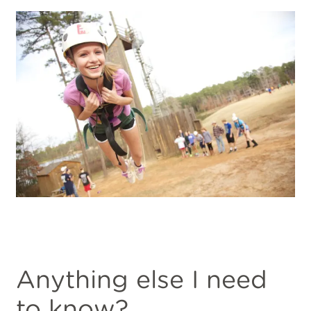
Anything else I need
to know?