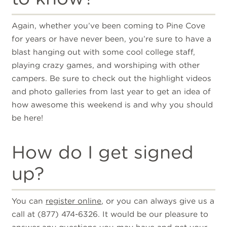
Again, whether you’ve been coming to Pine Cove
for years or have never been, you’re sure to have a
blast hanging out with some cool college staff,
playing crazy games, and worshiping with other
campers. Be sure to check out the highlight videos
and photo galleries from last year to get an idea of
how awesome this weekend is and why you should
be here!
How do I get signed
up?
You can
register online
, or you can always give us a
call at (877) 474-6326. It would be our pleasure to