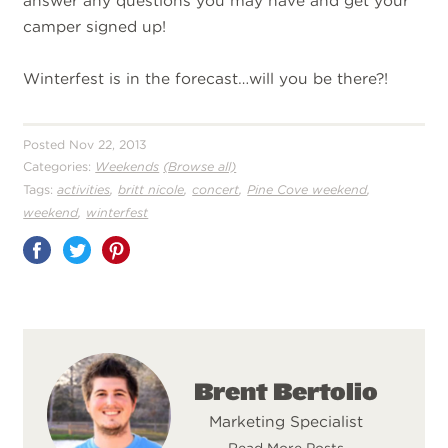
answer any questions you may have and get your
camper signed up!
Winterfest is in the forecast…will you be there?!
Posted Nov 22, 2013
Categories:
Weekends
(Browse all)
,
,
,
,
Tags:
activities
britt nicole
concert
Pine Cove weekend
,
weekend
winterfest
Share
on
Pinterest
Brent Bertolio
Marketing Specialist
Read More Posts