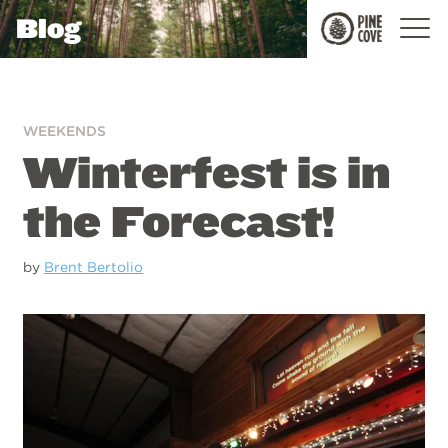
Blog
Pine
Cove
WEEKENDS
Winterfest is in
the Forecast!
by
Brent Bertolio