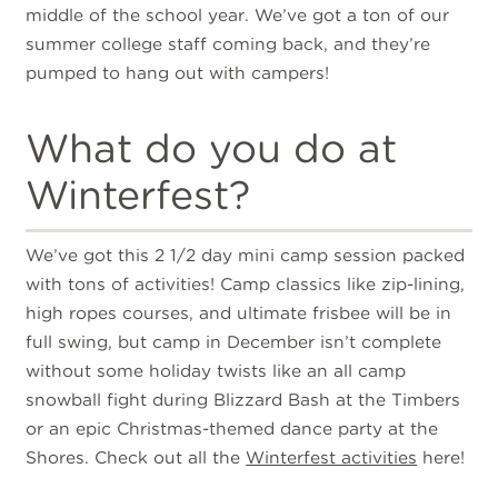
middle of the school year. We’ve got a ton of our
summer college staff coming back, and they’re
pumped to hang out with campers!
What do you do at
Winterfest?
We’ve got this 2 1/2 day mini camp session packed
with tons of activities! Camp classics like zip-lining,
high ropes courses, and ultimate frisbee will be in
full swing, but camp in December isn’t complete
without some holiday twists like an all camp
snowball fight during Blizzard Bash at the Timbers
or an epic Christmas-themed dance party at the
Shores. Check out all the
Winterfest activities
here!