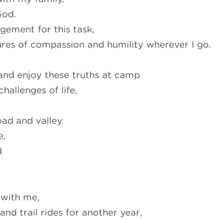
God.
ement for this task,
ures of compassion and humility wherever I go.
 and enjoy these truths at camp
hallenges of life,
ad and valley.
e,
d
 with me,
nd trail rides for another year,