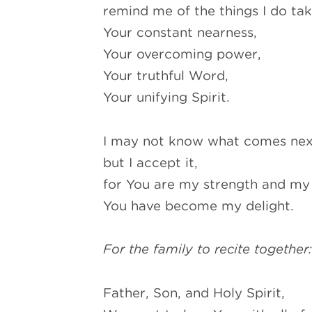
remind me of the things I do ta
Your constant nearness,
Your overcoming power,
Your truthful Word,
Your unifying Spirit.
I may not know what comes nex
but I accept it,
for You are my strength and m
You have become my delight.
For the family to recite together
Father, Son, and Holy Spirit,