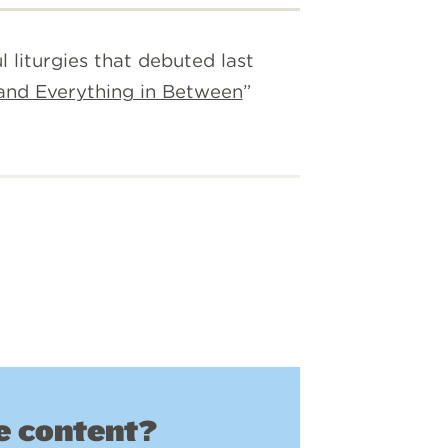
 liturgies that debuted last
 and Everything in Between
”
 content?