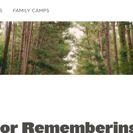
S
FAMILY CAMPS
 for Rememberin