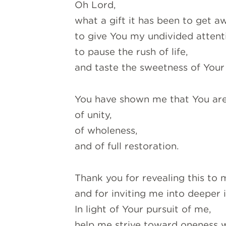
Oh Lord,
what a gift it has been to get a
to give You my undivided attent
to pause the rush of life,
and taste the sweetness of Your
Y
ou have shown me that You ar
of unity,
of wholeness,
and of full restoration.
Thank you for revealing this to 
and for inviting me into deeper 
In light of Your pursuit of me,
help me strive toward oneness w