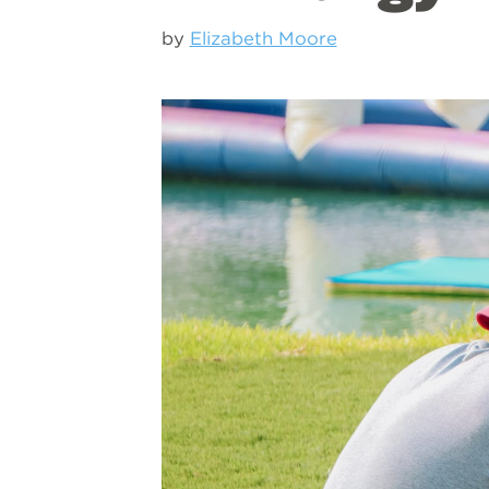
by
Elizabeth Moore