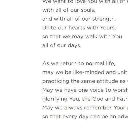
We want to love You with all of 
with all of our souls,
and with all of our strength.
Unite our hearts with Yours,
so that we may walk with You
all of our days.
As we return to normal life,
may we be like-minded and unite
practicing the same attitude as 
May we have one voice to wors
glorifying You, the God and Fath
May we always remember Your 
so that every day can be an adv