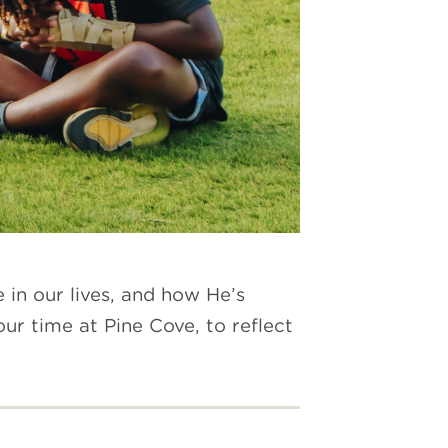
n our lives, and how He’s
r time at Pine Cove, to reflect