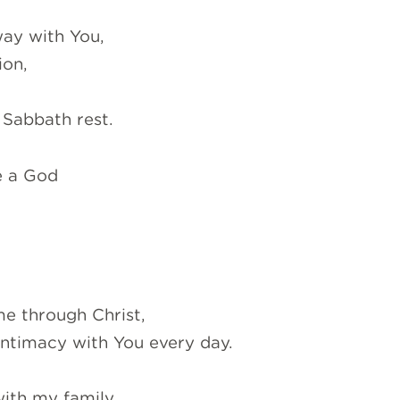
way with You,
ion,
 Sabbath rest.
e a God
me through Christ,
intimacy with You every day.
ith my family,