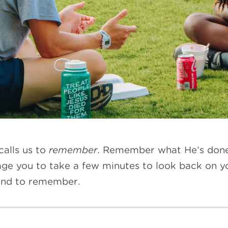
calls us to
remembe
r
.
Remember what He’s done i
 you to take a few minutes to look back on you
 and to remember.