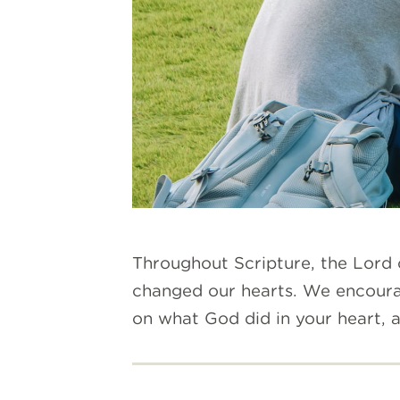
Throughout Scripture, the Lord 
changed our hearts.
We encourage
on what God did in your heart,