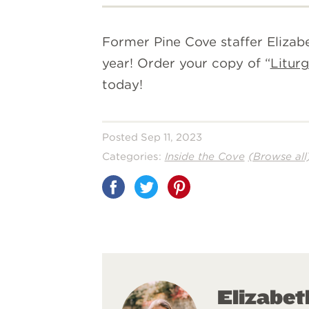
Former Pine Cove staffer Elizabe
year! Order your copy of “
Liturg
today!
Posted Sep 11, 2023
Categories:
Inside the Cove
(Browse all
Share
on
Pinterest
Elizabe