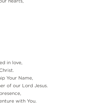
our hearts,
d in love,
Christ.
hip Your Name,
er of our Lord Jesus.
presence,
enture with You.