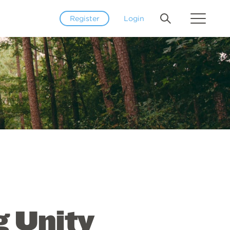
Register
Login
g Unity