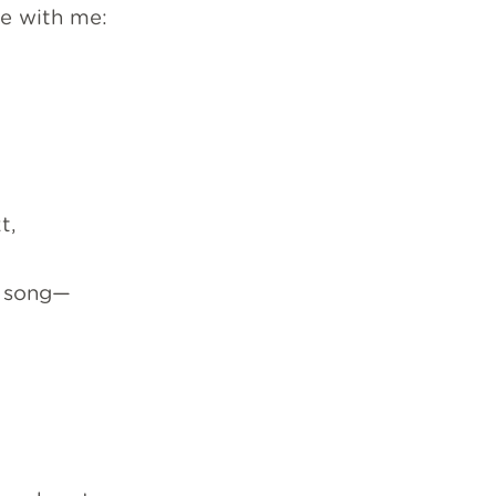
ke with me:
t,
y song—
: