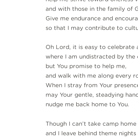
and with those in the family of 
Give me endurance and encourag
so that I may contribute to cult
Oh Lord, it is easy to celebrate
where I am undistracted by the c
but You promise to help me,
and walk with me along every ro
When I stray from Your presenc
may Your gentle, steadying han
nudge me back home to You.
Though I can’t take camp home
and I leave behind theme nights a