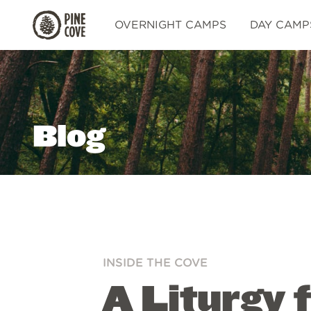
Pine
OVERNIGHT CAMPS
DAY CAMP
Cove
Blog
INSIDE THE COVE
A Liturgy