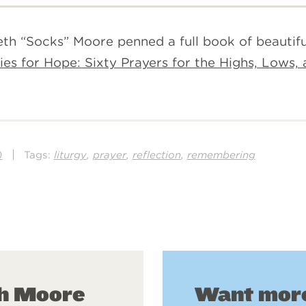
th “Socks” Moore penned a full book of beautiful
ies for Hope: Sixty Prayers for the Highs, Lows,
|
,
,
,
)
Tags:
liturgy
prayer
reflection
remembering
Want more
th Moore