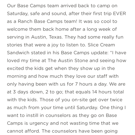
Our Base Camps team arrived back to camp on
Saturday, safe and sound, after their first trip EVER
as a Ranch Base Camps team! It was so cool to
welcome them back home after a long week of
serving in Austin, Texas. They had some really fun
stories that were a joy to listen to. Slice Cream
Sandwich stated in his Base Camps update: “I have
loved my time at The Austin Stone and seeing how
excited the kids get when they show up in the
morning and how much they love our staff with
only having been with us for 7 hours a day. We are
at 3 days down, 2 to go; that equals 14 hours total
with the kids. Those of you on-site get over twice
as much from your time until Saturday. One thing I
want to instill in counselors as they go on Base
Camps is urgency and not wasting time that we
cannot afford. The counselors have been going