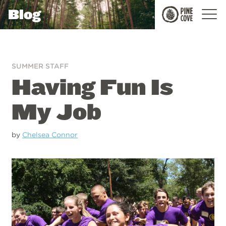
Blog
Pine
Cove
SUMMER STAFF
Having Fun Is
My Job
by
Chelsea Connor