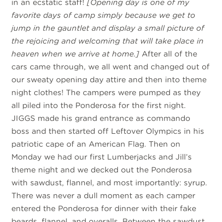
in an ecstatic staff!
[Opening day is one of my
favorite days of camp simply because we get to
jump in the gauntlet and display a small picture of
the rejoicing and welcoming that will take place in
heaven when we arrive at home.]
After all of the
cars came through, we all went and changed out of
our sweaty opening day attire and then into theme
night clothes! The campers were pumped as they
all piled into the Ponderosa for the first night.
JIGGS made his grand entrance as commando
boss and then started off Leftover Olympics in his
patriotic cape of an American Flag. Then on
Monday we had our first Lumberjacks and Jill’s
theme night and we decked out the Ponderosa
with sawdust, flannel, and most importantly: syrup.
There was never a dull moment as each camper
entered the Ponderosa for dinner with their fake
beards, flannel, and overalls. Between the sawdust