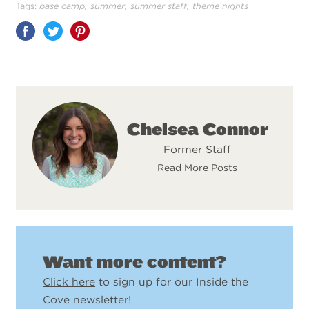
,
,
,
Tags:
base camp
summer
summer staff
theme nights
Share
on
Pinterest
Chelsea Connor
Former Staff
Read More Posts
Want more content?
Click here
to sign up for our Inside the
Cove newsletter!