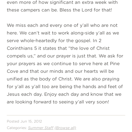
even more of how significant an extra week with
these campers can be. Bless the Lord for that!
We miss each and every one of y’all who are not
here. We can’t wait to work along-side y’all as we
serve whole-heartedly for the gospel. In 2
Corinthians 5 it states that “the love of Christ
compels us,” and our prayer is just that. We ask for
your prayers as we continue to serve here at Pine
Cove and that our minds and our hearts will be
unified as the body of Christ. We are also praying
for y’all as y’all too are being the hands and feet of
Jesus each day. Enjoy each day and know that we
are looking forward to seeing y’all very soon!
Posted Jun 15, 2012
Categories:
Summer Staff
(Browse all)