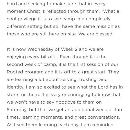
hard and seeking to make sure that in every
moment Christ is reflected through them.” What a
cool privilege it is to see camp in a completely
different setting but still have the same mission as
those who are still here on-site. We are blessed.
It is now Wednesday of Week 2 and we are
enjoying every bit of it. Even though it is the
second week of camp, it is the first session of our
Rooted program and it is off to a great start! They
are learning a lot about serving, trusting, and
identity. I am so excited to see what the Lord has in
store for them. It is very encouraging to know that
we won’t have to say goodbye to them on
Saturday, but that we get an additional week of fun
times, learning moments, and great conversations.
As I see them learning each day, I am reminded