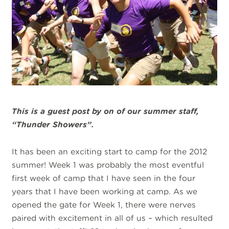
This is a guest post by on of our summer staff,
“Thunder Showers”.
It has been an exciting start to camp for the 2012
summer! Week 1 was probably the most eventful
first week of camp that I have seen in the four
years that I have been working at camp. As we
opened the gate for Week 1, there were nerves
paired with excitement in all of us – which resulted