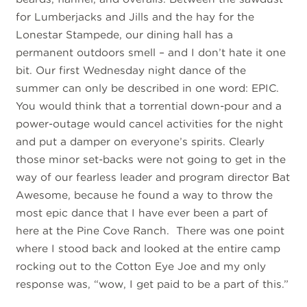
for Lumberjacks and Jills and the hay for the
Lonestar Stampede, our dining hall has a
permanent outdoors smell – and I don’t hate it one
bit. Our first Wednesday night dance of the
summer can only be described in one word: EPIC.
You would think that a torrential down-pour and a
power-outage would cancel activities for the night
and put a damper on everyone’s spirits. Clearly
those minor set-backs were not going to get in the
way of our fearless leader and program director Bat
Awesome, because he found a way to throw the
most epic dance that I have ever been a part of
here at the Pine Cove Ranch. There was one point
where I stood back and looked at the entire camp
rocking out to the Cotton Eye Joe and my only
response was, “wow, I get paid to be a part of this.”