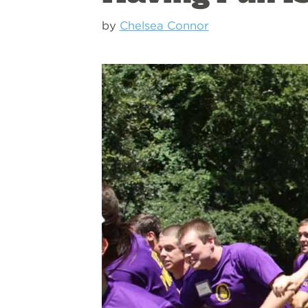
by
Chelsea Connor