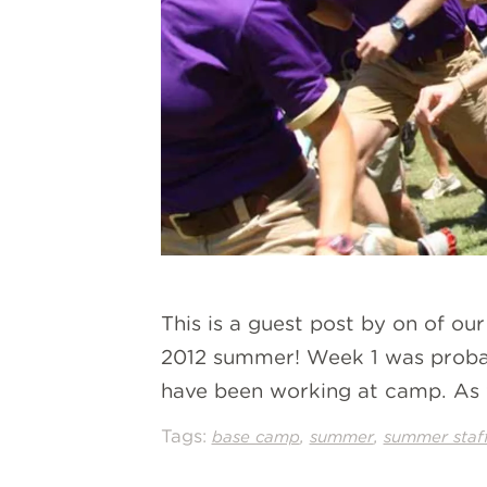
This is a guest post by on of ou
2012 summer! Week 1 was probabl
have been working at camp. As
Tags:
,
,
base camp
summer
summer staf