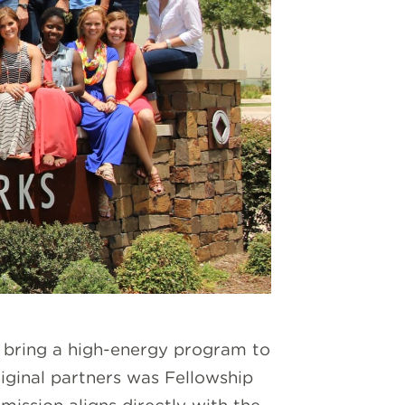
o bring a high-energy program to
ginal partners was Fellowship