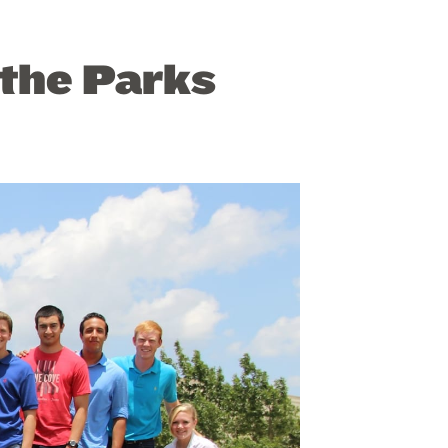
 the Parks