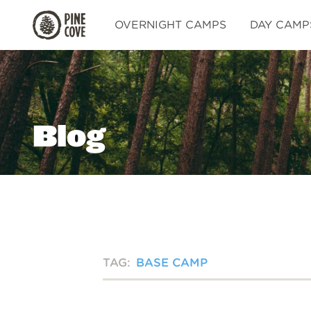
Pine
OVERNIGHT CAMPS
DAY CAMP
Cove
Blog
TAG:
BASE CAMP