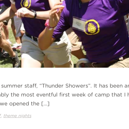
r summer staff, “Thunder Showers”. It has been a
y the most eventful first week of camp that I ha
 we opened the […]
,
f
theme nights