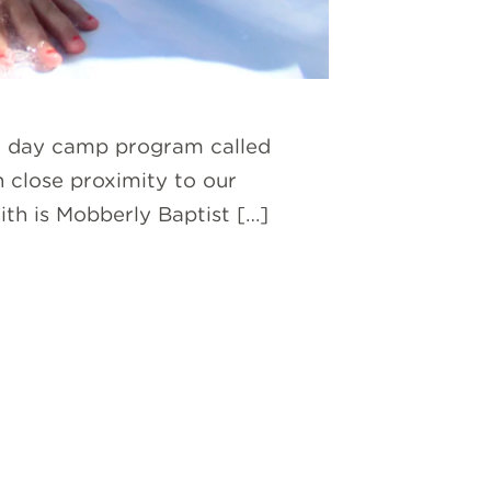
ur day camp program called
n close proximity to our
ith is Mobberly Baptist […]