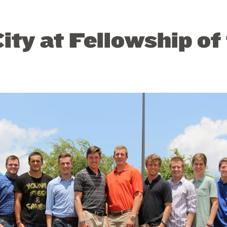
ity at Fellowship of