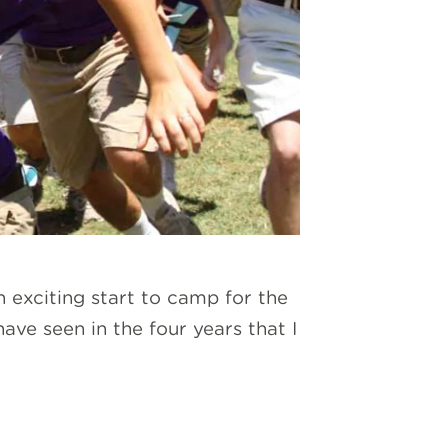
n exciting start to camp for the
ve seen in the four years that I