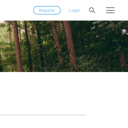
Register
Login