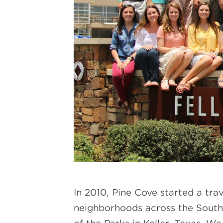
In 2010, Pine Cove started a tr
neighborhoods across the South