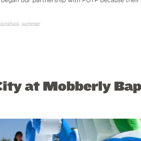
e began our partnership with FOTP because their 
,
tionships
summer
ity at Mobberly Bap