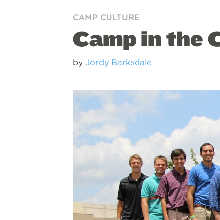
CAMP CULTURE
Camp in the C
by
Jordy Barksdale