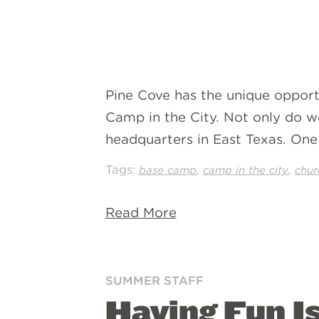
Pine Cove has the unique opport
Camp in the City. Not only do we
headquarters in East Texas. One 
Tags:
,
,
base camp
camp in the city
chur
Read More
SUMMER STAFF
Having Fun I