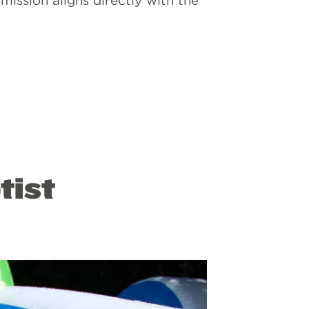
mission aligns directly with the
tist