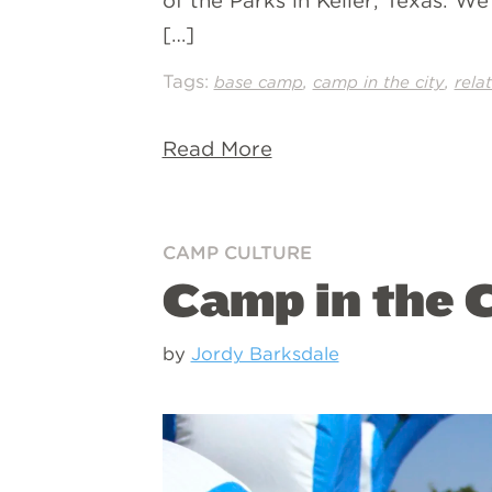
of the Parks in Keller, Texas. W
[…]
Tags:
,
,
base camp
camp in the city
rela
Read More
CAMP CULTURE
Camp in the C
by
Jordy Barksdale