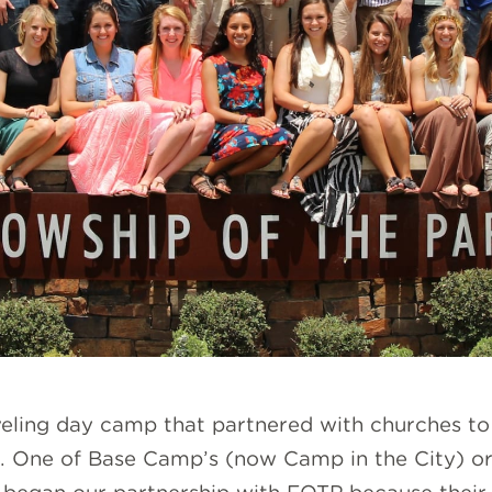
aveling day camp that partnered with churches t
. One of Base Camp’s (now Camp in the City) ori