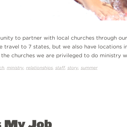
unity to partner with local churches through o
 travel to 7 states, but we also have locations i
the churches we are privileged to do ministry w
,
,
,
,
,
ch
ministry
relationships
staff
story
summer
s My Job