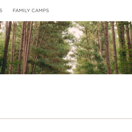
S
FAMILY CAMPS