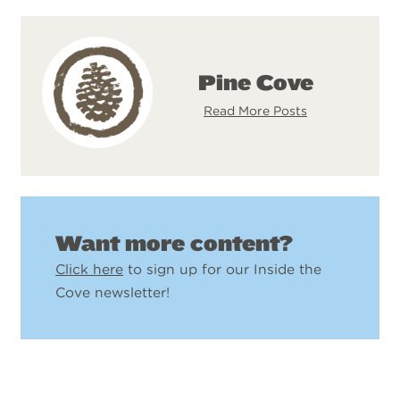
Pine Cove
Read More Posts
Want more content?
Click here
to sign up for our Inside the
Cove newsletter!