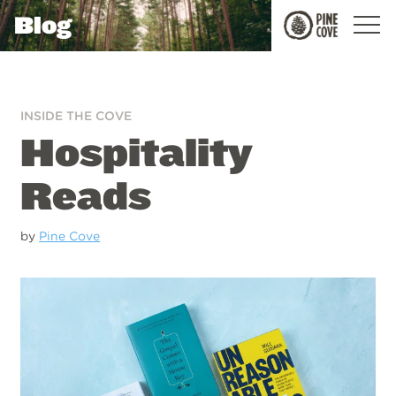
Blog
Pine
Cove
INSIDE THE COVE
Hospitality
Reads
by
Pine Cove