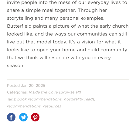
invite people into the mess of our everyday lives to
share a simple meal together. Through her
storytelling and many personal examples,
Butterfield paints a picture of what the early church
looked like, and the ways our communities can still
live out that model today. It’s a vision for what it
looks like to open your home and build community
that we think will resonate with you in every
season.
Posted Jan 20, 2025
Categories:
Inside the Cove
(Browse all)
,
,
Tags:
book recommendations
hospitality reads
,
recommendations
resources
Share
on
Pinterest