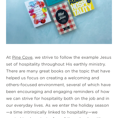
At
Pine Cove
, we strive to follow the example Jesus
set of hospitality throughout His earthly ministry.
There are many great books on the topic that have
helped us focus on creating a welcoming and
others-focused environment, several of which have
been encouraging and engaging reminders of how
we can strive for hospitality both on the job and in
our everyday lives. As we enter the holiday season
—a time intrinsically linked to hospitality—we