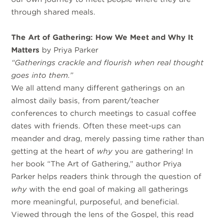
through shared meals.
The Art of Gathering: How We Meet and Why It
Matters
by Priya Parker
“Gatherings crackle and flourish when real thought
goes into them.”
We all attend many different gatherings on an
almost daily basis, from parent/teacher
conferences to church meetings to casual coffee
dates with friends. Often these meet-ups can
meander and drag, merely passing time rather than
getting at the heart of
why
you are gathering! In
her book “The Art of Gathering,” author Priya
Parker helps readers think through the question of
why
with the end goal of making all gatherings
more meaningful, purposeful, and beneficial.
Viewed through the lens of the Gospel, this read