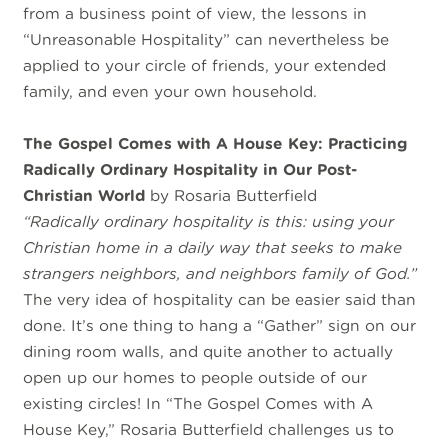
from a business point of view, the lessons in
“Unreasonable Hospitality” can nevertheless be
applied to your circle of friends, your extended
family, and even your own household.
The Gospel Comes with A House Key: Practicing
Radically Ordinary Hospitality in Our Post-
Christian World
by Rosaria Butterfield
“Radically ordinary hospitality is this: using your
Christian home in a daily way that seeks to make
strangers neighbors, and neighbors family of God.”
The very idea of hospitality can be easier said than
done. It’s one thing to hang a “Gather” sign on our
dining room walls, and quite another to actually
open up our homes to people outside of our
existing circles! In “The Gospel Comes with A
House Key,” Rosaria Butterfield challenges us to