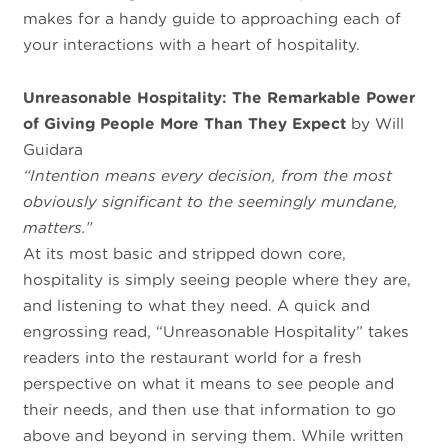
makes for a handy guide to approaching each of
your interactions with a heart of hospitality.
Unreasonable Hospitality: The Remarkable Power
of Giving People More Than They Expect
by Will
Guidara
“Intention means every decision, from the most
obviously significant to the seemingly mundane,
matters.”
At its most basic and stripped down core,
hospitality is simply seeing people where they are,
and listening to what they need. A quick and
engrossing read, “Unreasonable Hospitality” takes
readers into the restaurant world for a fresh
perspective on what it means to see people and
their needs, and then use that information to go
above and beyond in serving them. While written