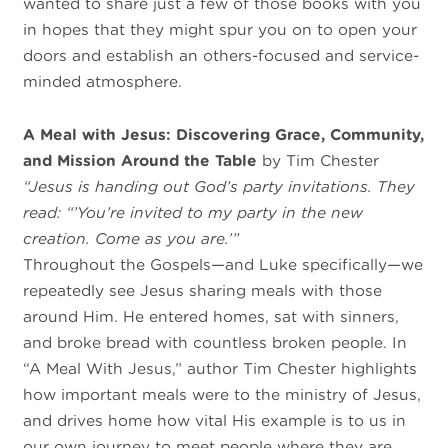
wanted to share just a few of those books with you
in hopes that they might spur you on to open your
doors and establish an others-focused and service-
minded atmosphere.
A Meal with Jesus: Discovering Grace, Community,
and Mission Around the Table
by Tim Chester
“Jesus is handing out God’s party invitations. They
read: “’You’re invited to my party in the new
creation. Come as you are.’”
Throughout the Gospels—and Luke specifically—we
repeatedly see Jesus sharing meals with those
around Him. He entered homes, sat with sinners,
and broke bread with countless broken people. In
“A Meal With Jesus,” author Tim Chester highlights
how important meals were to the ministry of Jesus,
and drives home how vital His example is to us in
our own journey to meet people where they are