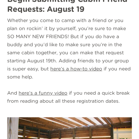
Requests: August 19
Whether you come to camp with a friend or you
plan on rockin’ it by yourself, you’re sure to make
SO MANY NEW FRIENDS! But if you do have a
buddy and you’d like to make sure you’re in the
same cabin together, you can make that request
starting August 19th. Adding friends to your group
is super easy, but
here’s a how-to video
if you need
some help.
And
here’s a funny video
if you need a quick break
from reading about all these registration dates.