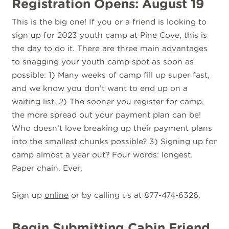
Registration Opens: August 19
This is the big one! If you or a friend is looking to
sign up for 2023 youth camp at Pine Cove, this is
the day to do it. There are three main advantages
to snagging your youth camp spot as soon as
possible: 1) Many weeks of camp fill up super fast,
and we know you don’t want to end up on a
waiting list. 2) The sooner you register for camp,
the more spread out your payment plan can be!
Who doesn’t love breaking up their payment plans
into the smallest chunks possible? 3) Signing up for
camp almost a year out? Four words: longest.
Paper chain. Ever.
Sign up
online
or by calling us at 877-474-6326.
Begin Submitting Cabin Friend