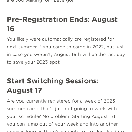
are you waiting for? Let’s go!
Pre-Registration Ends: August
16
You likely were automatically pre-registered for
next summer if you came to camp in 2022, but just
in case you weren’t, August 16th will be the last day
to save your 2023 spot!
Start Switching Sessions:
August 17
Are you currently registered for a week of 2023
summer camp that’s just not going to work with
your schedule? No problem! Starting August 17th
you can jump out of your week and into another
one—as long as there’s enough space. Just
log into