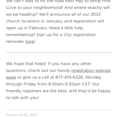
We can’t wait to hit the road next May to bring Pine
Cove to your neighborhood! And where exactly will
we be heading? We’ll announce all of our 2023
church locations in January, and registration will
open up in February. Need a little help
remembering? Sign up for a City registration
reminder
here
!
W
e hope that helps! If you have any other
questions, check out our handy
registration policies
page
or give us a call at 877-474-6326, Monday
through Friday from 8:30am-5:30pm CST. Our
friendly registrars are the best, and they’d be happy
to talk with you!
Posted Jul 26, 2022