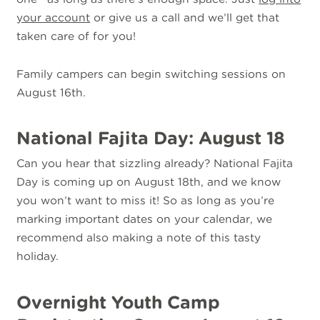
your account
or give us a call and we’ll get that
taken care of for you!
Family campers can begin switching sessions on
August 16th.
National Fajita Day: August 18
Can you hear that sizzling already? National Fajita
Day is coming up on August 18th, and we know
you won’t want to miss it! So as long as you’re
marking important dates on your calendar, we
recommend also making a note of this tasty
holiday.
Overnight Youth Camp