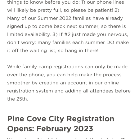
things to know before you do: 1) our phone lines
will likely be pretty full, so please be patient! 2)
Many of our Summer 2022 families have already
signed up to come back next summer, so there is
limited availability. 3) If #2 just made you nervous,
don’t worry: many families each summer DO make
it off the waiting list, so hang in there!
While family camp registrations can only be made
over the phone, you can help make the process
smoother by creating an account in
our online
registration system
and adding all attendees before
the 25th.
Pine Cove City Registration
Opens: February 2023