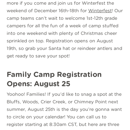
more if you come and join us for Winterfest the
weekend of December 16th-18th for
Winterfest
! Our
camp teams can’t wait to welcome 1st-12th grade
campers for all the fun of a week of camp stuffed
into one weekend with plenty of Christmas cheer
sprinkled on top. Registration opens on August
19th, so grab your Santa hat or reindeer antlers and
get ready to save your spot!
Family Camp Registration
Opens: August 25
Yoohoo! Families! If you’d like to snag a spot at the
Bluffs, Woods, Crier Creek, or Chimney Point next
summer, August 25th is the day you’re gonna want
to circle on your calendar! You can call us to
register starting at 8:30am CST, but here are three