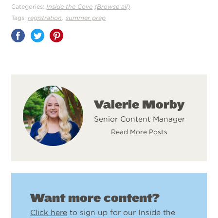
Categories:
Inside the Cove
(Browse all)
,
Tags:
registration
summer prep
Share
on
Pinterest
Valerie Morby
Senior Content Manager
Read More Posts
Want more content?
Click here
to sign up for our Inside the