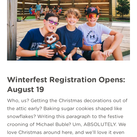
Winterfest Registration Opens:
August 19
Who, us? Getting the Christmas decorations out of
the attic early? Baking sugar cookies shaped like
snowflakes? Writing this paragraph to the festive
crooning of Michael Buble? Um, ABSOLUTELY. We
love Christmas around here, and we’ll love it even