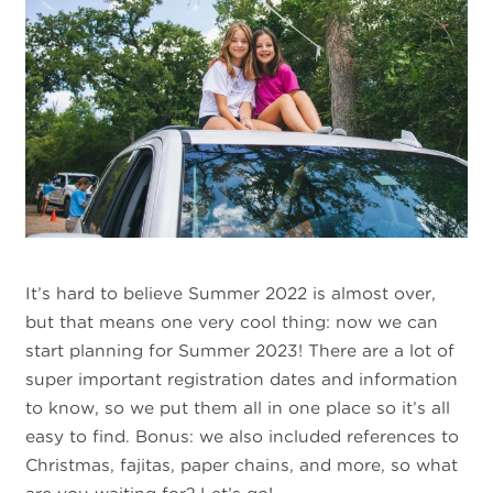
It’s hard to believe Summer 2022 is almost over,
but that means one very cool thing: now we can
start planning for Summer 2023! There are a lot of
super important registration dates and information
to know, so we put them all in one place so it’s all
easy to find. Bonus: we also included references to
Christmas, fajitas, paper chains, and more, so what