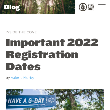
Blog
Pine
Cove
INSIDE THE COVE
Important 2022
Registration
Dates
by
Valerie Morby