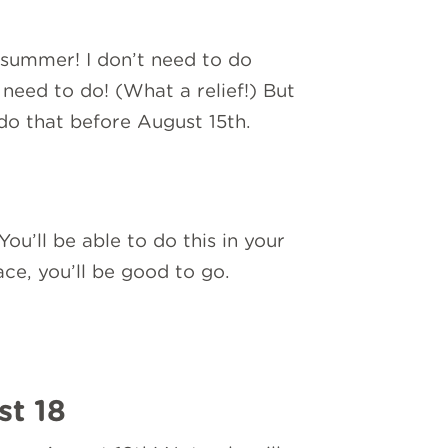
t summer! I don’t need to do
u need to do! (What a relief!) But
do that before August 15th.
ou’ll be able to do this in your
ce, you’ll be good to go.
st 18