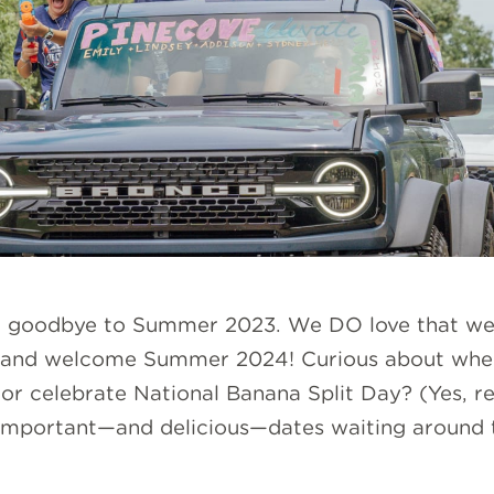
ng goodbye to Summer 2023. We DO love that we 
 and welcome Summer 2024! Curious about whe
, or celebrate National Banana Split Day? (Yes, r
e important—and delicious—dates waiting around t