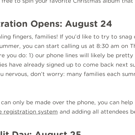
l free to spin your favorite Christmas album that 
ration Opens: August 24
ing fingers, families! If you’d like to try to sna
summer, you can start calling us at 8:30 am on T
 you do: 1) our phone lines will likely be pretty f
es have already signed up to come back next su
 you nervous, don’t worry: many families each su
s can only be made over the phone, you can hel
e registration system
and adding all attendees b
lit Day: August 25