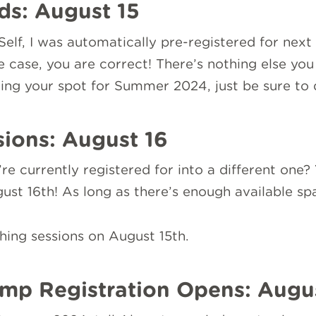
ds: August 15
Self, I was automatically pre-registered for nex
the case, you are correct! There’s nothing else yo
ving your spot for Summer 2024, just be sure to 
sions: August 16
 currently registered for into a different one? Y
st 16th! As long as there’s enough available spa
ing sessions on August 15th.
mp Registration Opens: Augu