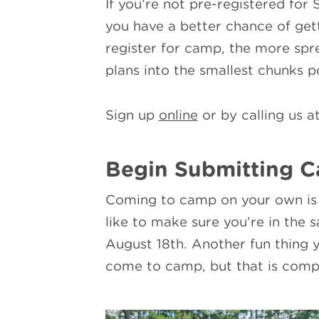
If you’re not pre-registered for
you have a better chance of gett
register for camp, the more sp
plans into the smallest chunks p
Sign up
online
or by calling us a
Begin Submitting C
Coming to camp on your own is h
like to make sure you’re in the 
August 18th. Another fun thing y
come to camp, but that is compl