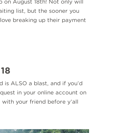
p on August 18th! Not only will
ting list, but the sooner you
love breaking up their payment
 18
is ALSO a blast, and if you’d
equest in your online account on
with your friend before y’all