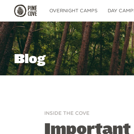
Pine
OVERNIGHT CAMPS
DAY CAMP
Cove
Blog
INSIDE THE COVE
Important