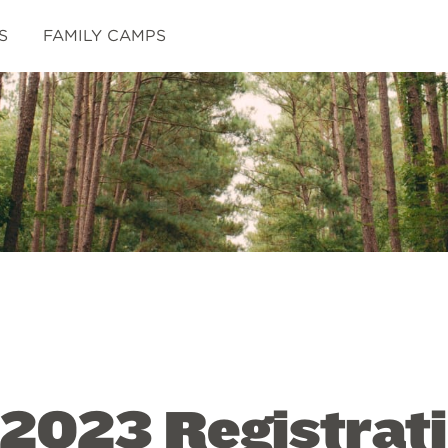
S
FAMILY CAMPS
 2023 Registrat