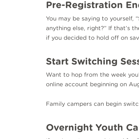
Pre-Registration En
You may be saying to yourself, “
anything else, right?” If that’s 
if you decided to hold off on sa
Start Switching Ses
Want to hop from the week you’re
online account beginning on Augu
Family campers can begin switch
Overnight Youth Ca