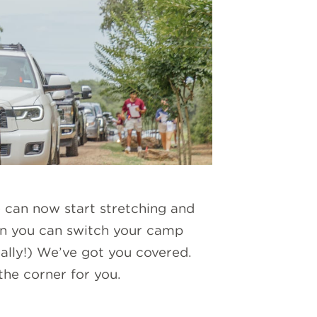
can now start stretching and
n you can switch your camp
eally!) We’ve got you covered.
he corner for you.