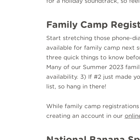
for a holiday soundtrack, so fee
Family Camp Regist
Start stretching those phone-dial
available for family camp next 
three quick things to know before
Many of our Summer 2023 famili
availability. 3) If #2 just made
list, so hang in there!
While family camp registration
creating an account in our
onlin
National Banana Sp