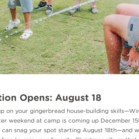
tion Opens: August 18
p on your gingerbread house-building skills—Win
nter weekend at camp is coming up December 15th
can snag your spot starting August 18th—and we 