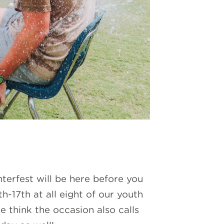
terfest will be here before you
-17th at all eight of our youth
think the occasion also calls