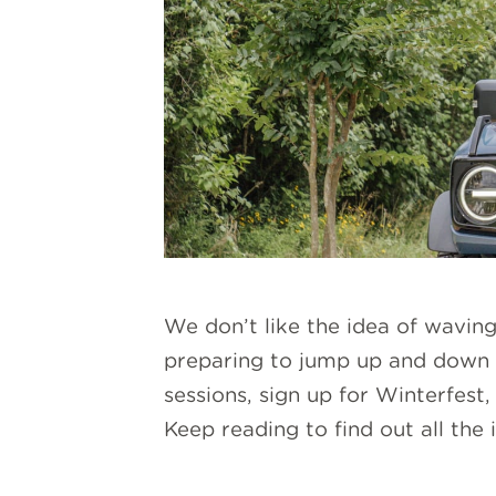
We don’t like the idea of wavi
preparing to jump up and down
sessions, sign up for Winterfest
Keep reading to find out all th