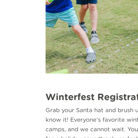
Winterfest Registra
Grab your Santa hat and brush u
know it! Everyone’s favorite wi
camps, and we cannot wait. You 