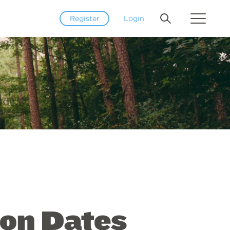
Register
Login
ion Dates