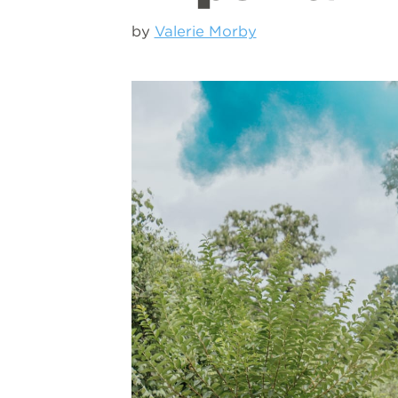
by
Valerie Morby