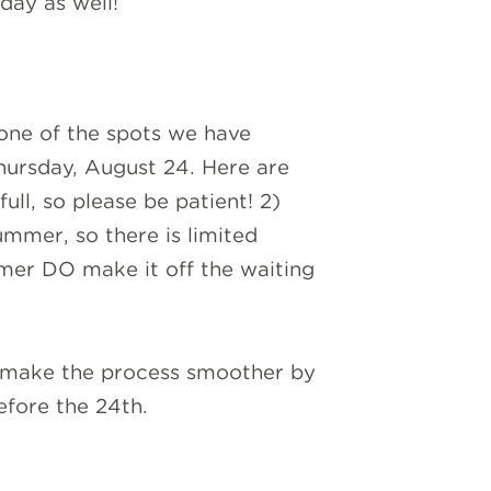
day as well!
g one of the spots we have
hursday, August 24. Here are
ull, so please be patient! 2)
mmer, so there is limited
mmer DO make it off the waiting
p make the process smoother by
efore the 24th.