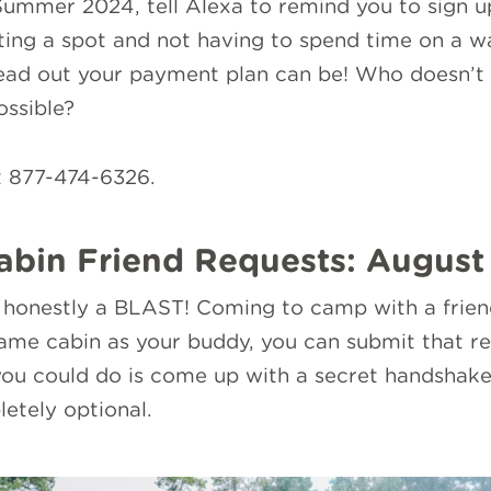
 Summer 2024, tell Alexa to remind you to sign u
ing a spot and not having to spend time on a wai
read out your payment plan can be! Who doesn’t 
ossible?
t 877-474-6326.
abin Friend Requests: August
onestly a BLAST! Coming to camp with a friend 
same cabin as your buddy, you can submit that r
ou could do is come up with a secret handshake 
etely optional.