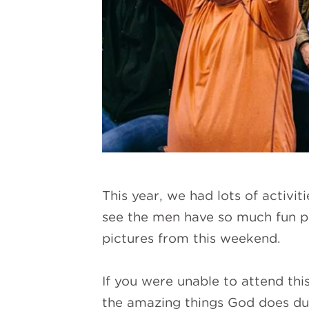
This year, we had lots of activit
see the men have so much fun pl
pictures from this weekend.
If you were unable to attend th
the amazing things God does dur