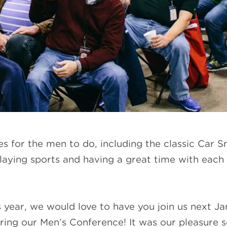
ies for the men to do, including the classic Car S
aying sports and having a great time with each
is year, we would love to have you join us next 
ing our Men’s Conference! It was our pleasure se