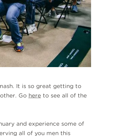
mash. It is so great getting to
 other. Go
here
to see all of the
January and experience some of
rving all of you men this