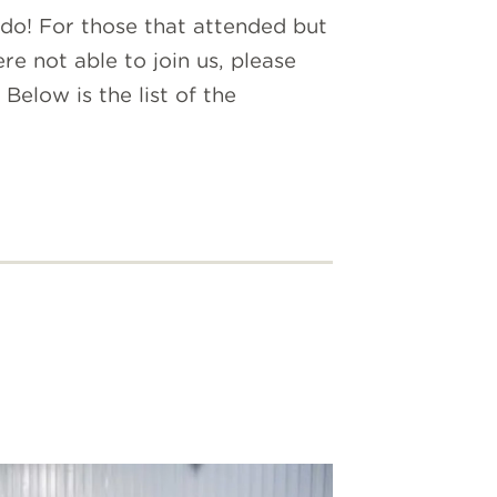
 do! For those that attended but
e not able to join us, please
elow is the list of the