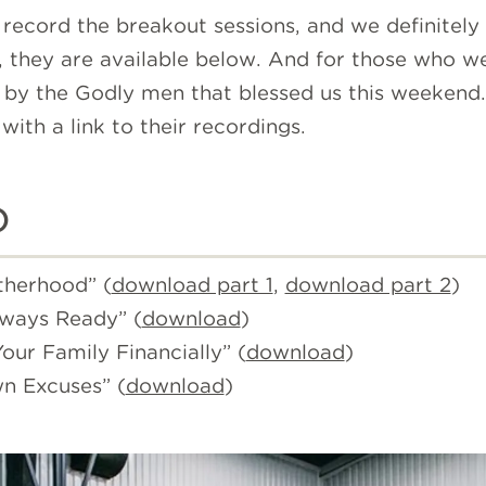
 record the breakout sessions, and we definitely
 they are available below. And for those who wer
by the Godly men that blessed us this weekend. B
with a link to their recordings.
o
therhood” (
download part 1
,
download part 2
)
lways Ready” (
download
)
ur Family Financially” (
download
)
n Excuses” (
download
)