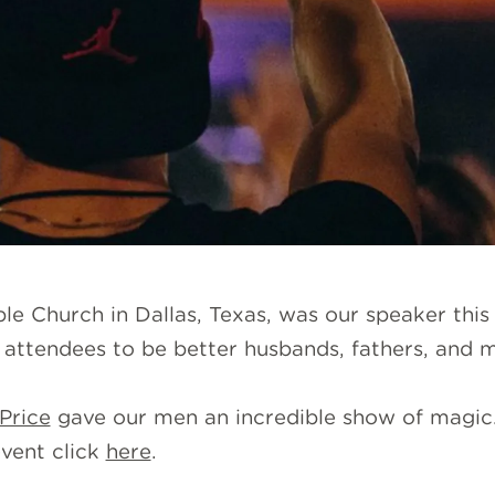
le Church in Dallas, Texas, was our speaker this 
attendees to be better husbands, fathers, and 
Price
gave our men an incredible show of magic. 
vent click
here
.