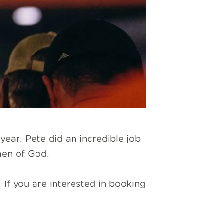
year. Pete did an incredible job
men of God.
If you are interested in booking