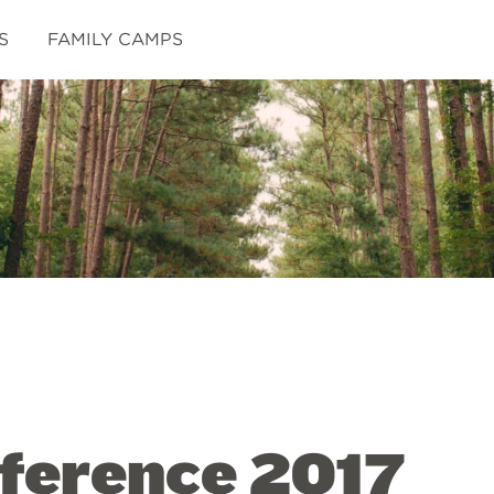
S
FAMILY CAMPS
ference 2017