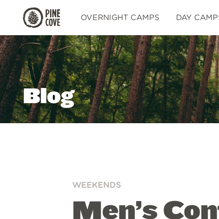
Pine
OVERNIGHT CAMPS
DAY CAMP
Cove
Blog
WEEKENDS
Men’s Con