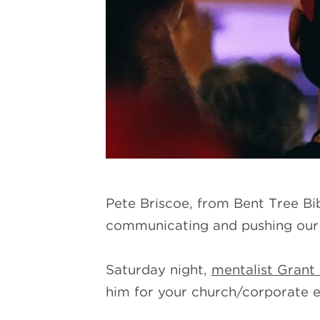
Pete Briscoe, from Bent Tree Bib
communicating and pushing our 
Saturday night,
mentalist Grant 
him for your church/corporate e