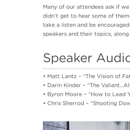
Many of our attendees ask if we
didn’t get to hear some of them,
take a listen and be encouraged 
speakers and their topics, along 
Speaker Audi
• Matt Lantz – “The Vision of Fa
• Darin Kinder – “The Valiant…A
• Byron Moore – “How to Lead Yo
• Chris Sherrod – “Shooting Dow