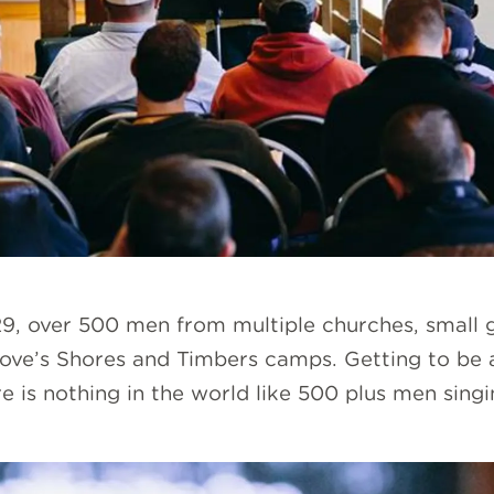
, over 500 men from multiple churches, small g
ve’s Shores and Timbers camps. Getting to be a
re is nothing in the world like 500 plus men sing