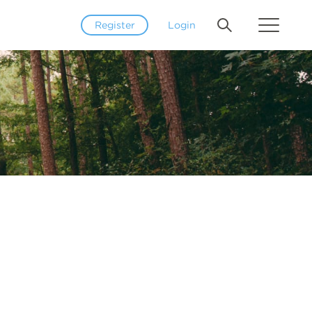
Register
Login