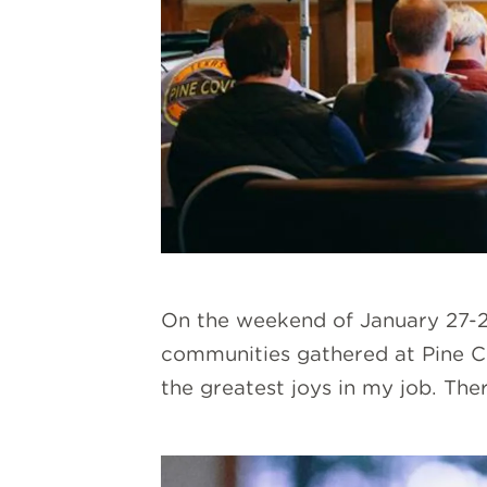
On the weekend of January 27-29
communities gathered at Pine Co
the greatest joys in my job. The