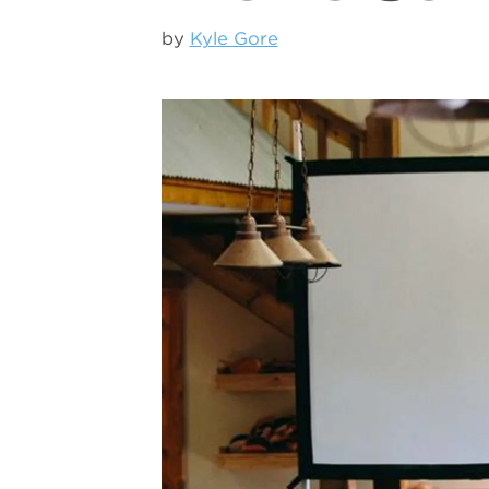
by
Kyle Gore