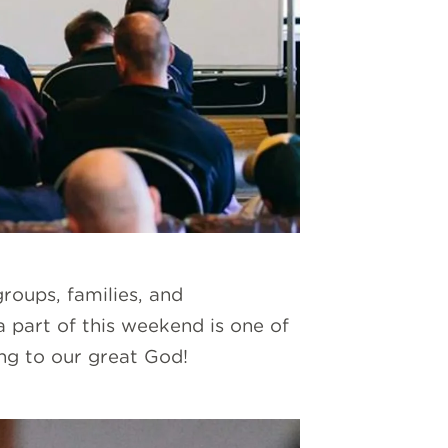
roups, families, and
 part of this weekend is one of
ing to our great God!