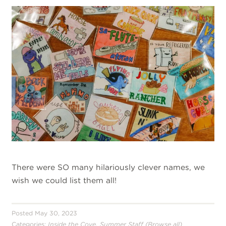
There were SO many hilariously clever names, we
wish we could list them all!
Posted May 30, 2023
,
Categories:
Inside the Cove
Summer Staff
(Browse all)