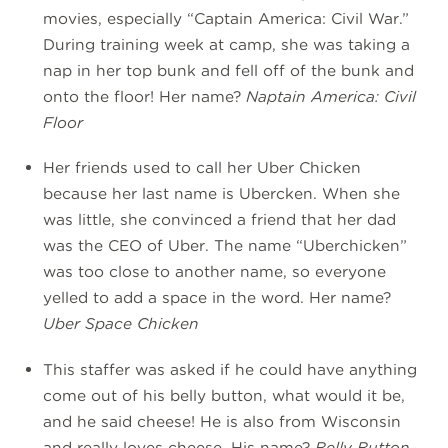
movies, especially “Captain America: Civil War.”
During training week at camp, she was taking a
nap in her top bunk and fell off of the bunk and
onto the floor! Her name?
Naptain America: Civil
Floor
Her friends used to call her Uber Chicken
because her last name is Ubercken. When she
was little, she convinced a friend that her dad
was the CEO of Uber. The name “Uberchicken”
was too close to another name, so everyone
yelled to add a space in the word. Her name?
Uber Space Chicken
This staffer was asked if he could have anything
come out of his belly button, what would it be,
and he said cheese! He is also from Wisconsin
and really loves cheese. His name?
Belly Button