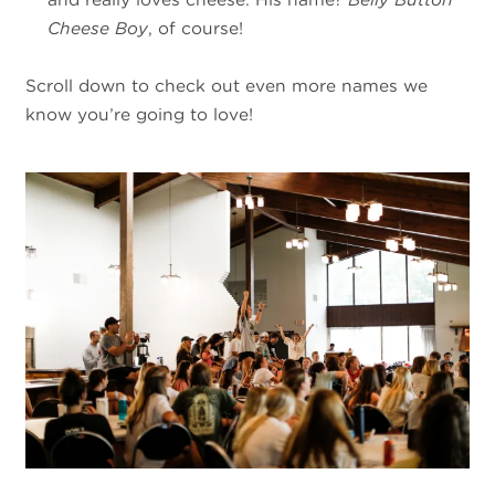
Cheese Boy
, of course!
Scroll down to check out even more names we
know you’re going to love!