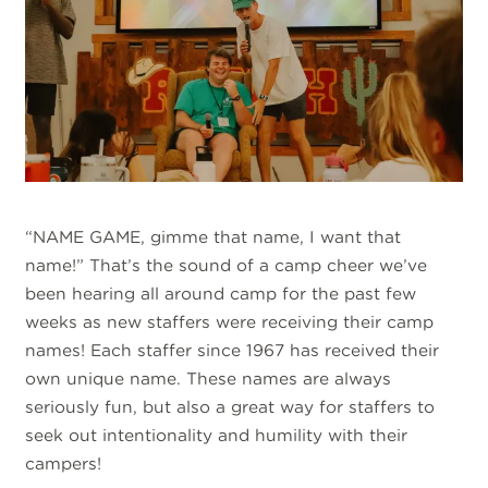
“NAME GAME, gimme that name, I want that
name!” That’s the sound of a camp cheer we’ve
been hearing all around camp for the past few
weeks as new staffers were receiving their camp
names! Each staffer since 1967 has received their
own unique name. These names are always
seriously fun, but also a great way for staffers to
seek out intentionality and humility with their
campers!