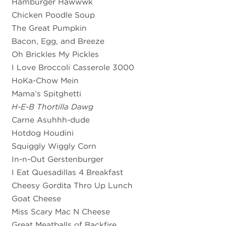
Hamburger Hawwwk
Chicken Poodle Soup
The Great Pumpkin
Bacon, Egg, and Breeze
Oh Brickles My Pickles
I Love Broccoli Casserole 3000
HoKa-Chow Mein
Mama’s Spitghetti
H-E-B Thortilla Dawg
Carne Asuhhh-dude
Hotdog Houdini
Squiggly Wiggly Corn
In-n-Out Gerstenburger
I Eat Quesadillas 4 Breakfast
Cheesy Gordita Thro Up Lunch
Goat Cheese
Miss Scary Mac N Cheese
Great Meatballs of Backfire