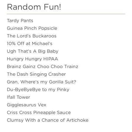
Random Fun!
Tardy Pants
Guinea Pinch Popsicle
The Lord’s Buckaroos
10% Off at Michael’s
Ugh That’s A Big Baby
Hungry Hungry HIPAA
Brainz Gainz Choo Choo Trainz
The Dash Singing Crasher
Gran, Where’s my Gorilla Suit?
Du-ByeByeBye to my Pinky
Ifall Tower
Gigglesaurus Vex
Criss Cross Pineapple Sauce
Clumsy With a Chance of Artichoke