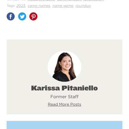
,
,
,
Tags:
2023
camp names
name game
roundup
Share
on
Pinterest
Karissa Pitaniello
Former Staff
Read More Posts