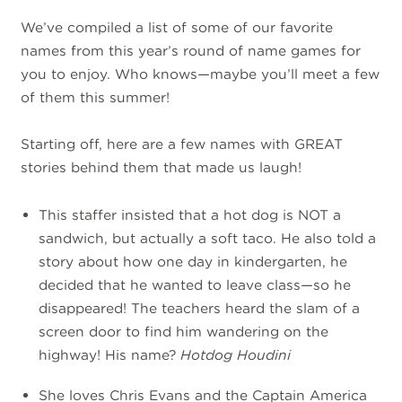
We’ve compiled a list of some of our favorite
names from this year’s round of name games for
you to enjoy. Who knows—maybe you’ll meet a few
of them this summer!
Starting off, here are a few names with GREAT
stories behind them that made us laugh!
This staffer insisted that a hot dog is NOT a
sandwich, but actually a soft taco.
He also told a
story about how one day in kindergarten, he
decided that he wanted to leave class—so he
disappeared! The teachers heard the slam of a
screen door to find him wandering on the
highway! His name?
Hotdog Houdini
She loves Chris Evans and the Captain America