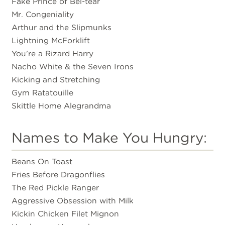
Fake Prince of Bel-tear
Mr. Congeniality
Arthur and the Slipmunks
Lightning McForklift
You’re a Rizard Harry
Nacho White & the Seven Irons
Kicking and Stretching
Gym Ratatouille
Skittle Home Alegrandma
Names to Make You Hungry:
Beans On Toast
Fries Before Dragonflies
The Red Pickle Ranger
Aggressive Obsession with Milk
Kickin Chicken Filet Mignon