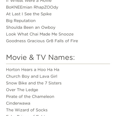
If Wheat Were a Movie
BoKNEEmian RhapZOOdy
At Last I See the Spike
Big Reputation
Shoulda Been an Owboy
Look What Chai Made Me Snooze
Goodness Gracious Gr8 Falls of Fire
Movie & TV Names:
Horton Hears a Hoo Ha Ha
Church Boy and Lava Girl
Snow Bike and the 7 Sisters
Over The Ledge
Pirate of the Chameleon
Cinderwawa
The Wizard of Socks