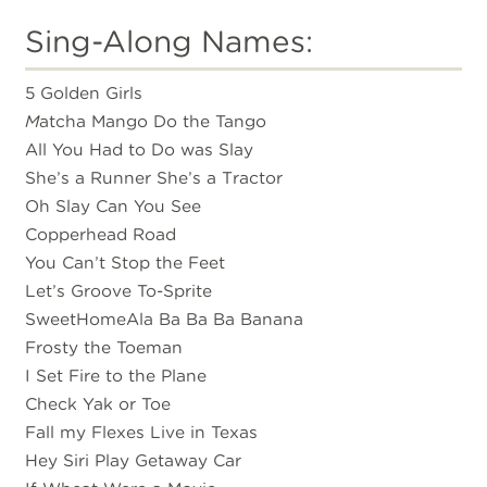
Sing-Along Names:
5 Golden Girls
M
atcha Mango Do the Tango
All You Had to Do was Slay
She’s a Runner She’s a Tractor
Oh Slay Can You See
Copperhead Road
You Can’t Stop the Feet
Let’s Groove To-Sprite
SweetHomeAla Ba Ba Ba Banana
Frosty the Toeman
I Set Fire to the Plane
Check Yak or Toe
Fall my Flexes Live in Texas
Hey Siri Play Getaway Car