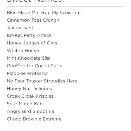
Blue Made Me Drop My Croissant
Cinnamon Toes Crunch
Taicroissant
Kit-Kat Patty Attack
Honey Judges of Oats
Whiffle House
Mint Knocklate Slip
GooGoo for Cocoa Puffs
Pizookie Protestor
No Fear Toaster Stroodles Here
Honey Nut Delirioos
Croak Croak Krispies
Sour Match Kids
Angry Bird Smoothie
Choco Brownie Extreme