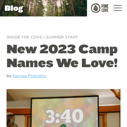
Blog
Pine
Cove
INSIDE THE COVE
|
SUMMER STAFF
New 2023 Camp
Names We Love!
by
Karissa Pitaniello