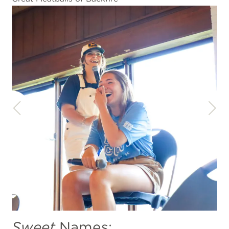
Sweet
Names: