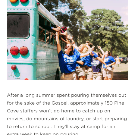
After a long summer spent pouring themselves out
for the sake of the Gospel, approximately 150 Pine
Cove staffers won’t go home to catch up on
movies, do mountains of laundry, or start preparing
to return to school. They’ll stay at camp for an
extra week to keep on pouring.