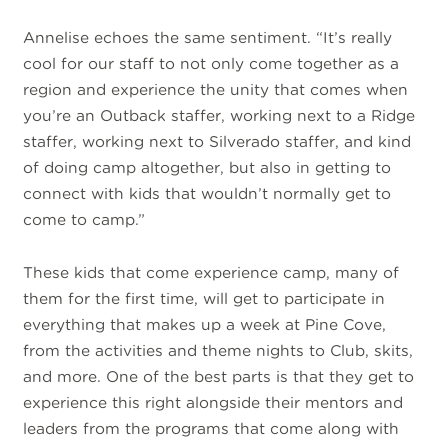
Annelise echoes the same sentiment. “It’s really
cool for our staff to not only come together as a
region and experience the unity that comes when
you’re an Outback staffer, working next to a Ridge
staffer, working next to Silverado staffer, and kind
of doing camp altogether, but also in getting to
connect with kids that wouldn’t normally get to
come to camp.”
These kids that come experience camp, many of
them for the first time, will get to participate in
everything that makes up a week at Pine Cove,
from the activities and theme nights to Club, skits,
and more. One of the best parts is that they get to
experience this right alongside their mentors and
leaders from the programs that come along with