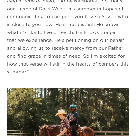
help in time of need
,'” Annelise shares. “So that’s
our theme of Rally Week this summer in hopes of
communicating to campers: you have a Savior who
is close to you now. He is not distant. He knows
what it’s like to live on earth. He knows the pain
that we experience, He’s petitioning on our behalf
and allowing us to receive mercy from our Father
and find grace in times of need. So I’m excited for
how that verse will stir in the hearts of campers this
summer.”