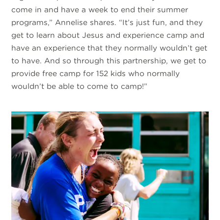
come in and have a week to end their summer
programs,” Annelise shares. “It’s just fun, and they
get to learn about Jesus and experience camp and
have an experience that they normally wouldn’t get
to have. And so through this partnership, we get to
provide free camp for 152 kids who normally
wouldn’t be able to come to camp!”