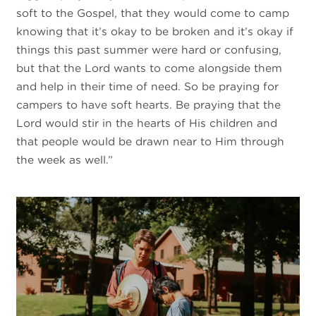
soft to the Gospel, that they would come to camp
knowing that it’s okay to be broken and it’s okay if
things this past summer were hard or confusing,
but that the Lord wants to come alongside them
and help in their time of need. So be praying for
campers to have soft hearts. Be praying that the
Lord would stir in the hearts of His children and
that people would be drawn near to Him through
the week as well.”