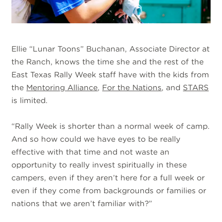
Ellie “Lunar Toons” Buchanan, Associate Director at
the Ranch, knows the time she and the rest of the
East Texas Rally Week staff have with the kids from
the
Mentoring Alliance
,
For the Nations
, and
STARS
is limited.
“Rally Week is shorter than a normal week of camp.
And so how could we have eyes to be really
effective with that time and not waste an
opportunity to really invest spiritually in these
campers, even if they aren’t here for a full week or
even if they come from backgrounds or families or
nations that we aren’t familiar with?”