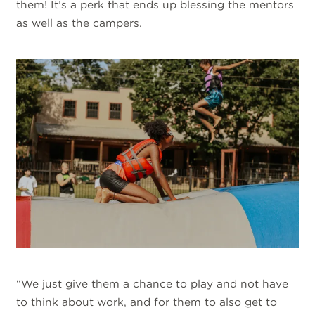
them! It’s a perk that ends up blessing the mentors
as well as the campers.
“We just give them a chance to play and not have
to think about work, and for them to also get to