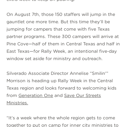
On August 7th, those 150 staffers will jump in the
gauntlet one more time. But this time they’ll be
jumping for campers that come with five Texas
partner programs. These 300 campers will arrive at
Pine Cove—half of them in Central Texas and half in
East Texas—for Rally Week, an intentional five-day
window set aside for ministry and outreach.
Silverado Associate Director Annelise “Smilin'”
Morrison is heading up Rally Week in the Central
Texas region and looks forward to welcoming kids
from
Generation One
and
Save Our Streets
Ministries.
“It’s a week where the whole region gets to come
together to put on camp for inner city ministries to