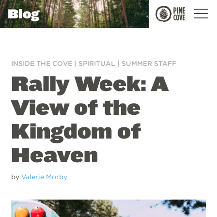
Blog
Pine
Cove
INSIDE THE COVE
|
SPIRITUAL
|
SUMMER STAFF
Rally Week: A
View of the
Kingdom of
Heaven
by
Valerie Morby