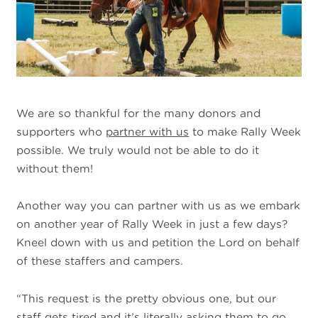
We are so thankful for the many donors and
supporters who
partner with us
to make Rally Week
possible. We truly would not be able to do it
without them!
Another way you can partner with us as we embark
on another year of Rally Week in just a few days?
Kneel down with us and petition the Lord on behalf
of these staffers and campers.
“This request is the pretty obvious one, but our
staff gets tired and it’s literally asking them to go