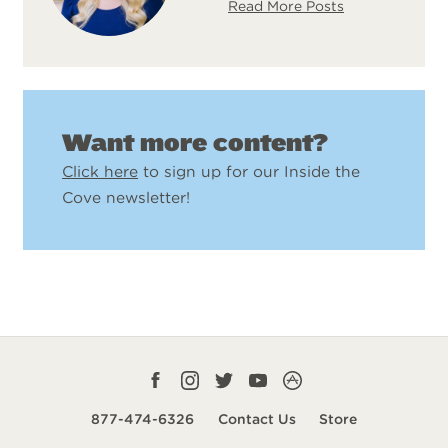
Read More Posts
Want more content?
Click here
to sign up for our Inside the
Cove newsletter!
Facebook
Instagram
Twitter
YouTube
CampLife
profile
profile
profile
profile
App
877-474-6326
Contact Us
Store
smart