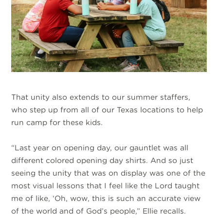
That unity also extends to our summer staffers,
who step up from all of our Texas locations to help
run camp for these kids.
“Last year on opening day, our gauntlet was all
different colored opening day shirts. And so just
seeing the unity that was on display was one of the
most visual lessons that I feel like the Lord taught
me of like, ‘Oh, wow, this is such an accurate view
of the world and of God’s people,” Ellie recalls.