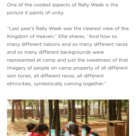
One of the coolest aspects of Rally Week is the
picture it paints of unity.
“Last year’s Rally Week was the clearest view of the
Kingdom of Heaven,” Ellie shares, “And how so
many different nations and so many different races
and so many different backgrounds were
represented at camp and just the sweetness of that
imagery of people on camp property of all different
skin tones, all different races, all different
ethnicities, symbolically coming together.”