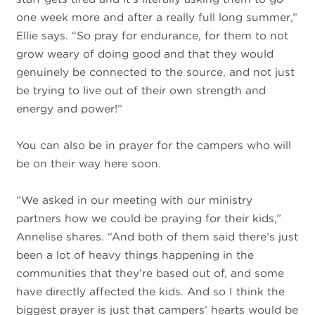
one week more and after a really full long summer,”
Ellie says. “So pray for endurance, for them to not
grow weary of doing good and that they would
genuinely be connected to the source, and not just
be trying to live out of their own strength and
energy and power!”
You can also be in prayer for the campers who will
be on their way here soon.
“We asked in our meeting with our ministry
partners how we could be praying for their kids,”
Annelise shares. “And both of them said there’s just
been a lot of heavy things happening in the
communities that they’re based out of, and some
have directly affected the kids. And so I think the
biggest prayer is just that campers’ hearts would be