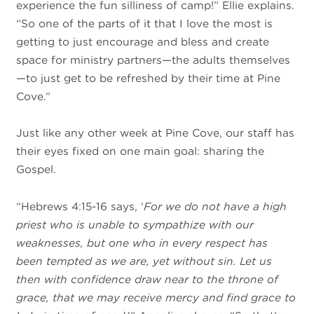
experience the fun silliness of camp!” Ellie explains.
“So one of the parts of it that I love the most is
getting to just encourage and bless and create
space for ministry partners—the adults themselves
—to just get to be refreshed by their time at Pine
Cove.”
Just like any other week at Pine Cove, our staff has
their eyes fixed on one main goal: sharing the
Gospel.
“Hebrews 4:15-16 says, ‘
For we do not have a high
priest who is unable to sympathize with our
weaknesses, but one who in every respect has
been tempted as we are, yet without sin. Let us
then with confidence draw near to the throne of
grace, that we may receive mercy and find grace to