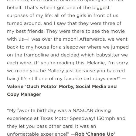
behalf. That’s when I got one of the biggest
surprises of my life: all of the girls in front of us
turned around, and I saw that they were three of
my best friends! They were there to see the movie
with us—I was over the moon! Afterwards, we went
back to my house for a sleepover where we jumped
on the trampoline and decided which babysitter we
each were. (If you’re reading this, Melanie, I’m sorry
we made you be Mallory just because you had red
hair.) It’s still one of my favorite birthdays ever!” —
Valerie ‘Ouch Potato’ Morby, Social Media and
Copy Manager
“My favorite birthday was a NASCAR driving
experience at Texas Motor Speedway! 150mph and
they let you pass other cars! It was an
unforgettable experience!” —
Rob ‘Change Up’