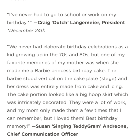
“I’ve never had to go to school or work on my
birthday.*” —
Craig ‘Dutch’ Langemeier, President
*December 24th
“We never had elaborate birthday celebrations as a
kid growing up in the 70s and 80s, but one of my
favorite memories of my mother was when she
made me a Barbie princess birthday cake. The
barbie stood vertical on the cake plate (stage) and
her dress was entirely made from cake and icing.
The cake portion looked like a big hoop skirt which
was intricately decorated. They were a lot of work,
and my mom only made them a few times that I
can remember, but I loved them! Best birthday
memory!” —
Susan ‘Singing TeddyGram’ Andreone,
Chief Communication Officer