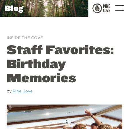
Blog
Pine
Cove
INSIDE THE COVE
Staff Favorites:
Birthday
Memories
by
Pine Cove