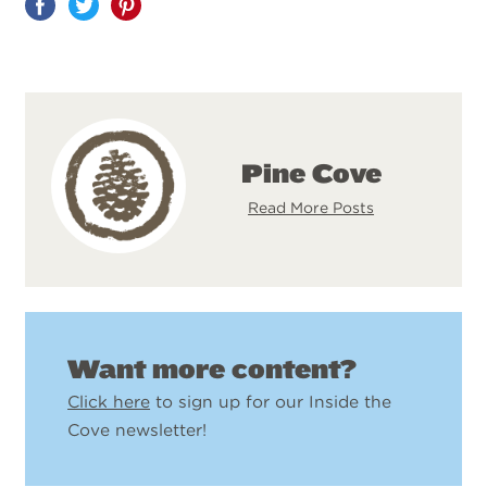
Share
on
Pinterest
Pine Cove
Read More Posts
Want more content?
Click here
to sign up for our Inside the
Cove newsletter!