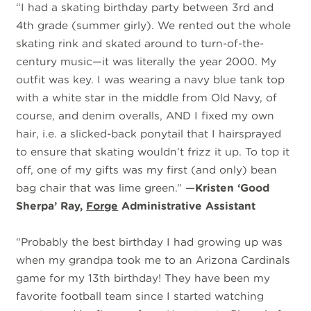
“I had a skating birthday party between 3rd and
4th grade (summer girly). We rented out the whole
skating rink and skated around to turn-of-the-
century music—it was literally the year 2000. My
outfit was key. I was wearing a navy blue tank top
with a white star in the middle from Old Navy, of
course, and denim overalls, AND I fixed my own
hair, i.e. a slicked-back ponytail that I hairsprayed
to ensure that skating wouldn’t frizz it up. To top it
off, one of my gifts was my first (and only) bean
bag chair that was lime green.” —
Kristen ‘Good
Sherpa’ Ray,
Forge
Administrative Assistant
“
Probably the best birthday I had growing up was
when my grandpa took me to an Arizona Cardinals
game for my 13th birthday! They have been my
favorite football team since I started watching