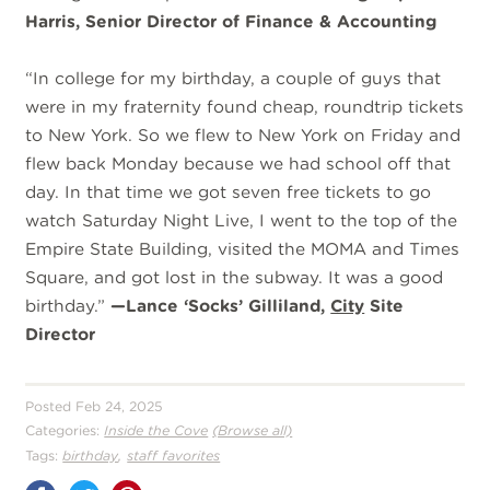
Harris, Senior Director of Finance & Accounting
“
In college for my birthday, a couple of guys that
were in my fraternity found cheap, roundtrip tickets
to New York. So we flew to New York on Friday and
flew back Monday because we had school off that
day. In that time we got seven free tickets to go
watch Saturday Night Live, I went to the top of the
Empire State Building, visited the MOMA and Times
Square, and got lost in the subway. It was a good
birthday.”
—Lance ‘Socks’ Gilliland,
City
Site
Director
Posted Feb 24, 2025
Categories:
Inside the Cove
(Browse all)
,
Tags:
birthday
staff favorites