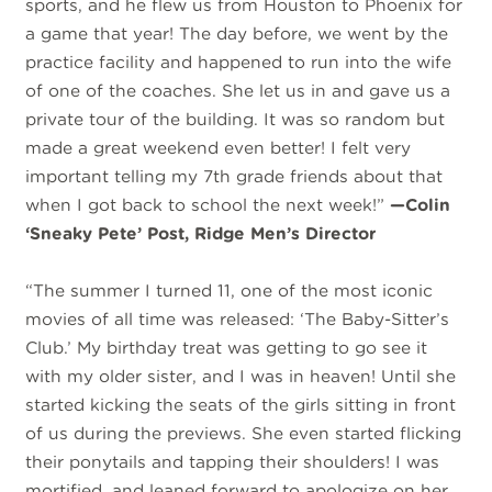
sports, and he flew us from Houston to Phoenix for
a game that year! The day before, we went by the
practice facility and happened to run into the wife
of one of the coaches. She let us in and gave us a
private tour of the building. It was so random but
made a great weekend even better! I felt very
important telling my 7th grade friends about that
when I got back to school the next week!”
—Colin
‘Sneaky Pete’ Post, Ridge Men’s Director
“The summer I turned 11, one of the most iconic
movies of all time was released: ‘The Baby-Sitter’s
Club.’ My birthday treat was getting to go see it
with my older sister, and I was in heaven! Until she
started kicking the seats of the girls sitting in front
of us during the previews. She even started flicking
their ponytails and tapping their shoulders! I was
mortified, and leaned forward to apologize on her