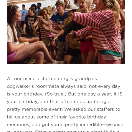
As our niece’s stuffed corgi’s grandpa’s
dogwalker’s roommate always said: not every day
is your birthday. (So true.) But one day a year, it IS
your birthday, and that often ends up being a
pretty memorable event! We asked our staffers to
tell us about some of their favorite birthday
memories, and got some pretty incredible—
we love