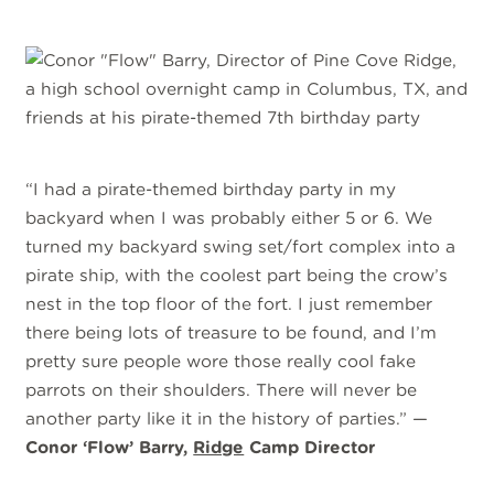
“I had a pirate-themed birthday party in my
backyard when I was probably either 5 or 6. We
turned my backyard swing set/fort complex into a
pirate ship, with the coolest part being the crow’s
nest in the top floor of the fort. I just remember
there being lots of treasure to be found, and I’m
pretty sure people wore those really cool fake
parrots on their shoulders. There will never be
another party like it in the history of parties.” —
Conor ‘Flow’ Barry,
Ridge
Camp Director