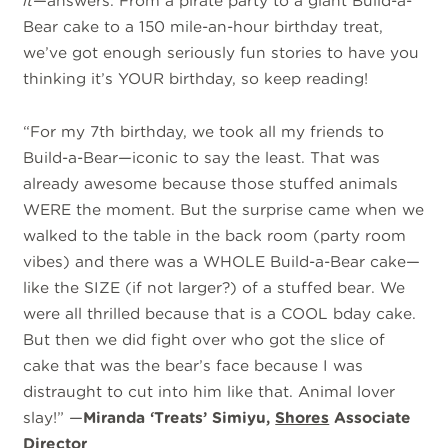
it
—answers. From a pirate party to a giant Build-a-
Bear cake to a 150 mile-an-hour birthday treat,
we’ve got enough seriously fun stories to have you
thinking it’s YOUR birthday, so keep reading!
“For my 7th birthday, we took all my friends to
Build-a-Bear—iconic to say the least. That was
already awesome because those stuffed animals
WERE the moment. But the surprise came when we
walked to the table in the back room (party room
vibes) and there was a WHOLE Build-a-Bear cake—
like the SIZE (if not larger?) of a stuffed bear. We
were all thrilled because that is a COOL bday cake.
But then we did fight over who got the slice of
cake that was the bear’s face because I was
distraught to cut into him like that. Animal lover
slay!” —
Miranda ‘Treats’ Simiyu,
Shores
Associate
Director