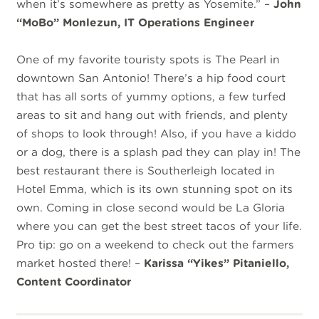
when it’s somewhere as pretty as Yosemite.” –
John
“MoBo” Monlezun, IT Operations Engineer
One of my favorite touristy spots is The Pearl in
downtown San Antonio! There’s a hip food court
that has all sorts of yummy options, a few turfed
areas to sit and hang out with friends, and plenty
of shops to look through! Also, if you have a kiddo
or a dog, there is a splash pad they can play in! The
best restaurant there is Southerleigh located in
Hotel Emma, which is its own stunning spot on its
own. Coming in close second would be La Gloria
where you can get the best street tacos of your life.
Pro tip: go on a weekend to check out the farmers
market hosted there! –
Karissa “Yikes” Pitaniello,
Content Coordinator