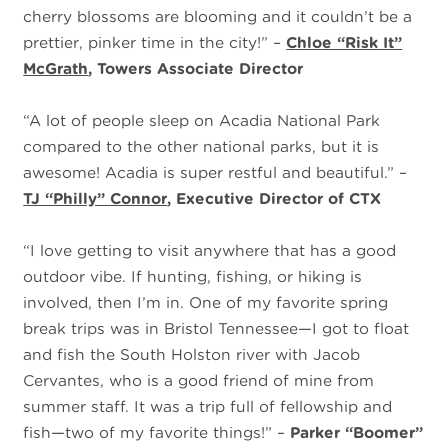
cherry blossoms are blooming and it couldn’t be a
prettier, pinker time in the city!” –
Chloe “Risk It”
McGrath
, Towers Associate Director
“A lot of people sleep on Acadia National Park
compared to the other national parks, but it is
awesome! Acadia is super restful and beautiful.” –
TJ “Philly” Connor
, Executive Director of CTX
“I love getting to visit anywhere that has a good
outdoor vibe. If hunting, fishing, or hiking is
involved, then I’m in. One of my favorite spring
break trips was in Bristol Tennessee—I got to float
and fish the South Holston river with Jacob
Cervantes, who is a good friend of mine from
summer staff. It was a trip full of fellowship and
fish—two of my favorite things!” –
Parker “Boomer”