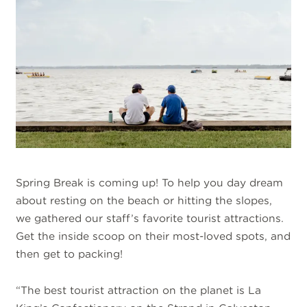
Spring Break is coming up! To help you day dream
about resting on the beach or hitting the slopes,
we gathered our staff’s favorite tourist attractions.
Get the inside scoop on their most-loved spots, and
then get to packing!
“The best tourist attraction on the planet is La