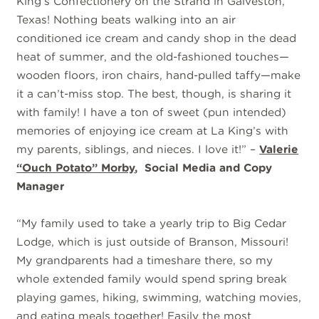
King’s Confectionery on the Strand in Galveston,
Texas! Nothing beats walking into an air
conditioned ice cream and candy shop in the dead
heat of summer, and the old-fashioned touches—
wooden floors, iron chairs, hand-pulled taffy—make
it a can’t-miss stop. The best, though, is sharing it
with family! I have a ton of sweet (pun intended)
memories of enjoying ice cream at La King’s with
my parents, siblings, and nieces. I love it!” –
Valerie
“Ouch Potato” Morby
, Social Media and Copy
Manager
“My family used to take a yearly trip to Big Cedar
Lodge, which is just outside of Branson, Missouri!
My grandparents had a timeshare there, so my
whole extended family would spend spring break
playing games, hiking, swimming, watching movies,
and eating meals together! Easily the most