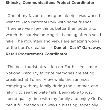
Shinsky, Communications Project Coordinator
“One of my favorite spring break trips was when I
went to Zion National Park with some friends!
There are very few things better than getting to
watch the sunrise on Angel’s Landing after a solid
hike. The mountain and views are amazing works
of the Lord’s creation!” –
Daniel “Dash” Garraway,
Retail Procurement Coordinator
“The best tourist attraction on Earth is Yosemite
National Park. My favorite memories are eating
breakfast at Tunnel View while the sun rises,
camping with my family during the summer, and
hiking to see the waterfalls. Being able to just
spend quality time with my family and enjoy God’s
beautiful creation is always a blessing, especially