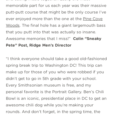
memorable part for us each year was their massive
putt-putt course that might be the only course I’ve
ever enjoyed more than the one at the
Pine Cove
Woods
. The final hole has a giant largemouth bass
that you putt into that was actually so insane.
Awesome memories that I miss!”
Colin “Sneaky
Pete” Post, Ridge Men’s Director
“I
think everyone should take a good old-fashioned
spring break trip to Washington DC! This trip can
make up for those of you who were robbed if you
didn’t get to go in 5th grade with your school.
Every Smithsonian museum is free, and my
personal favorite is the Portrait Gallery. Ben’s Chili
Bowl is an iconic, presidential place in DC to get an
awesome chili dog while you’re making your
rounds. And don’t forget, in the spring time, the