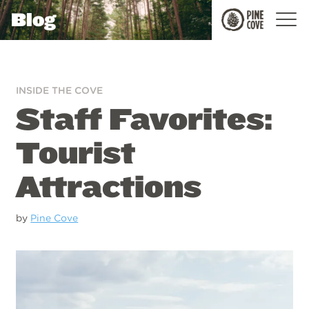
Blog
Pine
Cove
INSIDE THE COVE
Staff Favorites:
Tourist
Attractions
by
Pine Cove