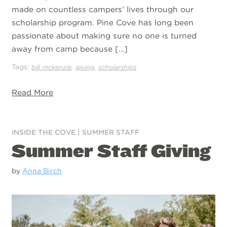
made on countless campers’ lives through our
scholarship program. Pine Cove has long been
passionate about making sure no one is turned
away from camp because […]
Tags:
,
,
bill mckenzie
giving
scholarships
Read More
INSIDE THE COVE
|
SUMMER STAFF
Summer Staff Giving
by
Anna Birch