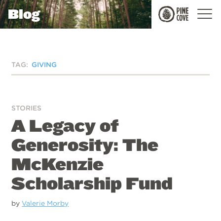
Blog
Pine
Cove
TAG:
GIVING
STORIES
A Legacy of
Generosity: The
McKenzie
Scholarship Fund
by
Valerie Morby