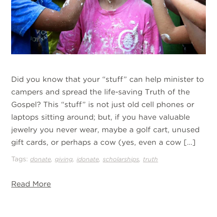
Did you know that your “stuff” can help minister to
campers and spread the life-saving Truth of the
Gospel? This “stuff” is not just old cell phones or
laptops sitting around; but, if you have valuable
jewelry you never wear, maybe a golf cart, unused
gift cards, or perhaps a cow (yes, even a cow […]
Tags:
,
,
,
,
donate
giving
idonate
scholarships
truth
Read More