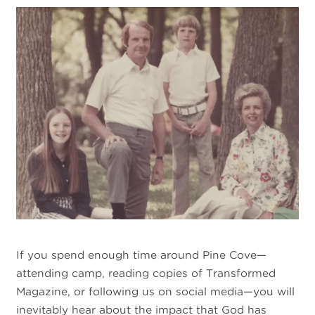
If you spend enough time around Pine Cove—
attending camp, reading copies of Transformed
Magazine, or following us on social media—you will
inevitably hear about the impact that God has