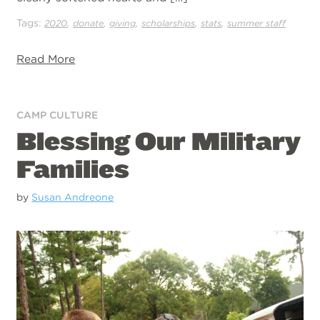
Tags:
,
,
,
,
,
2020
donate
giving
scholarships
stats
summer staff
Read More
CAMP CULTURE
Blessing Our Military
Families
by
Susan Andreone