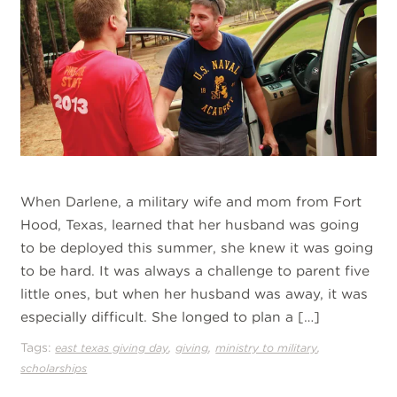
When Darlene, a military wife and mom from Fort
Hood, Texas, learned that her husband was going
to be deployed this summer, she knew it was going
to be hard. It was always a challenge to parent five
little ones, but when her husband was away, it was
especially difficult. She longed to plan a […]
Tags:
,
,
,
east texas giving day
giving
ministry to military
scholarships