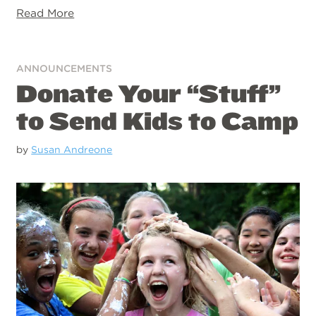
Read More
ANNOUNCEMENTS
Donate Your “Stuff”
to Send Kids to Camp
by
Susan Andreone