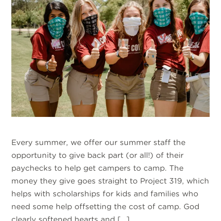
Every summer, we offer our summer staff the
opportunity to give back part (or all!) of their
paychecks to help get campers to camp. The
money they give goes straight to Project 319, which
helps with scholarships for kids and families who
need some help offsetting the cost of camp. God
clearly softened hearts and […]