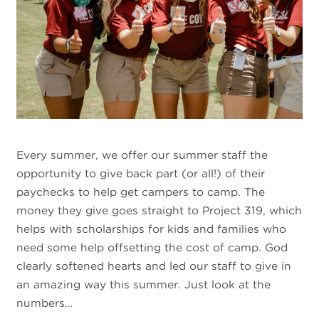
Every summer, we offer our summer staff the
opportunity to give back part (or all!) of their
paychecks to help get campers to camp. The
money they give goes straight to Project 319, which
helps with scholarships for kids and families who
need some help offsetting the cost of camp. God
clearly softened hearts and led our staff to give in
an amazing way this summer. Just look at the
numbers…