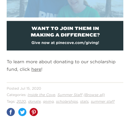
To learn more about donating to our scholarship
fund, click
here
!
Posted Jul 15, 2020
,
Categories:
Inside the Cove
Summer Staff
(Browse all)
,
,
,
,
,
Tags:
2020
donate
giving
scholarships
stats
summer staff
Share
on
Pinterest