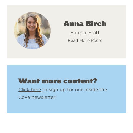
Anna Birch
Former Staff
Read More Posts
Want more content?
Click here
to sign up for our Inside the
Cove newsletter!