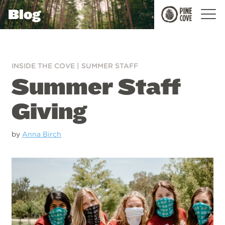
Blog
Pine
Cove
INSIDE THE COVE
|
SUMMER STAFF
Summer Staff
Giving
by
Anna Birch