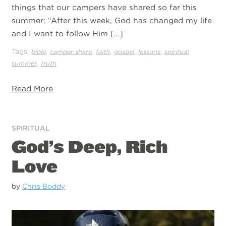
things that our campers have shared so far this
summer: “After this week, God has changed my life
and I want to follow Him […]
Tags:
,
,
,
,
,
,
bible
camper share
faith
gospel
lessons
spiritual
,
summer
truth
Read More
SPIRITUAL
God’s Deep, Rich
Love
by
Chris Boddy