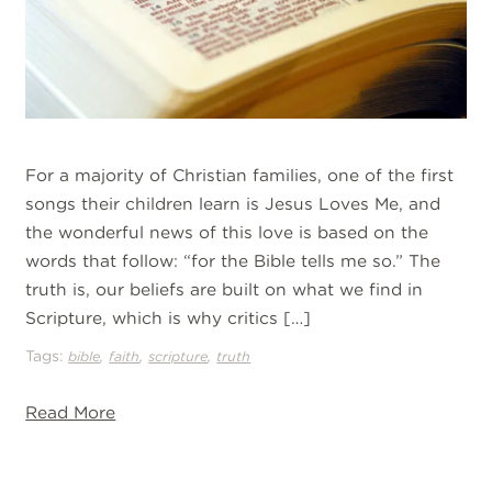
For a majority of Christian families, one of the first
songs their children learn is Jesus Loves Me, and
the wonderful news of this love is based on the
words that follow: “for the Bible tells me so.” The
truth is, our beliefs are built on what we find in
Scripture, which is why critics […]
Tags:
,
,
,
bible
faith
scripture
truth
Read More