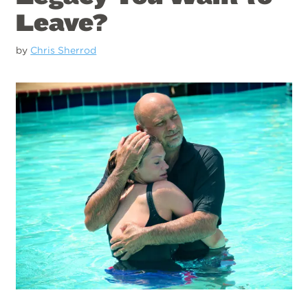
Leave?
by
Chris Sherrod