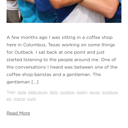
A few months ago I was sitting in a coffee shop
here in Columbus, Texas working on some things
for Outback. I sat back at one point and just
started listening to the people around me. One of
the conversations I heard was between one of the
coffee shop baristas and a gentleman. The
gentleman […]
Tags:
,
,
,
,
,
,
,
bible
bible study
faith
outback
reality
savior
scripture
,
,
sin
theme
truth
Read More