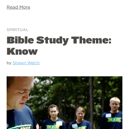
Read More
SPIRITUAL
Bible Study Theme:
Know
by
Shawn Welch