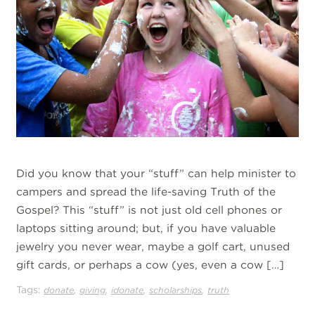
Did you know that your “stuff” can help minister to
campers and spread the life-saving Truth of the
Gospel? This “stuff” is not just old cell phones or
laptops sitting around; but, if you have valuable
jewelry you never wear, maybe a golf cart, unused
gift cards, or perhaps a cow (yes, even a cow […]
Tags:
,
,
,
,
donate
giving
idonate
scholarships
truth