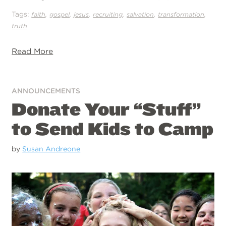
Tags:
,
,
,
,
,
,
faith
gospel
jesus
recruiting
salvation
transformation
truth
Read More
ANNOUNCEMENTS
Donate Your “Stuff”
to Send Kids to Camp
by
Susan Andreone