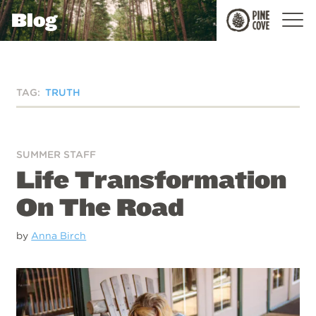
Blog
Pine
Cove
TAG:
TRUTH
SUMMER STAFF
Life Transformation
On The Road
by
Anna Birch