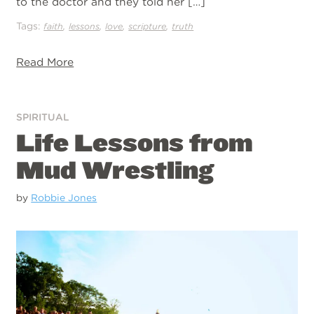
to the doctor and they told her […]
Tags:
,
,
,
,
faith
lessons
love
scripture
truth
Read More
SPIRITUAL
Life Lessons from
Mud Wrestling
by
Robbie Jones