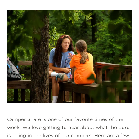
Camper Share is one of our favorite times of the
week. We love getting to hear about what the Lord
is doing in the lives of our campers! Here are a few