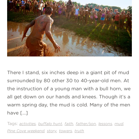
There I stand, six inches deep in a giant pit of mud
surrounded by 80 other 30 to 40-year-old men. At
the instruction of a young man with a bull horn, we
all get down on our hands and knees. Though it’s a
warm spring day, the mud is cold. Many of the men
have […]
Tags:
,
,
,
,
,
,
activities
buffalo hunt
faith
father/son
lessons
mud
,
,
,
Pine Cove weekend
story
towers
truth