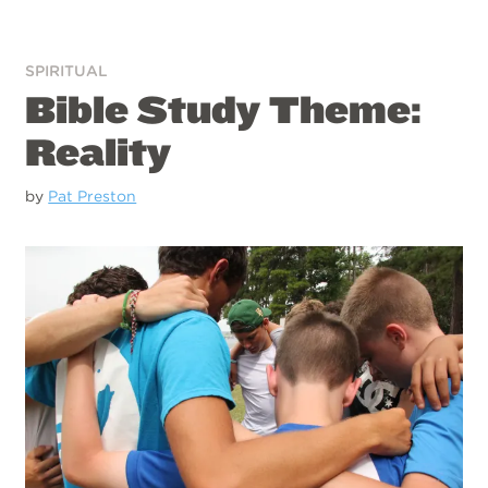
SPIRITUAL
Bible Study Theme:
Reality
by
Pat Preston