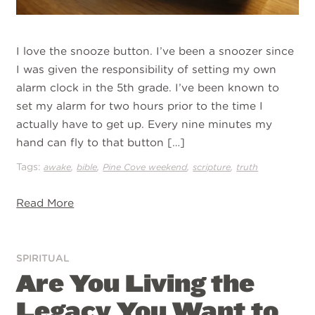
I love the snooze button. I’ve been a snoozer since
I was given the responsibility of setting my own
alarm clock in the 5th grade. I’ve been known to
set my alarm for two hours prior to the time I
actually have to get up. Every nine minutes my
hand can fly to that button […]
Tags:
,
,
,
,
awake
bible
Pine Cove weekend
scripture
truth
Read More
SPIRITUAL
Are You Living the
Legacy You Want to