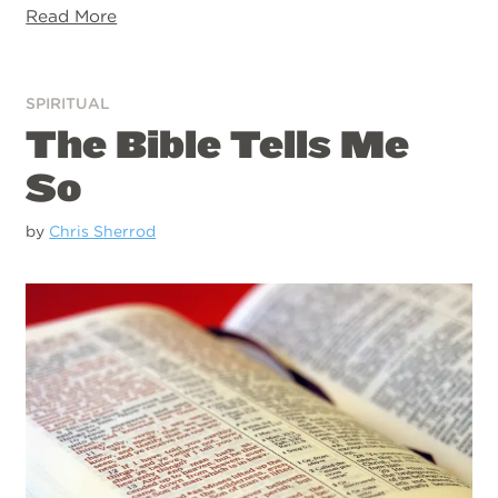
Read More
SPIRITUAL
The Bible Tells Me
So
by
Chris Sherrod