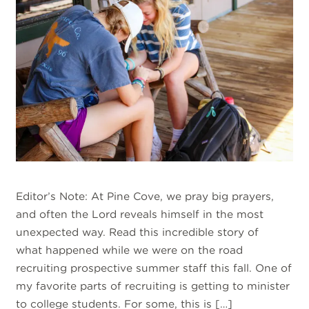
Editor’s Note: At Pine Cove, we pray big prayers,
and often the Lord reveals himself in the most
unexpected way. Read this incredible story of
what happened while we were on the road
recruiting prospective summer staff this fall. One of
my favorite parts of recruiting is getting to minister
to college students. For some, this is […]