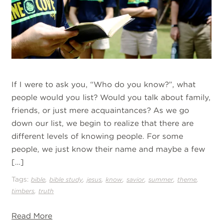
If I were to ask you, “Who do you know?”, what
people would you list? Would you talk about family,
friends, or just mere acquaintances? As we go
down our list, we begin to realize that there are
different levels of knowing people. For some
people, we just know their name and maybe a few
[…]
Tags:
,
,
,
,
,
,
,
bible
bible study
jesus
know
savior
summer
theme
,
timbers
truth
Read More