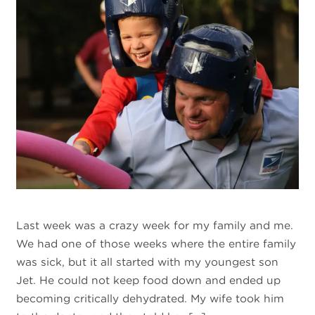
Last week was a crazy week for my family and me.
We had one of those weeks where the entire family
was sick, but it all started with my youngest son
Jet. He could not keep food down and ended up
becoming critically dehydrated. My wife took him