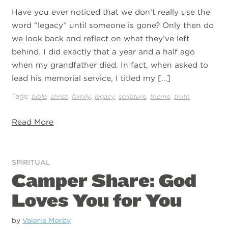
Have you ever noticed that we don’t really use the
word “legacy” until someone is gone? Only then do
we look back and reflect on what they’ve left
behind. I did exactly that a year and a half ago
when my grandfather died. In fact, when asked to
lead his memorial service, I titled my […]
Tags:
,
,
,
,
,
,
bible
christ
family
legacy
scripture
theme
truth
Read More
SPIRITUAL
Camper Share: God
Loves You for You
by
Valerie Morby