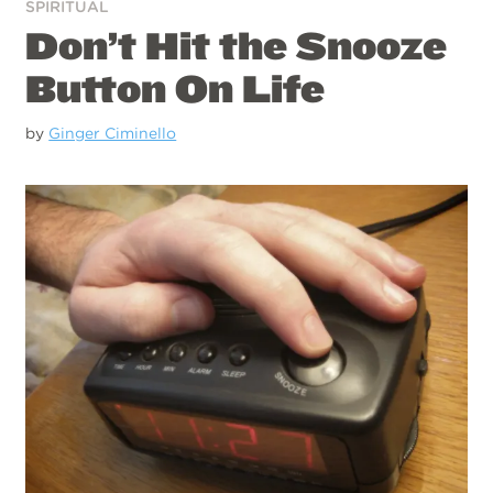
SPIRITUAL
Don’t Hit the Snooze
Button On Life
by
Ginger Ciminello