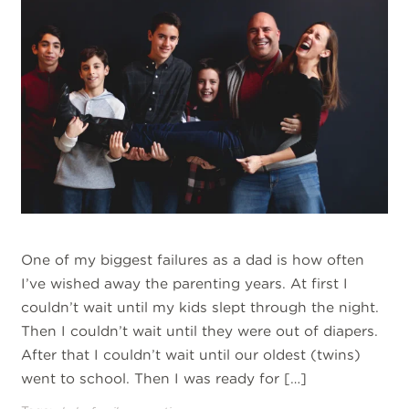
One of my biggest failures as a dad is how often
I’ve wished away the parenting years. At first I
couldn’t wait until my kids slept through the night.
Then I couldn’t wait until they were out of diapers.
After that I couldn’t wait until our oldest (twins)
went to school. Then I was ready for […]