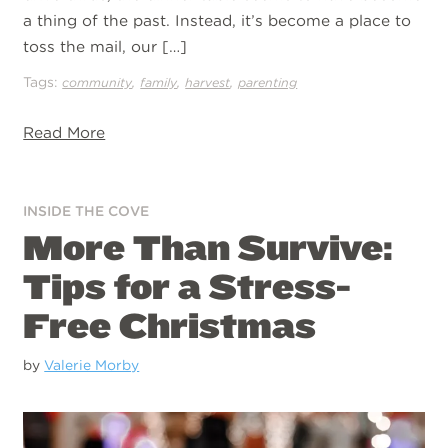
a thing of the past. Instead, it’s become a place to
toss the mail, our […]
Tags:
,
,
,
community
family
harvest
parenting
Read More
INSIDE THE COVE
More Than Survive:
Tips for a Stress-
Free Christmas
by
Valerie Morby