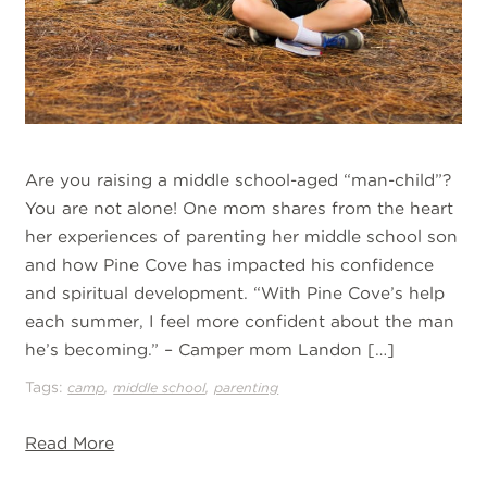
Are you raising a middle school-aged “man-child”?
You are not alone! One mom shares from the heart
her experiences of parenting her middle school son
and how Pine Cove has impacted his confidence
and spiritual development. “With Pine Cove’s help
each summer, I feel more confident about the man
he’s becoming.” – Camper mom Landon […]
Tags:
,
,
camp
middle school
parenting
Read More