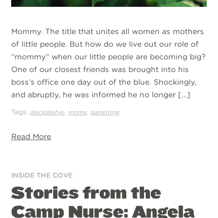
Mommy. The title that unites all women as mothers
of little people. But how do we live out our role of
“mommy” when our little people are becoming big?
One of our closest friends was brought into his
boss’s office one day out of the blue. Shockingly,
and abruptly, he was informed he no longer […]
Tags:
,
,
discipleship
moms
parenting
Read More
INSIDE THE COVE
Stories from the
Camp Nurse: Angela