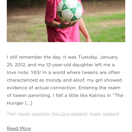
I still remember the day. It was Tuesday, January
25, 2012, and my 12-year-old daughter left me a
love note. YES! In a world where tweens are often
characterized as moody and aloof, my girl showed
evidence of actual connection. Entering the realm
of tween parenting, I felt a little like Katniss in “The
Hunger […]
Tags:
,
,
,
,
moms
parenting
Pine Cove weekend
tween
weekend
Read More