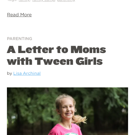
Read More
PARENTING
A Letter to Moms
with Tween Girls
by
Lisa Archinal