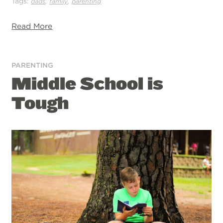
Tags:
,
,
dads
family
parenting
Read More
PARENTING
Middle School is
Tough