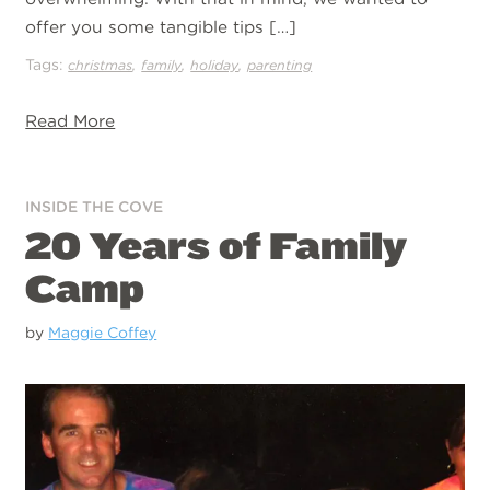
offer you some tangible tips […]
Tags:
,
,
,
christmas
family
holiday
parenting
Read More
INSIDE THE COVE
20 Years of Family
Camp
by
Maggie Coffey