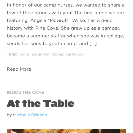
In honor of our camp nurses, we wanted to share a
few of their stories with you! The first nurse we are
featuring, Angela “McGruff” Wilke, has a deep
history with Pine Cove. She grew up as a camper,
became a summer staffer when she was in college,
sends her sons to youth camp, and […]
Tags:
,
,
,
moms
parenting
stories
testimony
Read More
INSIDE THE COVE
At the Table
by
Michelle Brinson