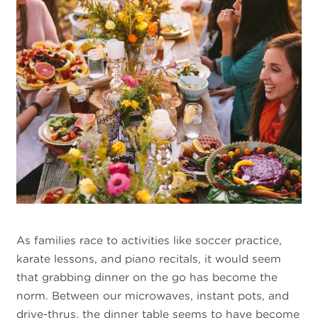
As families race to activities like soccer practice,
karate lessons, and piano recitals, it would seem
that grabbing dinner on the go has become the
norm. Between our microwaves, instant pots, and
drive-thrus, the dinner table seems to have become