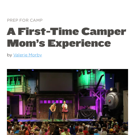
PREP FOR CAMP
A First-Time Camper
Mom’s Experience
by
Valerie Morby