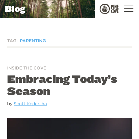
Blog
Pine
Cove
TAG:
PARENTING
INSIDE THE COVE
Embracing Today’s
Season
by
Scott Kedersha