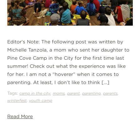
Editor’s Note: The following post was written by
Michelle Tanzola, a mom who sent her daughter to
Pine Cove Camp in the City for the first time last
summer! Check out what the experience was like
for her. I am not a “hoverer” when it comes to
parenting. At least, I don’t like to think […]
Tags:
,
,
,
,
,
camp in the city
moms
parent
parenting
parents
,
winterfest
youth camp
Read More