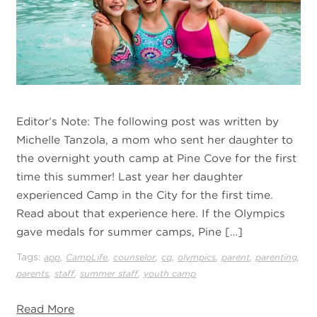
Editor’s Note: The following post was written by
Michelle Tanzola, a mom who sent her daughter to
the overnight youth camp at Pine Cove for the first
time this summer! Last year her daughter
experienced Camp in the City for the first time.
Read about that experience here. If the Olympics
gave medals for summer camps, Pine […]
Tags:
,
,
,
,
,
,
,
app
CampLife
counselor
cq
olympics
parent
parenting
,
,
,
parents
staff
summer staff
youth camp
Read More