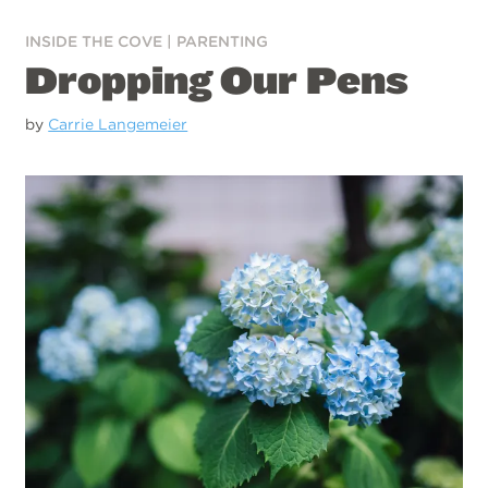
INSIDE THE COVE
|
PARENTING
Dropping Our Pens
by
Carrie Langemeier