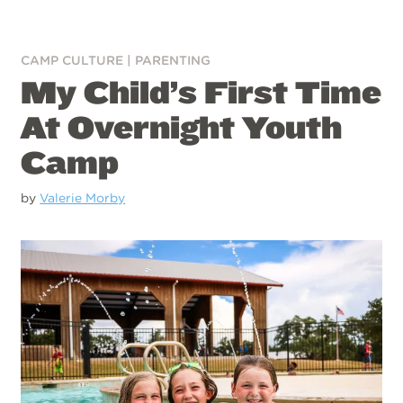
CAMP CULTURE
|
PARENTING
My Child’s First Time
At Overnight Youth
Camp
by
Valerie Morby