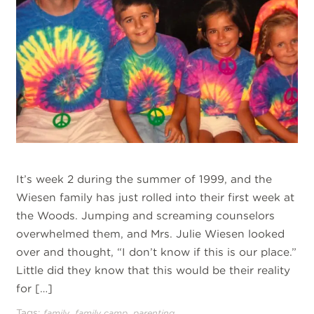
It’s week 2 during the summer of 1999, and the
Wiesen family has just rolled into their first week at
the Woods. Jumping and screaming counselors
overwhelmed them, and Mrs. Julie Wiesen looked
over and thought, “I don’t know if this is our place.”
Little did they know that this would be their reality
for […]
Tags:
,
,
family
family camp
parenting