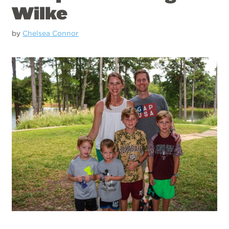
Wilke
by
Chelsea Connor