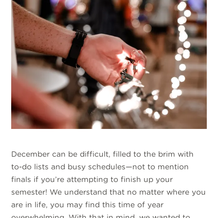
December can be difficult, filled to the brim with
to-do lists and busy schedules—not to mention
finals if you’re attempting to finish up your
semester! We understand that no matter where you
are in life, you may find this time of year
overwhelming. With that in mind, we wanted to