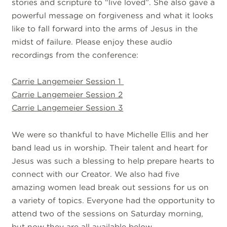
stories and scripture to “live loved”. She also gave a
powerful message on forgiveness and what it looks
like to fall forward into the arms of Jesus in the
midst of failure. Please enjoy these audio
recordings from the conference:
Carrie Langemeier Session 1
Carrie Langemeier Session 2
Carrie Langemeier Session 3
We were so thankful to have Michelle Ellis and her
band lead us in worship. Their talent and heart for
Jesus was such a blessing to help prepare hearts to
connect with our Creator. We also had five
amazing women lead break out sessions for us on
a variety of topics. Everyone had the opportunity to
attend two of the sessions on Saturday morning,
but now they are all available below.