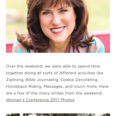
Over the weekend, we were able to spend time
together doing all sorts of different activities like
Ziplining, Bible Journaling, Cookie Decorating,
Horseback Riding, Massages, and much more. Here
are a few of the many smiles from the weekend:
Women’s Conference 2017 Photos