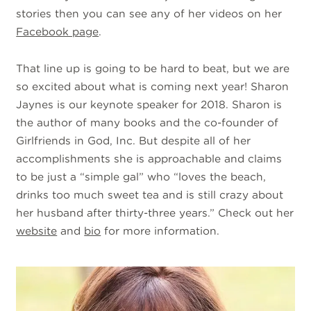
stories then you can see any of her videos on her
Facebook page
.
That line up is going to be hard to beat, but we are
so excited about what is coming next year! Sharon
Jaynes is our keynote speaker for 2018. Sharon is
the author of many books and the co-founder of
Girlfriends in God, Inc. But despite all of her
accomplishments she is approachable and claims
to be just a “simple gal” who “loves the beach,
drinks too much sweet tea and is still crazy about
her husband after thirty-three years.” Check out her
website
and
bio
for more information.