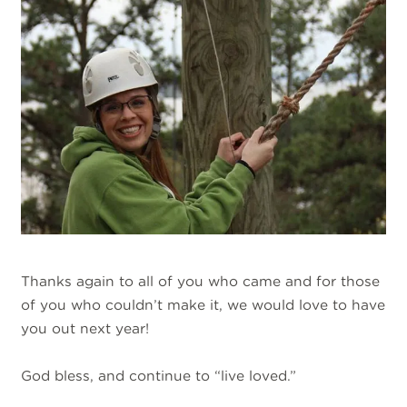
Thanks again to all of you who came and for those
of you who couldn’t make it, we would love to have
you out next year!
God bless, and continue to “live loved.”