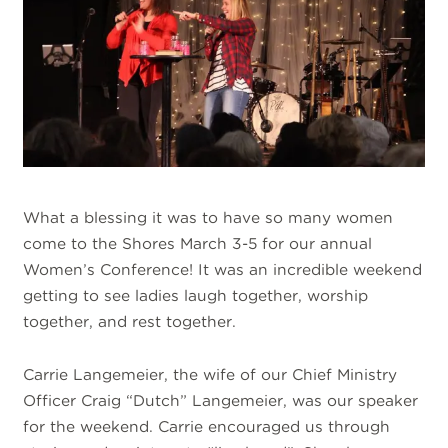
What a blessing it was to have so many women
come to the Shores March 3-5 for our annual
Women’s Conference! It was an incredible weekend
getting to see ladies laugh together, worship
together, and rest together.
Carrie Langemeier, the wife of our Chief Ministry
Officer Craig “Dutch” Langemeier, was our speaker
for the weekend. Carrie encouraged us through