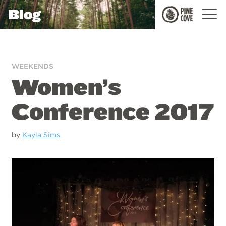
Blog
Pine
Cove
WEEKENDS
Women’s
Conference 2017
by
Kayla Sims