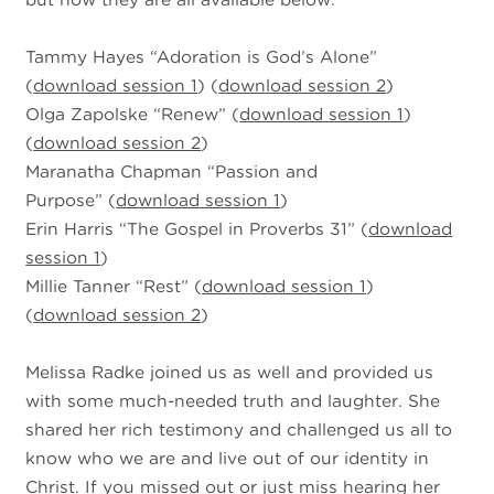
Tammy Hayes “Adoration is God’s Alone”
(
download session 1
) (
download session 2
)
Olga Zapolske “Renew” (
download session 1
)
(
download session 2
)
Maranatha Chapman “Passion and
Purpose” (
download session 1
)
Erin Harris “The Gospel in Proverbs 31” (
download
session 1
)
Millie Tanner “Rest” (
download session 1
)
(
download session 2
)
Melissa Radke joined us as well and provided us
with some much-needed truth and laughter. She
shared her rich testimony and challenged us all to
know who we are and live out of our identity in
Christ. If you missed out or just miss hearing her