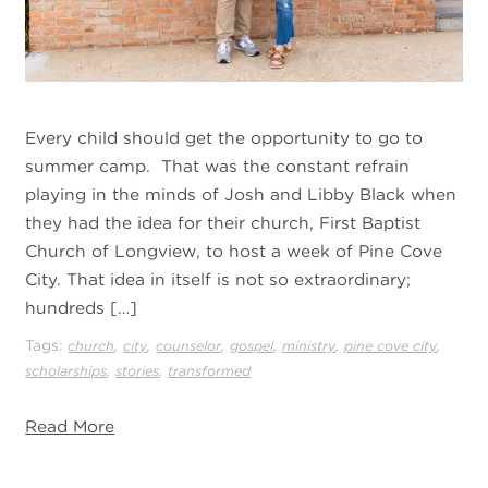
Every child should get the opportunity to go to
summer camp. That was the constant refrain
playing in the minds of Josh and Libby Black when
they had the idea for their church, First Baptist
Church of Longview, to host a week of Pine Cove
City. That idea in itself is not so extraordinary;
hundreds […]
Tags:
,
,
,
,
,
,
church
city
counselor
gospel
ministry
pine cove city
,
,
scholarships
stories
transformed
Read More