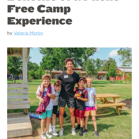
Free Camp
Experience
by
Valerie Morby