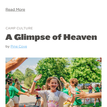
Read More
CAMP CULTURE
A Glimpse of Heaven
by
Pine Cove