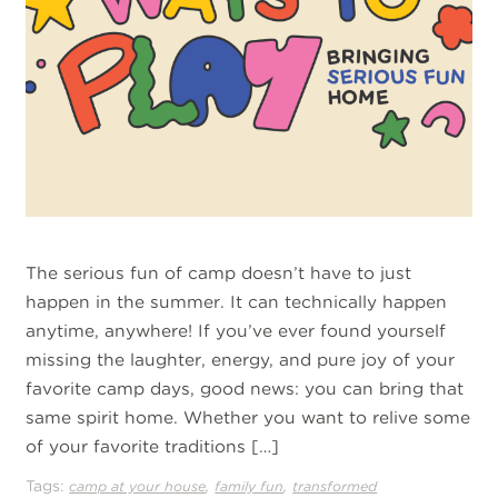
The serious fun of camp doesn’t have to just
happen in the summer. It can technically happen
anytime, anywhere! If you’ve ever found yourself
missing the laughter, energy, and pure joy of your
favorite camp days, good news: you can bring that
same spirit home. Whether you want to relive some
of your favorite traditions […]
Tags:
,
,
camp at your house
family fun
transformed