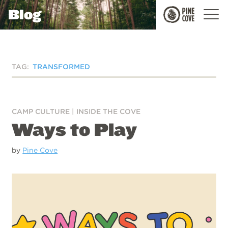
Blog
Pine
Cove
TAG:
TRANSFORMED
CAMP CULTURE
|
INSIDE THE COVE
Ways to Play
by
Pine Cove