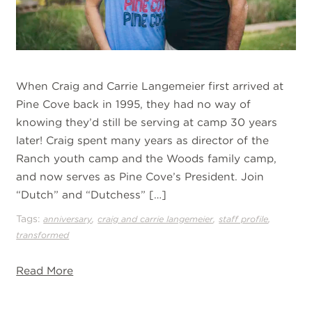
When Craig and Carrie Langemeier first arrived at
Pine Cove back in 1995, they had no way of
knowing they’d still be serving at camp 30 years
later! Craig spent many years as director of the
Ranch youth camp and the Woods family camp,
and now serves as Pine Cove’s President. Join
“Dutch” and “Dutchess” […]
Tags:
,
,
,
anniversary
craig and carrie langemeier
staff profile
transformed
Read More