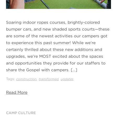
Soaring indoor ropes courses, brightly-colored
bumper cars, and new shaded sports courts—these
are some of the newest activities our campers got
to experience this past summer! While we’re
certainly thrilled about these new additions and
upgrades, we’re MOST excited about the spaces
and opportunities they provide for our staffers to
share the Gospel with campers. […]
Tags:
,
,
construction
transformed
updates
Read More
CAMP CULTURE