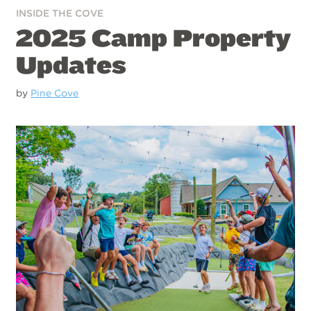
INSIDE THE COVE
2025 Camp Property
Updates
by
Pine Cove