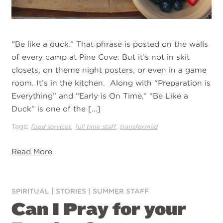
“Be like a duck.” That phrase is posted on the walls
of every camp at Pine Cove. But it’s not in skit
closets, on theme night posters, or even in a game
room. It’s in the kitchen. Along with “Preparation is
Everything” and “Early is On Time,” “Be Like a
Duck” is one of the […]
Tags:
,
,
food services
full time staff
transformed
Read More
SPIRITUAL
|
STORIES
|
SUMMER STAFF
Can I Pray for your