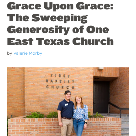
Grace Upon Grace:
The Sweeping
Generosity of One
East Texas Church
by
Valerie Morby