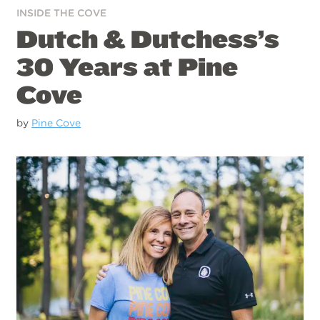
INSIDE THE COVE
Dutch & Dutchess’s
30 Years at Pine
Cove
by
Pine Cove