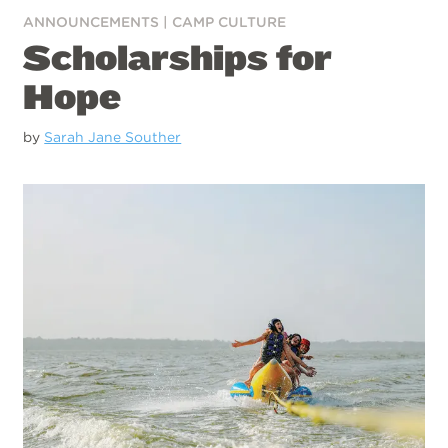
ANNOUNCEMENTS
|
CAMP CULTURE
Scholarships for
Hope
by
Sarah Jane Souther