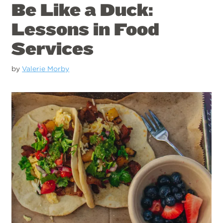
Be Like a Duck:
Lessons in Food
Services
by
Valerie Morby