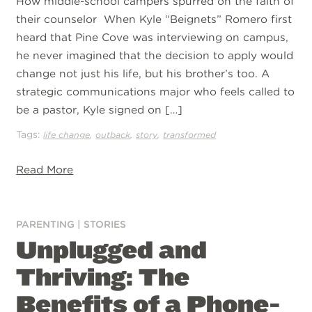
How middle-school campers spurred on the faith of
their counselor When Kyle “Beignets” Romero first
heard that Pine Cove was interviewing on campus,
he never imagined that the decision to apply would
change not just his life, but his brother’s too. A
strategic communications major who feels called to
be a pastor, Kyle signed on […]
Tags:
,
,
,
life change
outback
story
transformed
Read More
PARENTING
|
STORIES
Unplugged and
Thriving: The
Benefits of a Phone-