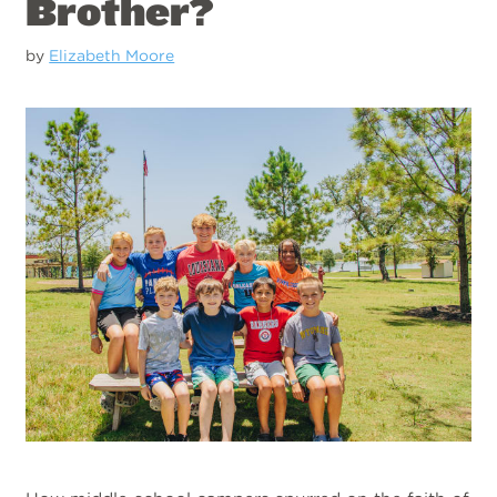
Brother?
by
Elizabeth Moore