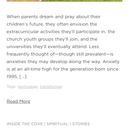
When parents dream and pray about their
children’s future, they often envision the
extracurricular activities they’ll participate in, the
church youth groups they’ll join, and the
universities they’ll eventually attend. Less
frequently thought of—though still prevalent—is
anxieties they may develop along the way. Anxiety
is at an all-time high for the generation born since
1995, […]
Tags:
,
technology
transformed
Read More
INSIDE THE COVE
|
SPIRITUAL
|
STORIES