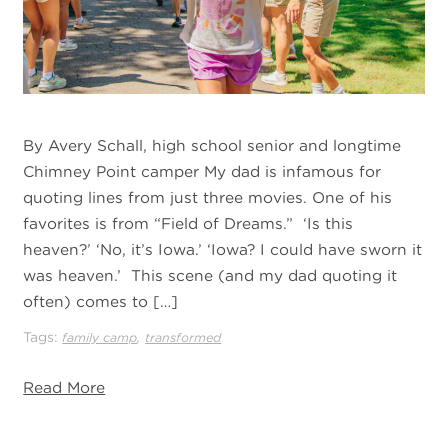
By Avery Schall, high school senior and longtime
Chimney Point camper My dad is infamous for
quoting lines from just three movies. One of his
favorites is from “Field of Dreams.” ‘Is this
heaven?’ ‘No, it’s Iowa.’ ‘Iowa? I could have sworn it
was heaven.’ This scene (and my dad quoting it
often) comes to […]
Tags:
,
family camp
transformed
Read More