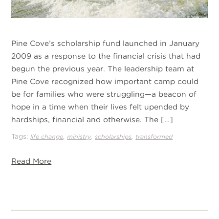
Pine Cove’s scholarship fund launched in January
2009 as a response to the financial crisis that had
begun the previous year. The leadership team at
Pine Cove recognized how important camp could
be for families who were struggling—a beacon of
hope in a time when their lives felt upended by
hardships, financial and otherwise. The […]
Tags:
,
,
,
life change
ministry
scholarships
transformed
Read More