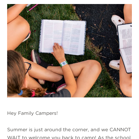
Hey Family Campers!
Summer is just around the corner, and we CANNOT
WAIT to welcome you back to camp! As the school