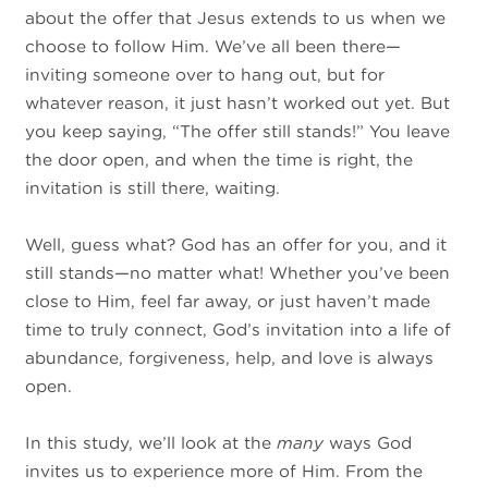
about the offer that Jesus extends to us when we
choose to follow Him. We’ve all been there—
inviting someone over to hang out, but for
whatever reason, it just hasn’t worked out yet. But
you keep saying, “The offer still stands!” You leave
the door open, and when the time is right, the
invitation is still there, waiting.
Well, guess what? God has an offer for you, and it
still stands—no matter what! Whether you’ve been
close to Him, feel far away, or just haven’t made
time to truly connect, God’s invitation into a life of
abundance, forgiveness, help, and love is always
open.
In this study, we’ll look at the
many
ways God
invites us to experience more of Him. From the