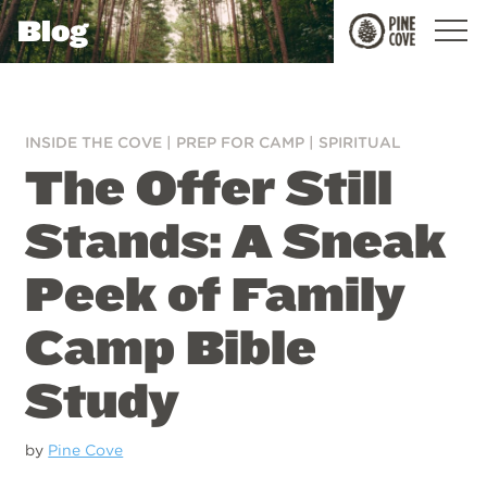
Blog
Pine
Cove
INSIDE THE COVE
|
PREP FOR CAMP
|
SPIRITUAL
The Offer Still
Stands: A Sneak
Peek of Family
Camp Bible
Study
by
Pine Cove