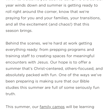
year winds down and summer is getting ready to
roll right around the corner, know that we’re
praying for you and your families, your transitions,
and all the excitement (and chaos!) that this
season brings.
Behind the scenes, we’re hard at work getting
everything ready: from prepping programs and
training staff to creating spaces for meaningful
encounters with Jesus. Our hope is to offer a
summer that’s Christ-centered, others-focused, and
absolutely packed with fun. One of the ways we’ve
been preparing is making sure that our Bible
studies this summer are full of some seriously fun
truth.
This summer, our
family camps
will be learning