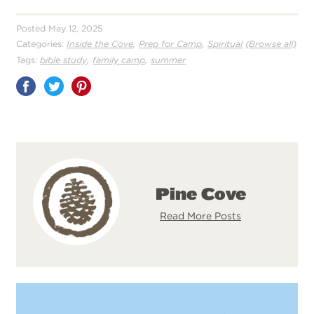
Posted May 12, 2025
,
,
Categories:
Inside the Cove
Prep for Camp
Spiritual
(Browse all)
,
,
Tags:
bible study
family camp
summer
Share
on
Pinterest
Pine Cove
Read More Posts