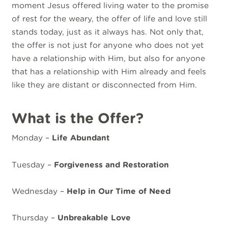
moment Jesus offered living water to the promise
of rest for the weary, the offer of life and love still
stands today, just as it always has. Not only that,
the offer is not just for anyone who does not yet
have a relationship with Him, but also for anyone
that has a relationship with Him already and feels
like they are distant or disconnected from Him.
What is the Offer?
Monday –
Life Abundant
Tuesday –
Forgiveness and Restoration
Wednesday –
Help in Our Time of Need
Thursday –
Unbreakable Love