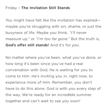
Friday –
The Invitation Still Stands
You might have felt like the invitation has expired—
maybe you’re struggling with sin, shame, or just the
busyness of life. Maybe you think,
“I’ll never
measure up,”
or
“I’m too far gone.”
But the truth is,
God’s offer still stands!
And it’s for
you
.
No matter where you’ve been, what you’ve done, or
how long it’s been since you’ve had a real
conversation with God, He is waiting for you to
come to Him. He’s inviting you in, right now, to
experience more of Him. Remember, you don’t
have to do this alone. God is with you every step of
the way. We’re ready for an incredible summer
together and can’t wait to see you soon!