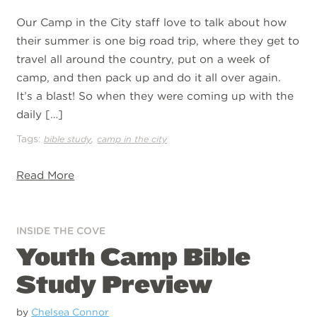
Our Camp in the City staff love to talk about how
their summer is one big road trip, where they get to
travel all around the country, put on a week of
camp, and then pack up and do it all over again.
It’s a blast! So when they were coming up with the
daily […]
Tags:
,
bible study
camp in the city
Read More
INSIDE THE COVE
Youth Camp Bible
Study Preview
by
Chelsea Connor