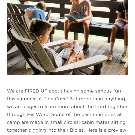
We are FIRED UP about having some serious fun
this summer at Pine Cove! But more than anything,
we are eager to learn more about the Lord together
through His Word! Some of the best memories at
camp are made in small circles: cabin mates sitting
together digging into their Bibles. Here is a preview