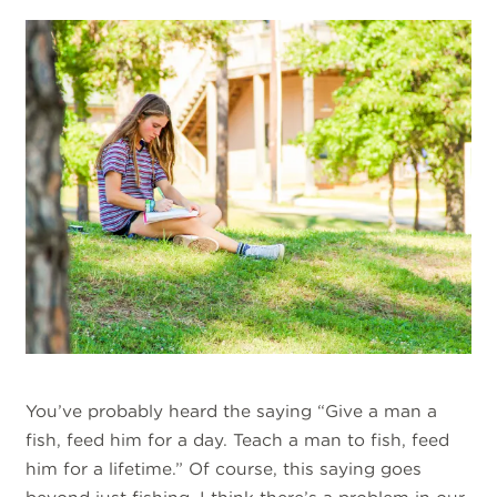
You’ve probably heard the saying “Give a man a
fish, feed him for a day. Teach a man to fish, feed
him for a lifetime.” Of course, this saying goes