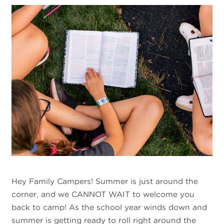
Hey Family Campers! Summer is just around the
corner, and we CANNOT WAIT to welcome you
back to camp! As the school year winds down and
summer is getting ready to roll right around the