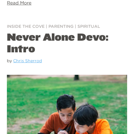
Read More
INSIDE THE COVE
|
PARENTING
|
SPIRITUAL
Never Alone Devo:
Intro
by
Chris Sherrod