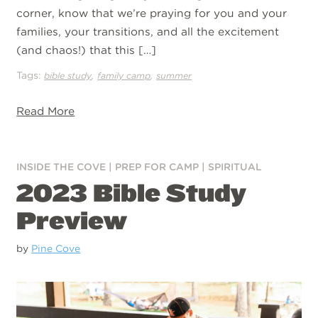
corner, know that we’re praying for you and your
families, your transitions, and all the excitement
(and chaos!) that this […]
Tags:
,
,
bible study
family camp
summer
Read More
INSIDE THE COVE
|
PREP FOR CAMP
|
SPIRITUAL
2023 Bible Study
Preview
by
Pine Cove