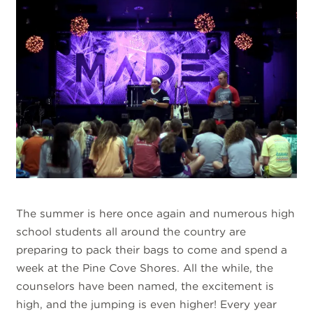
The summer is here once again and numerous high
school students all around the country are
preparing to pack their bags to come and spend a
week at the Pine Cove Shores. All the while, the
counselors have been named, the excitement is
high, and the jumping is even higher! Every year