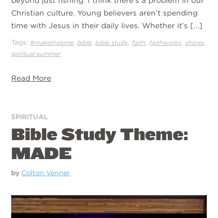
beyond just fishing. I think there’s a problem in our
Christian culture. Young believers aren’t spending
time with Jesus in their daily lives. Whether it’s […]
Tags:
,
,
,
,
,
#makethetime
bible
bible study
faith
faithworks
shores
spiritual summer
Read More
SPIRITUAL
Bible Study Theme:
MADE
by
Colton Venner