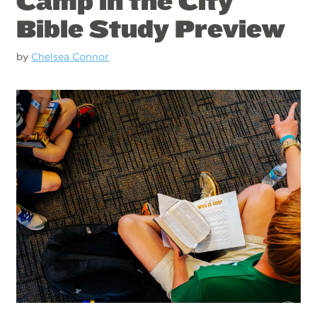
Camp in the City
Bible Study Preview
by
Chelsea Connor