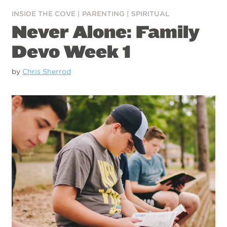
INSIDE THE COVE
|
PARENTING
|
SPIRITUAL
Never Alone: Family
Devo Week 1
by
Chris Sherrod