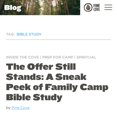
Blog
Pine
Cove
TAG:
BIBLE STUDY
INSIDE THE COVE
|
PREP FOR CAMP
|
SPIRITUAL
The Offer Still
Stands: A Sneak
Peek of Family Camp
Bible Study
by
Pine Cove