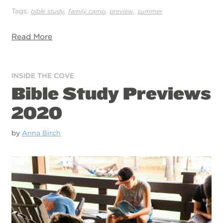
Tags:
,
,
,
bible study
family camp
preview
summer
Read More
INSIDE THE COVE
Bible Study Previews
2020
by
Anna Birch