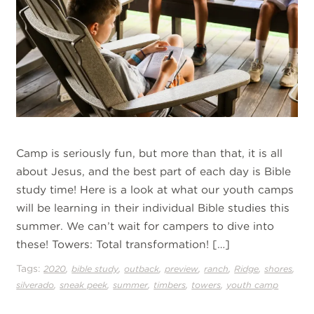
Camp is seriously fun, but more than that, it is all
about Jesus, and the best part of each day is Bible
study time! Here is a look at what our youth camps
will be learning in their individual Bible studies this
summer. We can’t wait for campers to dive into
these! Towers: Total transformation! […]
Tags:
,
,
,
,
,
,
,
2020
bible study
outback
preview
ranch
Ridge
shores
,
,
,
,
,
silverado
sneak peek
summer
timbers
towers
youth camp