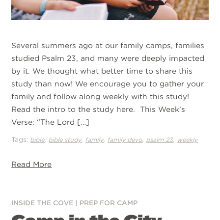
Several summers ago at our family camps, families
studied Psalm 23, and many were deeply impacted
by it. We thought what better time to share this
study than now! We encourage you to gather your
family and follow along weekly with this study!
Read the intro to the study here. This Week’s
Verse: “The Lord […]
Tags:
,
,
,
,
,
bible
bible study
family
family devo
psalm 23
weekly
Read More
INSIDE THE COVE
|
PREP FOR CAMP