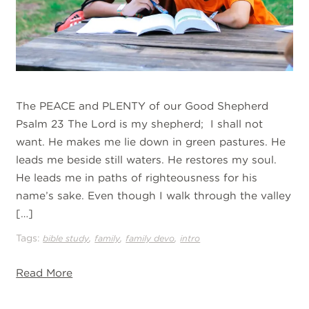
The PEACE and PLENTY of our Good Shepherd
Psalm 23 The Lord is my shepherd; I shall not
want. He makes me lie down in green pastures. He
leads me beside still waters. He restores my soul.
He leads me in paths of righteousness for his
name’s sake. Even though I walk through the valley
[…]
Tags:
,
,
,
bible study
family
family devo
intro
Read More