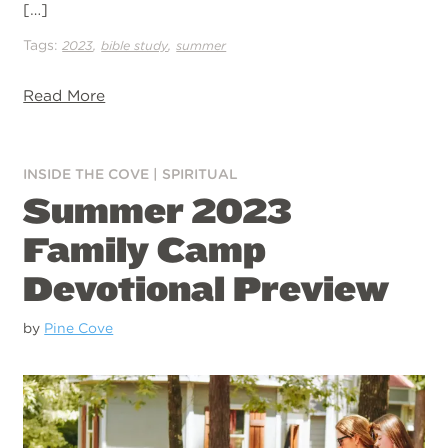
[…]
Tags:
,
,
2023
bible study
summer
Read More
INSIDE THE COVE
|
SPIRITUAL
Summer 2023
Family Camp
Devotional Preview
by
Pine Cove