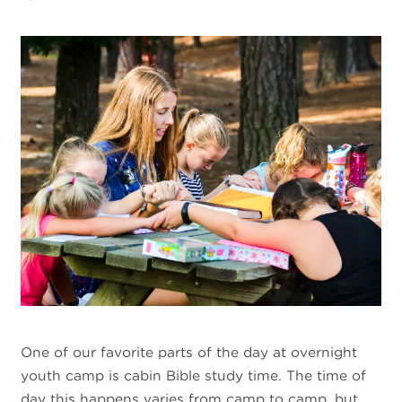
One of our favorite parts of the day at overnight
youth camp is cabin Bible study time. The time of
day this happens varies from camp to camp, but