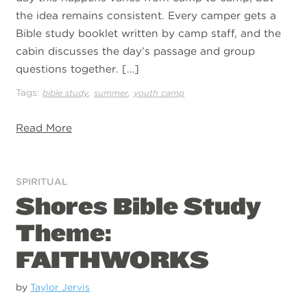
the idea remains consistent. Every camper gets a
Bible study booklet written by camp staff, and the
cabin discusses the day’s passage and group
questions together. […]
Tags:
,
,
bible study
summer
youth camp
Read More
SPIRITUAL
Shores Bible Study
Theme:
FAITHWORKS
by
Taylor Jervis