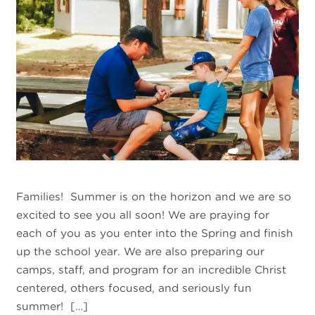
Families! Summer is on the horizon and we are so
excited to see you all soon! We are praying for
each of you as you enter into the Spring and finish
up the school year. We are also preparing our
camps, staff, and program for an incredible Christ
centered, others focused, and seriously fun
summer! […]