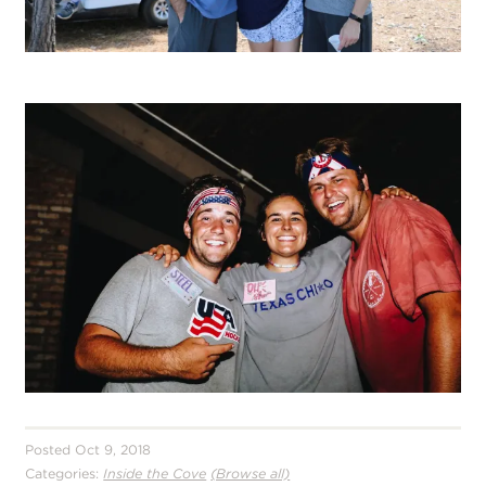
Posted Oct 9, 2018
Categories:
Inside the Cove
(Browse all)