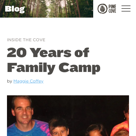
Blog
Pine
Cove
INSIDE THE COVE
20 Years of
Family Camp
by
Maggie Coffey