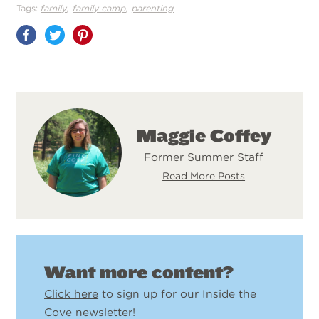
,
,
Tags:
family
family camp
parenting
Share
on
Pinterest
Maggie Coffey
Former Summer Staff
Read More Posts
Want more content?
Click here
to sign up for our Inside the
Cove newsletter!