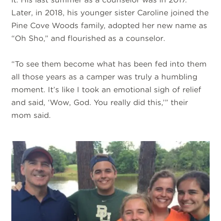
Later, in 2018, his younger sister Caroline joined the
Pine Cove Woods family, adopted her new name as
“Oh Sho,” and flourished as a counselor.
“To see them become what has been fed into them
all those years as a camper was truly a humbling
moment. It’s like I took an emotional sigh of relief
and said, ‘Wow, God. You really did this,’” their
mom said.