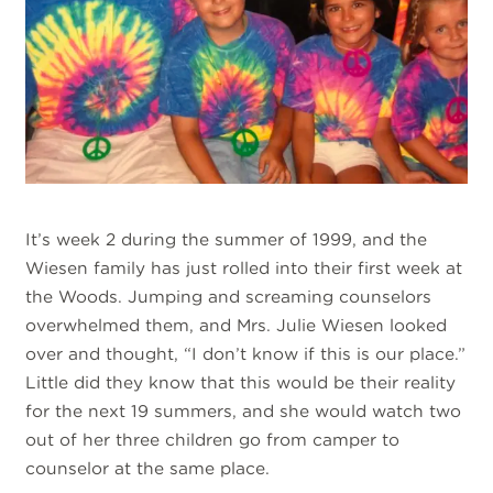
It’s week 2 during the summer of 1999, and the
Wiesen family has just rolled into their first week at
the Woods. Jumping and screaming counselors
overwhelmed them, and Mrs. Julie Wiesen looked
over and thought, “I don’t know if this is our place.”
Little did they know that this would be their reality
for the next 19 summers, and she would watch two
out of her three children go from camper to
counselor at the same place.