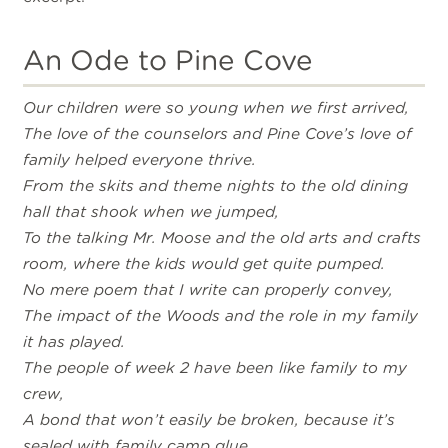
An Ode to Pine Cove
Our children were so young when we first arrived,
The love of the counselors and Pine Cove’s love of
family helped everyone thrive.
From the skits and theme nights to the old dining
hall that shook when we jumped,
To the talking Mr. Moose and the old arts and crafts
room, where the kids would get quite pumped.
No mere poem that I write can properly convey,
The impact of the Woods and the role in my family
it has played.
The people of week 2 have been like family to my
crew,
A bond that won’t easily be broken, because it’s
sealed with family camp glue.