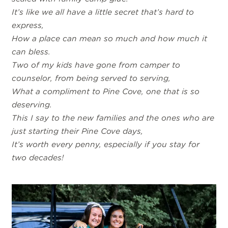
It’s like we all have a little secret that’s hard to
express,
How a place can mean so much and how much it
can bless.
Two of my kids have gone from camper to
counselor, from being served to serving,
What a compliment to Pine Cove, one that is so
deserving.
This I say to the new families and the ones who are
just starting their Pine Cove days,
It’s worth every penny, especially if you stay for
two decades!