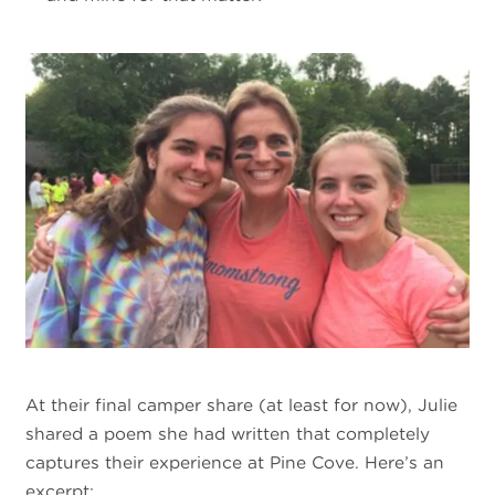
At their final camper share (at least for now), Julie
shared a poem she had written that completely
captures their experience at Pine Cove. Here’s an
excerpt: