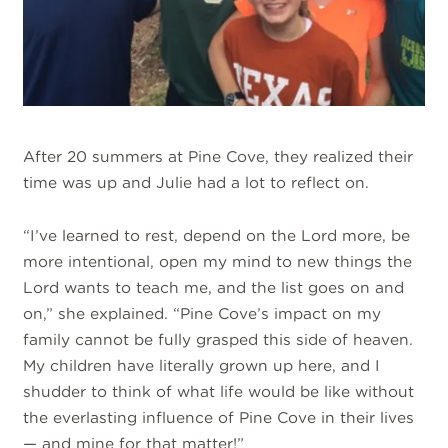
After 20 summers at Pine Cove, they realized their
time was up and Julie had a lot to reflect on.
“I’ve learned to rest, depend on the Lord more, be
more intentional, open my mind to new things the
Lord wants to teach me, and the list goes on and
on,” she explained. “Pine Cove’s impact on my
family cannot be fully grasped this side of heaven.
My children have literally grown up here, and I
shudder to think of what life would be like without
the everlasting influence of Pine Cove in their lives
— and mine for that matter!”