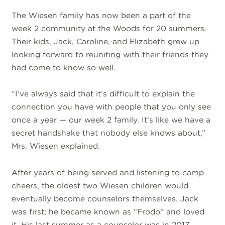
The Wiesen family has now been a part of the
week 2 community at the Woods for 20 summers.
Their kids, Jack, Caroline, and Elizabeth grew up
looking forward to reuniting with their friends they
had come to know so well.
“I’ve always said that it’s difficult to explain the
connection you have with people that you only see
once a year — our week 2 family. It’s like we have a
secret handshake that nobody else knows about,”
Mrs. Wiesen explained.
After years of being served and listening to camp
cheers, the oldest two Wiesen children would
eventually become counselors themselves. Jack
was first; he became known as “Frodo” and loved
it. His last summer as a counselor was in 2017.